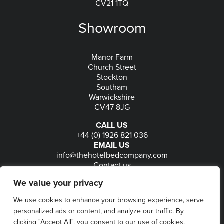
CV21 1TQ
Showroom
Manor Farm
Church Street
Stockton
Southam
Warwickshire
CV47 8JG
CALL US
+44 (0) 1926 821 036
EMAIL US
info@thehotelbedcompany.com
Contact us
FOLLOW US
We value your privacy
We use cookies to enhance your browsing experience, serve
personalized ads or content, and analyze our traffic. By
© 2026
The Hotel Bed Company
-
Privacy
-
Terms
-
clicking "Accept All", you consent to our use of cookies.