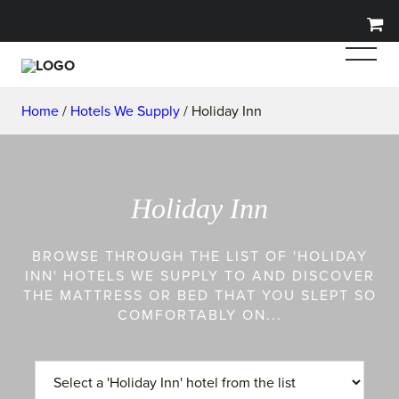
Home
/
Hotels We Supply
/ Holiday Inn
Holiday Inn
BROWSE THROUGH THE LIST OF 'HOLIDAY
INN' HOTELS WE SUPPLY TO AND DISCOVER
THE MATTRESS OR BED THAT YOU SLEPT SO
COMFORTABLY ON...