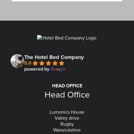
The Hotel Bed Company
5.0
powered by
G
o
o
g
l
e
HEAD OFFICE
Head Office
Lumonics House
Valley drive
Rugby
Warwickshire