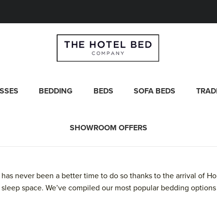
SSES
BEDDING
BEDS
SOFA BEDS
TRAD
SHOWROOM OFFERS
 has never been a better time to do so thanks to the arrival of
 sleep space. We’ve compiled our most popular bedding options 