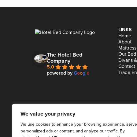
LINKS
Home
About
Mattress
Our Bed
The Hotel Bed
Divans 
Company
Contact
5.0
Trade En
powered by
G
o
o
g
l
e
We value your privacy
We use cookies to enhance your browsing experience, serve
personalized ads or content, and analyze our traffic. By