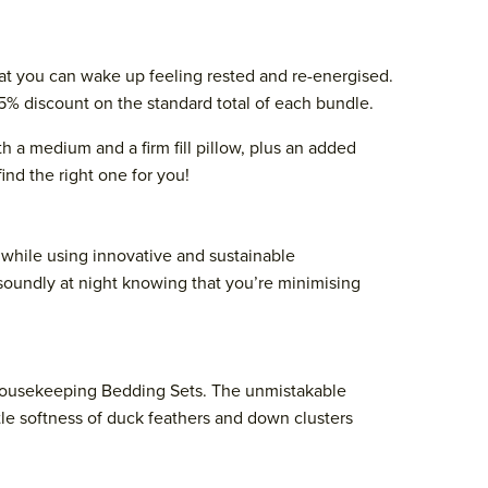
that you can wake up feeling rested and re-energised.
15% discount on the standard total of each bundle.
 a medium and a firm fill pillow, plus an added
ind the right one for you!
n while using innovative and sustainable
 soundly at night knowing that you’re minimising
r Housekeeping Bedding Sets. The unmistakable
tle softness of duck feathers and down clusters