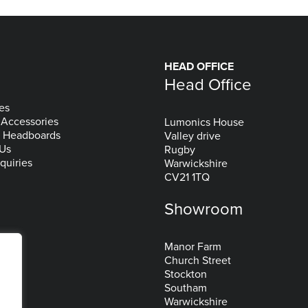
HEAD OFFICE
Head Office
es
 Accessories
Lumonics House
& Headboards
Valley drive
 Us
Rugby
quiries
Warwickshire
CV21 1TQ
Showroom
Manor Farm
Church Street
Stockton
Southam
Warwickshire