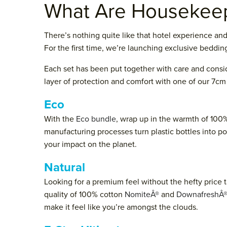
What Are Housekeep
There’s nothing quite like that hotel experience an
For the first time, we’re launching exclusive bedding
Each set has been put together with care and consid
layer of protection and comfort with one of our 7cm 
Eco
With the
Eco bundle
, wrap up in the warmth of 100%
manufacturing processes turn plastic bottles into p
your impact on the planet.
Natural
Looking for a premium feel without the hefty price 
quality of 100% cotton
NomiteÂ®
and
DownafreshÂ
make it feel like you’re amongst the clouds.