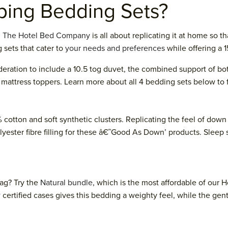
ing Bedding Sets?
d
The Hotel Bed Company
is all about replicating it at home so 
 sets that cater to
your needs and preferences
while offering a 
eration to include a 10.5 tog duvet, the combined support of both
mattress toppers. Learn more about all 4 bedding sets below to f
 cotton and soft synthetic clusters. Replicating the feel of dow
olyester fibre filling for these â€˜Good As Down’ products. Sleep
tag? Try the
Natural bundle
, which is the most affordable of ou
®
certified cases gives this bedding a weighty feel, while the gen