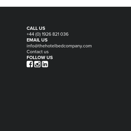
CALL US
+44 (0) 1926 821 036
EMAIL US
info@thehotelbedcompany.com
Contact us
FOLLOW US