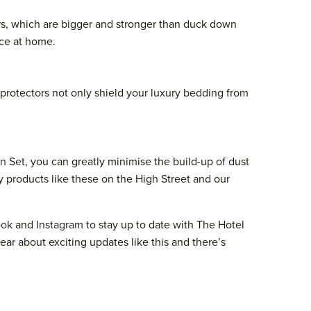
rs, which are bigger and stronger than duck down
nce at home.
s protectors not only shield your luxury bedding from
n Set
, you can greatly minimise the build-up of dust
ity products like these on the High Street and our
ook
and
Instagram
to stay up to date with The Hotel
hear about exciting updates like this and there’s