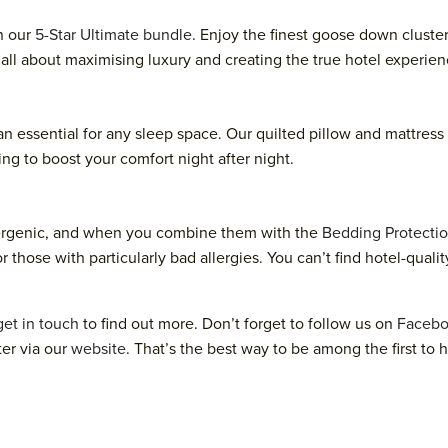
n our
5-Star Ultimate bundle
. Enjoy the finest goose down cluste
s all about maximising luxury and creating the true hotel experie
 an essential for any sleep space. Our quilted pillow and mattres
ing to boost your comfort night after night.
lergenic, and when you combine them with the
Bedding Protectio
r those with particularly bad allergies. You can’t find hotel-qual
get in touch
to find out more. Don’t forget to follow us on
Faceb
ter via our
website
. That’s the best way to be among the first to 