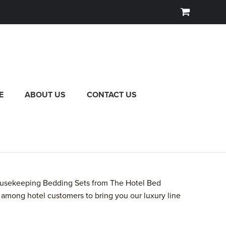
E
ABOUT US
CONTACT US
 Housekeeping Bedding Sets from The Hotel Bed
among hotel customers to bring you our luxury line