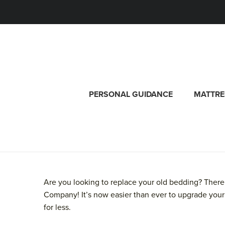
PERSONAL GUIDANCE
MATTRE
Are you looking to replace your old bedding? There
Company! It’s now easier than ever to upgrade your
for less.