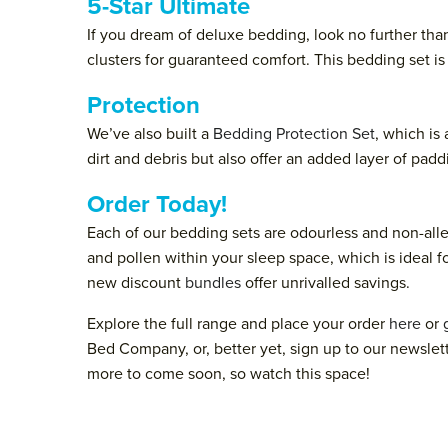
5-Star Ultimate
If you dream of deluxe bedding, look no further tha
clusters for guaranteed comfort. This bedding set i
Protection
We’ve also built a
Bedding Protection Set
, which is
dirt and debris but also offer an added layer of padd
Order Today!
Each of our bedding sets are odourless and non-al
and pollen within your sleep space, which is ideal fo
new discount
bundles
offer unrivalled savings.
Explore the full range and place your order
here
or
Bed Company, or, better yet, sign up to our newslet
more to come soon, so watch this space!