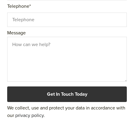
Telephone
*
Message
We collect, use and protect your data in accordance with
our
privacy policy.