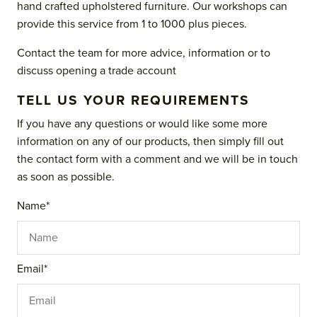
hand crafted upholstered furniture. Our workshops can
provide this service from 1 to 1000 plus pieces.
Contact the team for more advice, information or to
discuss opening a trade account
TELL US YOUR REQUIREMENTS
If you have any questions or would like some more
information on any of our products, then simply fill out
the contact form with a comment and we will be in touch
as soon as possible.
Name
*
Email
*