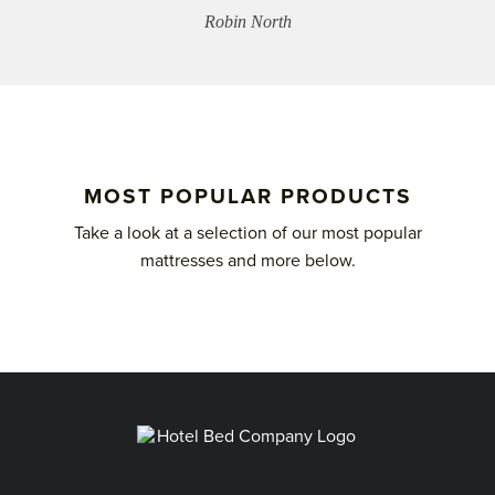
Robin North
MOST POPULAR PRODUCTS
Take a look at a selection of our most popular
mattresses and more below.