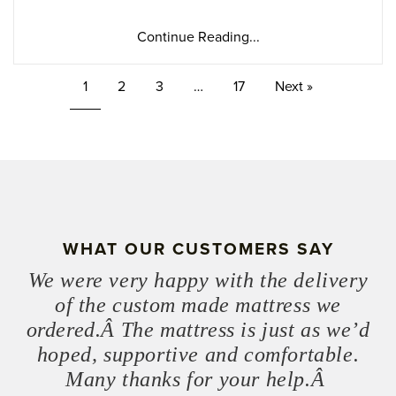
Continue Reading...
1
2
3
…
17
Next »
WHAT OUR CUSTOMERS SAY
We were very happy with the delivery
of the custom made mattress we
ordered.Â The mattress is just as we’d
hoped, supportive and comfortable.
Many thanks for your help.Â