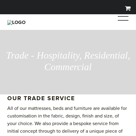
Trade - Hospitality, Residential,
Commercial
OUR TRADE SERVICE
All of our mattresses, beds and furniture are available for
customisation in the
fabric
, design, finish and size, of
your choice. We also provide a bespoke service from
initial concept through to delivery of a unique piece of