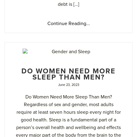
debt is […]
Continue Reading...
DO WOMEN NEED MORE
SLEEP THAN MEN?
June 23, 2023
Do Women Need More Sleep Than Men?
Regardless of sex and gender, most adults
require at least seven hours sleep every night for
good health. Sleep is a fundamental part of a
person’s overall health and wellbeing and effects
every major part of the body from the brain to the