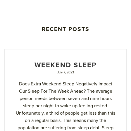
RECENT POSTS
WEEKEND SLEEP
July 7, 2023
Does Extra Weekend Sleep Negatively Impact
Our Sleep For The Week Ahead? The average
person needs between seven and nine hours
sleep per night to wake up feeling rested.
Unfortunately, a third of people get less than this
on a regular basis. This means many the
population are suffering from sleep debt. Sleep