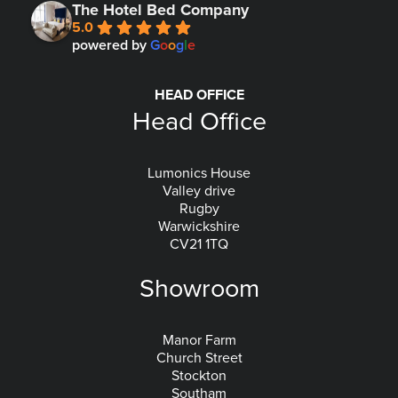
The Hotel Bed Company
5.0
powered by
G
o
o
g
l
e
HEAD OFFICE
Head Office
Lumonics House
Valley drive
Rugby
Warwickshire
CV21 1TQ
Showroom
Manor Farm
Church Street
Stockton
Southam