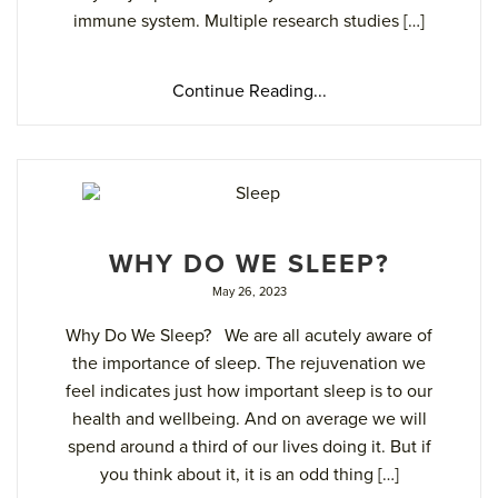
immune system. Multiple research studies […]
Continue Reading...
WHY DO WE SLEEP?
May 26, 2023
Why Do We Sleep? We are all acutely aware of
the importance of sleep. The rejuvenation we
feel indicates just how important sleep is to our
health and wellbeing. And on average we will
spend around a third of our lives doing it. But if
you think about it, it is an odd thing […]