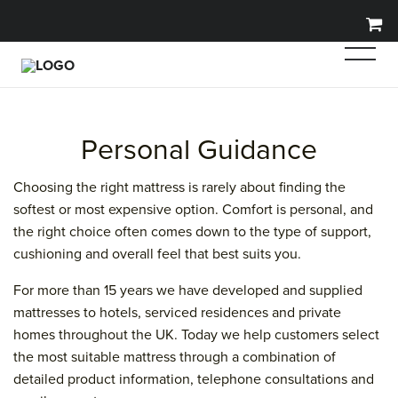
Personal Guidance
Choosing the right mattress is rarely about finding the
softest or most expensive option. Comfort is personal, and
the right choice often comes down to the type of support,
cushioning and overall feel that best suits you.
For more than 15 years we have developed and supplied
mattresses to hotels, serviced residences and private
homes throughout the UK. Today we help customers select
the most suitable mattress through a combination of
detailed product information, telephone consultations and