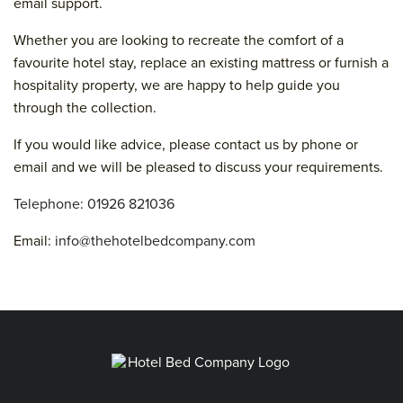
email support.
Whether you are looking to recreate the comfort of a
favourite hotel stay, replace an existing mattress or furnish a
hospitality property, we are happy to help guide you
through the collection.
If you would like advice, please contact us by phone or
email and we will be pleased to discuss your requirements.
Telephone: 01926 821036
Email:
info@thehotelbedcompany.com