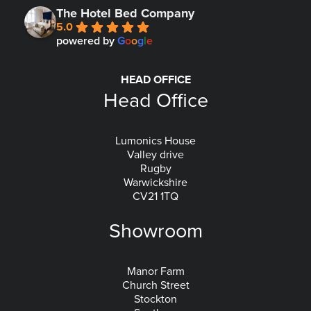
The Hotel Bed Company
5.0
powered by
G
o
o
g
l
e
HEAD OFFICE
Head Office
Lumonics House
Valley drive
Rugby
Warwickshire
CV21 1TQ
Showroom
Manor Farm
Church Street
Stockton