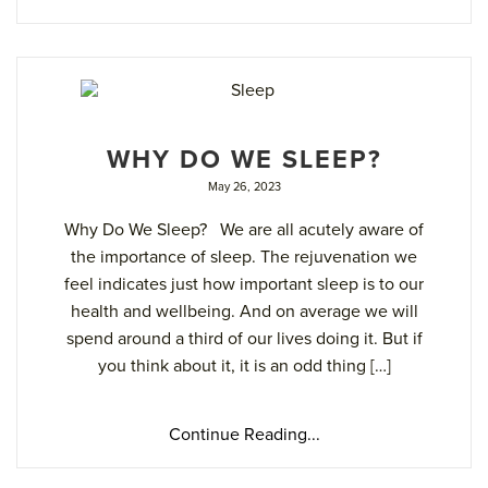
WHY DO WE SLEEP?
May 26, 2023
Why Do We Sleep? We are all acutely aware of
the importance of sleep. The rejuvenation we
feel indicates just how important sleep is to our
health and wellbeing. And on average we will
spend around a third of our lives doing it. But if
you think about it, it is an odd thing […]
Continue Reading...