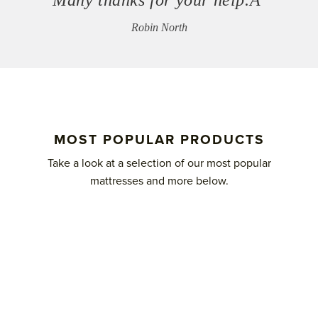
Robin North
MOST POPULAR PRODUCTS
Take a look at a selection of our most popular
mattresses and more below.