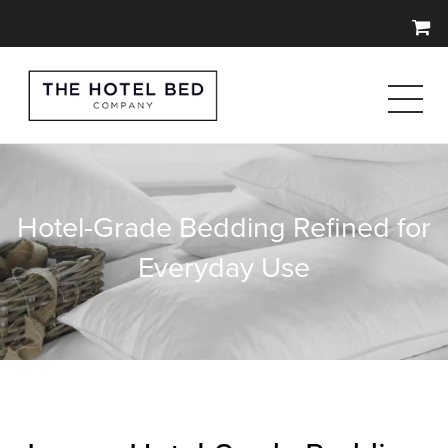
Hotel-Grade Bedding Refined for
Everyday Use