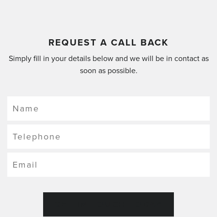
REQUEST A CALL BACK
Simply fill in your details below and we will be in contact as
soon as possible.
GET IN TOUCH TODAY