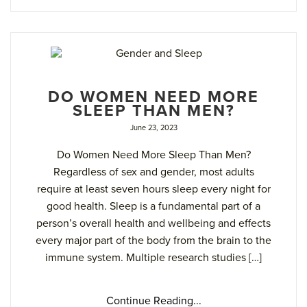
DO WOMEN NEED MORE
SLEEP THAN MEN?
June 23, 2023
Do Women Need More Sleep Than Men?
Regardless of sex and gender, most adults
require at least seven hours sleep every night for
good health. Sleep is a fundamental part of a
person’s overall health and wellbeing and effects
every major part of the body from the brain to the
immune system. Multiple research studies […]
Continue Reading...