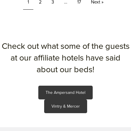
1
2
3
…
17
Next »
Check out what some of the guests
at our affiliate hotels have said
about our beds!
The Ampersand Hotel
Vintry & Mercer