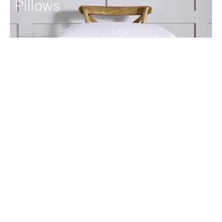
Pillows
Duvets
Toppers
Protectors