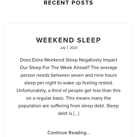
RECENT POSTS
WEEKEND SLEEP
July 7, 2023
Does Extra Weekend Sleep Negatively Impact
Our Sleep For The Week Ahead? The average
person needs between seven and nine hours
sleep per night to wake up feeling rested.
Unfortunately, a third of people get less than this
on a regular basis. This means many the
population are suffering from sleep debt. Sleep
debt is […]
Continue Reading...