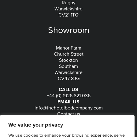
Rugby
Warwickshire
CV21 1TQ
Showroom
Manor Farm
Church Street
Stockton
Southam
Warwickshire
CV47 8JG
CALL US
+44 (0) 1926 821 036
EMAIL US
info@thehotelbedcompany.com
Contact us
FOLLOW US
We value your privacy
We use cookies to enhance your browsing experience, serve