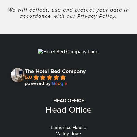
We will collect, use and protect your data in
accordance with our
Privacy Policy
.
The Hotel Bed Company
5.0
powered by
G
o
o
g
l
e
HEAD OFFICE
Head Office
Lumonics House
Valley drive