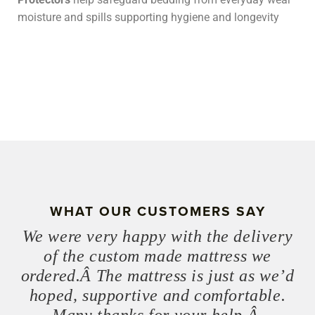
moisture and spills supporting hygiene and longevity
WHAT OUR CUSTOMERS SAY
We were very happy with the delivery
of the custom made mattress we
ordered.Â The mattress is just as we’d
hoped, supportive and comfortable.
Many thanks for your help.Â