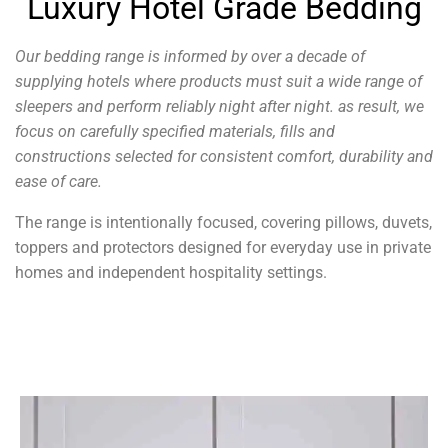
Luxury Hotel Grade Bedding
Our bedding range is informed by over a decade of
supplying hotels where products must suit a wide range of
sleepers and perform reliably night after night. as
result, we
focus on carefully specified materials, fills and
constructions selected for consistent comfort, durability and
ease of care.
The range is intentionally focused, covering pillows, duvets,
toppers and protectors designed for everyday use in private
homes and independent hospitality settings.