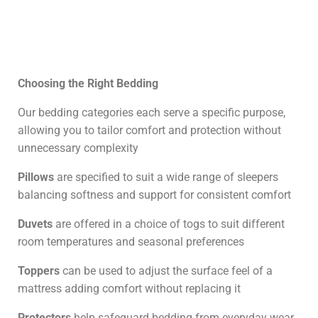
Choosing the Right Bedding
Our bedding categories each serve a specific purpose,
allowing you to tailor comfort and protection without
unnecessary complexity
Pillows
are specified to suit a wide range of sleepers
balancing softness and support for consistent comfort
Duvets
are offered in a choice of togs to suit different
room temperatures and seasonal preferences
Toppers
can be used to adjust the surface feel of a
mattress adding comfort without replacing it
Protectors
help safeguard bedding from everyday wear