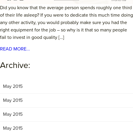
Did you know that the average person spends roughly one third
of their life asleep? If you were to dedicate this much time doing
any other activity, you would probably make sure you had the
right equipment for the job – so why is it that so many people
fail to invest in good quality […]
READ MORE...
Archive:
May 2015
May 2015
May 2015
May 2015