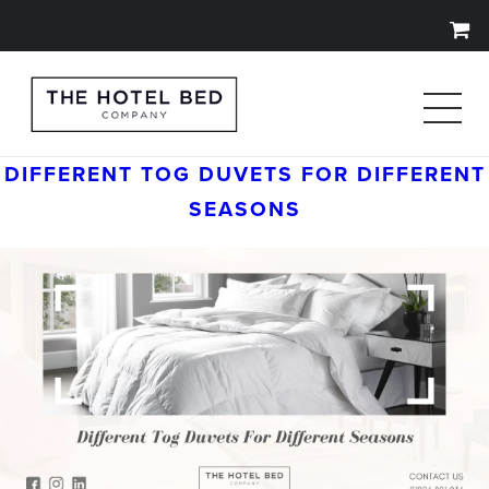
DIFFERENT TOG DUVETS FOR DIFFERENT
SEASONS