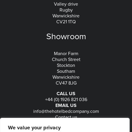
Valley drive
Rugby
Warwickshire
CV21 1TQ
Showroom
Manor Farm
Church Street
Stockton
Southam
Warwickshire
CV47 8JG
CALL US
+44 (0) 1926 821 036
EMAIL US
info@thehotelbedcompany.com
Contact us
FOLLOW US
We value your privacy