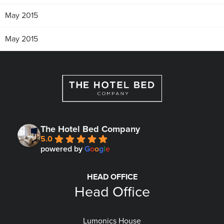
May 2015
May 2015
The Hotel Bed Company
5.0
powered by
G
o
o
g
l
e
HEAD OFFICE
Head Office
Lumonics House