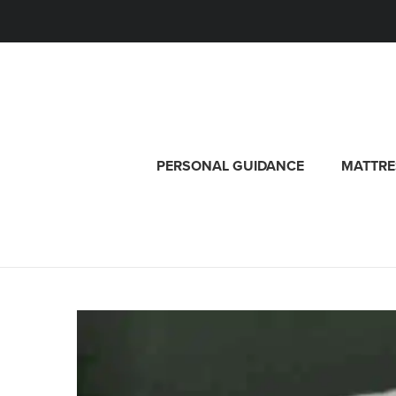
PERSONAL GUIDANCE
MATTRE