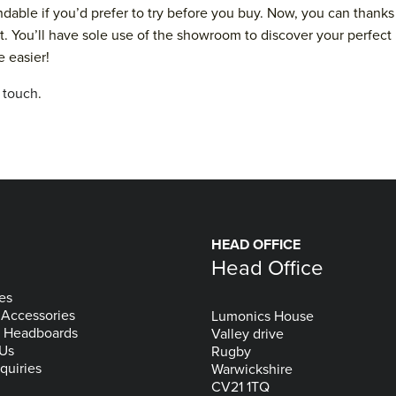
andable if you’d prefer to try before you buy. Now, you can tha
t. You’ll have sole use of the showroom to discover your perfect 
e easier!
n touch
.
HEAD OFFICE
Head Office
es
 Accessories
Lumonics House
& Headboards
Valley drive
 Us
Rugby
quiries
Warwickshire
CV21 1TQ