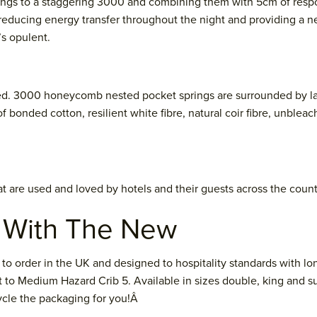
ngs to a staggering 3000 and combining them with 5cm of respons
 reducing energy transfer throughout the night and providing a ne
’s opulent.
. 3000 honeycomb nested pocket springs are surrounded by layer 
 bonded cotton, resilient white fibre, natural coir fibre, unbleac
hat are used and loved by hotels and their guests across the count
n With The New
order in the UK and designed to hospitality standards with long
ant to Medium Hazard Crib 5. Available in sizes double, king and s
cycle the packaging for you!Â