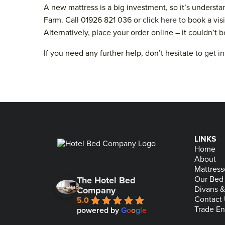
A new mattress is a big investment, so it’s underst
Farm. Call 01926 821 036 or
click here
to book a visi
Alternatively, place your order online – it couldn’t b
If you need any further help, don’t hesitate to
get i
LINKS
Home
About
Mattress
Our Bed
The Hotel Bed
Divans 
Company
Contact
5.0
Trade En
powered by
G
o
o
g
l
e