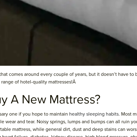
k that comes around every couple of years, but it doesn’t have to
 range of hotel-quality mattresses!Â
y A New Mattress?
sary one if you hope to maintain
healthy sleeping habits
. Most m
ble wear and tear. Noisy springs, lumps and bumps can all ruin y
table mattress, while general dirt, dust and deep stains can wor