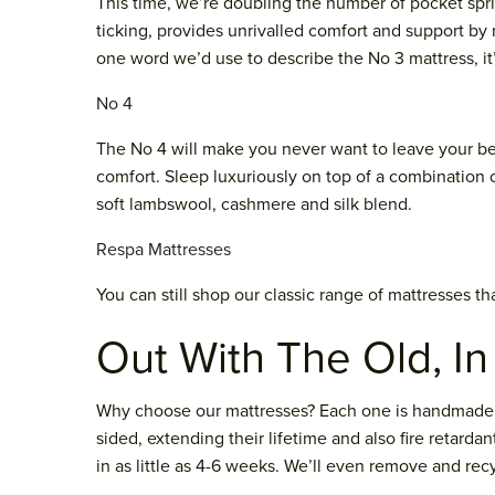
This time, we’re doubling the number of pocket spri
ticking, provides unrivalled comfort and support by
one word we’d use to describe the No 3 mattress, it
No 4
The No 4 will make you never want to leave your bed
comfort. Sleep luxuriously on top of a combination of
soft lambswool, cashmere and silk blend.
Respa Mattresses
You can still shop our classic range of mattresses t
Out With The Old, I
Why choose our mattresses? Each one is handmade to 
sided, extending their lifetime and also fire retard
in as little as 4-6 weeks. We’ll even remove and re