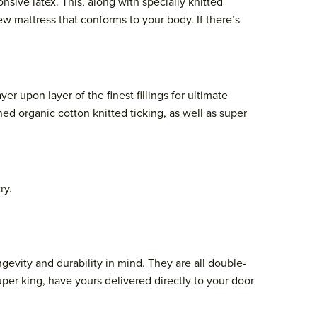
ive latex. This, along with specially knitted
w mattress that conforms to your body. If there’s
upon layer of the finest fillings for ultimate
hed organic cotton knitted ticking, as well as super
ry.
evity and durability in mind. They are all double-
uper king, have yours delivered directly to your door