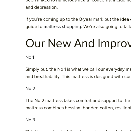
been linked to numerous health concerns, including 
and depression.
If you’re coming up to the 8-year mark but the idea 
guide to
mattress shopping
. We’re also going to tal
Our New And Impro
No 1
Simply put, the No 1 is what we call our everyday ma
and breathability. This mattress is designed with com
No 2
The No 2 mattress takes comfort and support to the
mattress combines hessian, bonded cotton, resilien
No 3