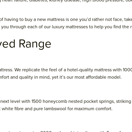
heart failure, diabetes, kidney disease, high blood pressure, o
of having to buy a new mattress is one you’d rather not face, tak
k you through each of our luxury mattresses to help you find the r
ved Range
ttress. We replicate the feel of a hotel-quality mattress with 100
fort and quality in mind, yet it’s our most affordable model.
 next level with 1500 honeycomb nested pocket springs, striking 
t white fibre and pure lambswool for maximum comfort.