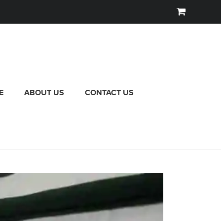
E
ABOUT US
CONTACT US