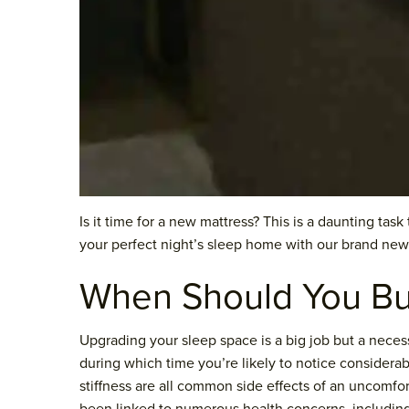
Is it time for a new mattress? This is a daunting tas
your perfect night’s sleep home with our brand new
When Should You Bu
Upgrading your sleep space is a big job but a neces
during which time you’re likely to notice considera
stiffness are all common side effects of an uncomfor