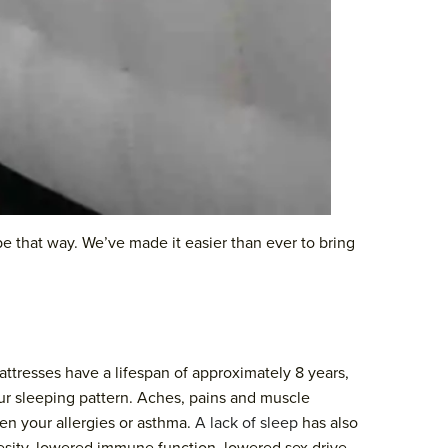
 be that way. We’ve made it easier than ever to bring
attresses have a lifespan of approximately 8 years,
our sleeping pattern. Aches, pains and muscle
sen your allergies or asthma.
A lack of sleep
has also