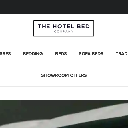
SSES
BEDDING
BEDS
SOFA BEDS
TRAD
SHOWROOM OFFERS