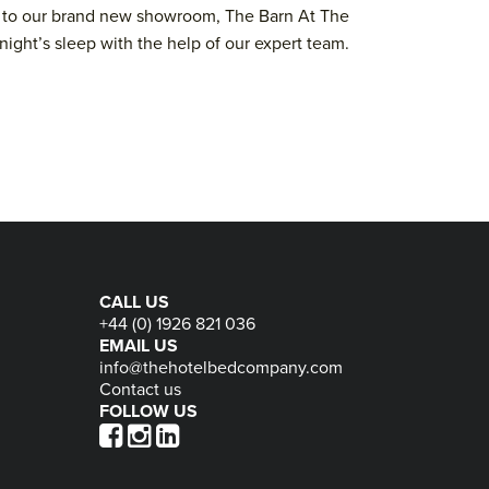
nks to our brand new showroom, The Barn At The
night’s sleep with the help of our expert team.
CALL US
+44 (0) 1926 821 036
EMAIL US
info@thehotelbedcompany.com
Contact us
FOLLOW US