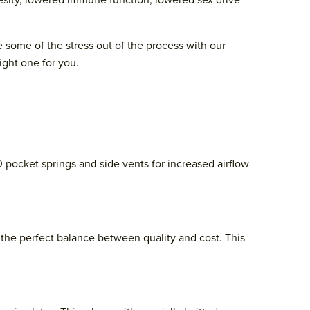
besity, lowered immune function, lowered sex drive
e some of the stress out of the process with our
ight one for you.
0 pocket springs and side vents for increased airflow
the perfect balance between quality and cost. This