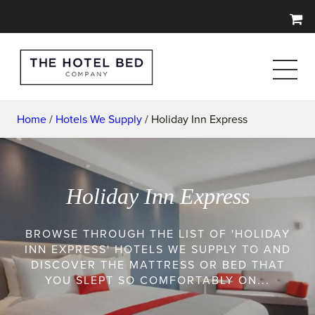
Home
/
Hotels We Supply
/ Holiday Inn Express
Holiday Inn Express
BROWSE THROUGH THE LIST OF 'HOLIDAY
INN EXPRESS' HOTELS WE SUPPLY TO AND
DISCOVER THE MATTRESS OR BED THAT
YOU SLEPT SO COMFORTABLY ON...