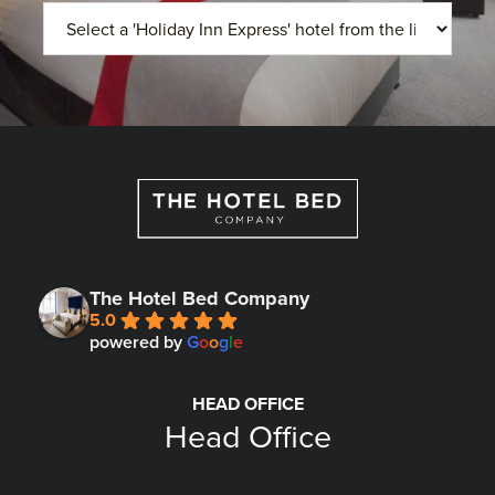
The Hotel Bed Company
5.0
powered by
G
o
o
g
l
e
HEAD OFFICE
Head Office