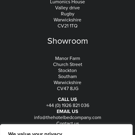
Lumonics House
Valley drive
Rugby
Warwickshire
CV21 1TQ
Showroom
Manor Farm
Church Street
Stockton
Southam
Warwickshire
CV47 8JG
CALL US
+44 (0) 1926 821 036
EMAIL US
info@thehotelbedcompany.com
Contact us
FOLLOW US
We value your privacy