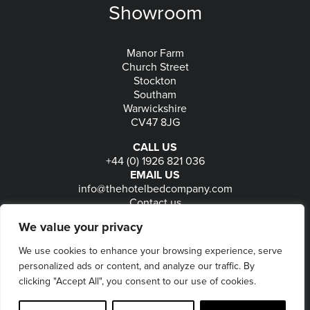
Showroom
Manor Farm
Church Street
Stockton
Southam
Warwickshire
CV47 8JG
CALL US
+44 (0) 1926 821 036
EMAIL US
info@thehotelbedcompany.com
Contact us
FOLLOW US
We value your privacy
We use cookies to enhance your browsing experience, serve
personalized ads or content, and analyze our traffic. By
© 2026
The Hotel Bed Company
-
Privacy
-
Terms
-
clicking "Accept All", you consent to our use of cookies.
Delivery & Returns
-
Website maintained by Seventy9