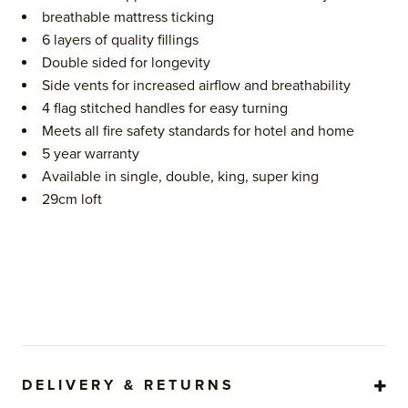
breathable mattress ticking
6 layers of quality fillings
Double sided for longevity
Side vents for increased airflow and breathability
4 flag stitched handles for easy turning
Meets all fire safety standards for hotel and home
5 year warranty
Available in single, double, king, super king
29cm loft
DELIVERY & RETURNS