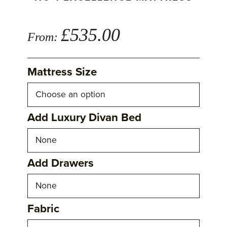
£
535.00
From:
Mattress Size
Add Luxury Divan Bed
Add Drawers
Fabric