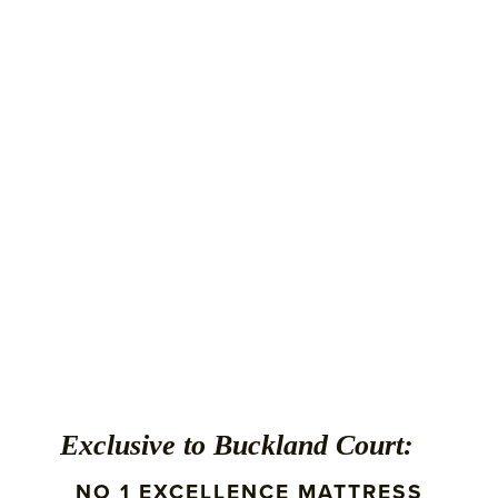
Exclusive to Buckland Court:
NO 1 EXCELLENCE MATTRESS