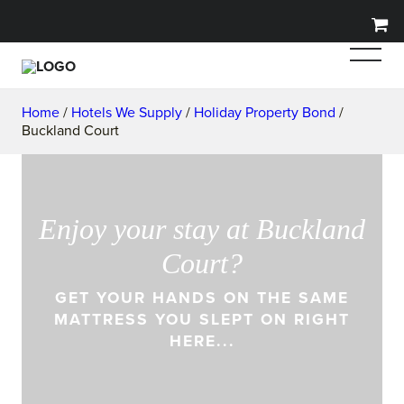
Home
/
Hotels We Supply
/
Holiday Property Bond
/
Buckland Court
Enjoy your stay at Buckland
Court?
GET YOUR HANDS ON THE SAME
MATTRESS YOU SLEPT ON RIGHT
HERE...