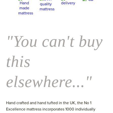
"You can't buy
this
elsewhere..."
Hand crafted and hand tufted in the UK, the No 1
Excellence mattress incorporates 1000 individually