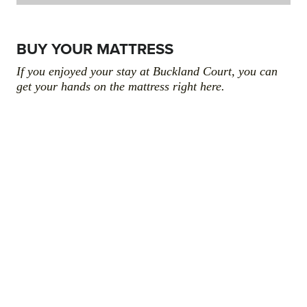
BUY YOUR MATTRESS
If you enjoyed your stay at Buckland Court, you can
get your hands on the mattress right here.