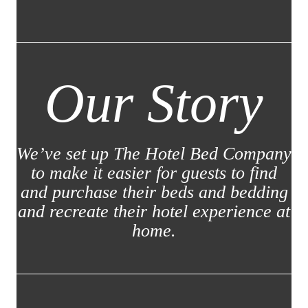
Our Story
We’ve set up The Hotel Bed Company
to make it easier for guests to find
and purchase their beds and bedding
and recreate their hotel experience at
home.