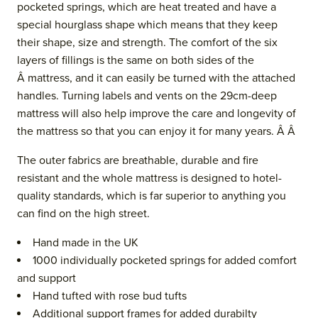
pocketed springs, which are heat treated and have a
special hourglass shape which means that they keep
their shape, size and strength. The comfort of the six
layers of fillings is the same on both sides of the
Â mattress, and it can easily be turned with the attached
handles. Turning labels and vents
on the 29cm-deep
mattress
will also help improve the care and longevity of
the mattress so that you can enjoy it for many years. Â Â
The outer fabrics are breathable, durable and fire
resistant and the whol
e mattress is designed to hotel-
quality standards, which is far superior to anything you
can find on the high street.
Hand made in the UK
1000 individually pocketed springs for added comfort
and support
Hand tufted with rose bud tufts
Additional support frames for added durabilty