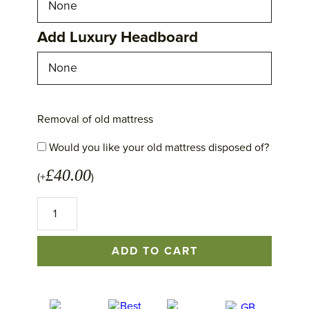
Add Luxury Headboard
Removal of old mattress
Would you like your old mattress disposed of?
£
40.00
(+
)
No
1
Excellence
Mattress
ADD TO CART
quantity