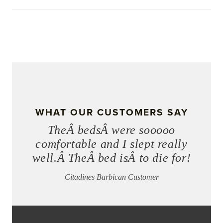
WHAT OUR CUSTOMERS SAY
TheÂ bedsÂ were sooooo
comfortable and I slept really
well.Â TheÂ bed isÂ to die for!
Citadines Barbican Customer