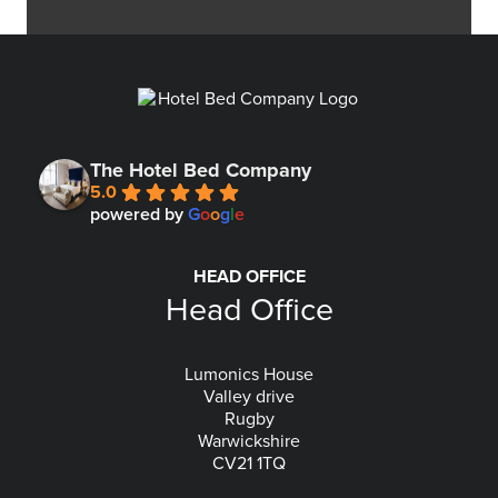
The Hotel Bed Company
5.0
powered by
G
o
o
g
l
e
HEAD OFFICE
Head Office
Lumonics House
Valley drive
Rugby
Warwickshire
CV21 1TQ