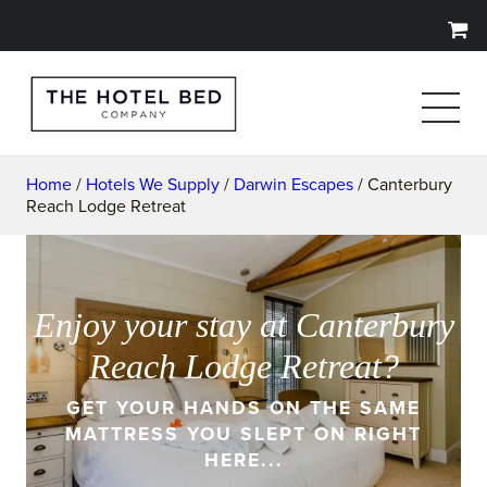
Home
/
Hotels We Supply
/
Darwin Escapes
/ Canterbury
Reach Lodge Retreat
Enjoy your stay at Canterbury
Reach Lodge Retreat?
GET YOUR HANDS ON THE SAME
MATTRESS YOU SLEPT ON RIGHT
HERE...