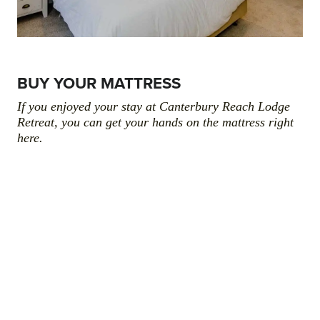
BUY YOUR MATTRESS
If you enjoyed your stay at Canterbury Reach Lodge
Retreat, you can get your hands on the mattress right
here.