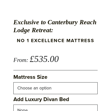
Exclusive to Canterbury Reach
Lodge Retreat:
NO 1 EXCELLENCE MATTRESS
£
535.00
From:
Mattress Size
Add Luxury Divan Bed