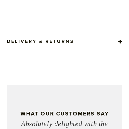
DELIVERY & RETURNS
WHAT OUR CUSTOMERS SAY
Absolutely delighted with the