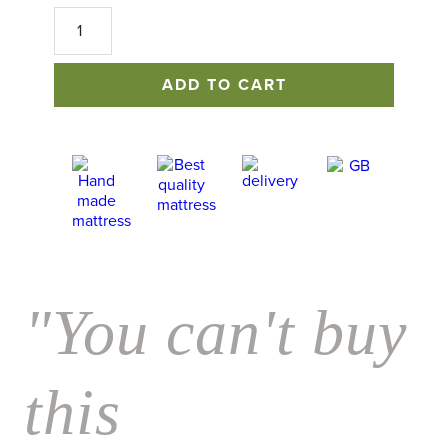
No
1
Excellence
Mattress
ADD TO CART
quantity
"You can't buy
this