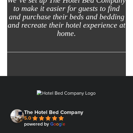
We’ve set up The Hotel Bed Company
to make it easier for guests to find
and purchase their beds and bedding
and recreate their hotel experience at
home.
The Hotel Bed Company
5.0
powered by
G
o
o
g
l
e