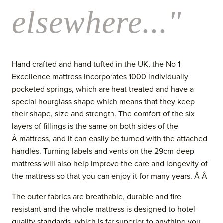
elsewhere..."
Hand crafted and hand tufted in the UK, the No 1
Excellence mattress incorporates 1000 individually
pocketed springs, which are heat treated and have a
special hourglass shape which means that they keep
their shape, size and strength. The comfort of the six
layers of fillings is the same on both sides of the
Â mattress, and it can easily be turned with the attached
handles. Turning labels and vents
on the 29cm-deep
mattress
will also help improve the care and longevity of
the mattress so that you can enjoy it for many years. Â Â
The outer fabrics are breathable, durable and fire
resistant and the whol
e mattress is designed to hotel-
quality standards, which is far superior to anything you