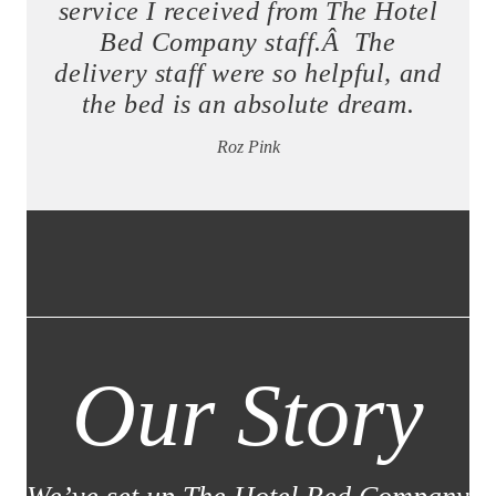
service I received from The Hotel
Bed Company staff.Â The
delivery staff were so helpful, and
the bed is an absolute dream.
Roz Pink
Our Story