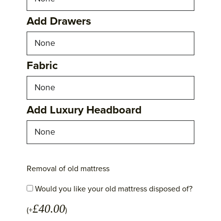
Add Drawers
Fabric
Add Luxury Headboard
Removal of old mattress
Would you like your old mattress disposed of?
£
40.00
(+
)