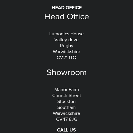
HEAD OFFICE
Head Office
Lumonics House
Valley drive
Rugby
Warwickshire
CV21 1TQ
Showroom
Manor Farm
Church Street
Stockton
Southam
Warwickshire
CV47 8JG
CALL US