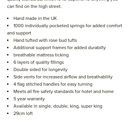
can find on the high street.
Hand made in the UK
1000 individually pocketed springs for added comfort
and support
Hand tufted with rose bud tufts
Additional support frames for added durabilty
breathable mattress ticking
6 layers of quality fillings
Double sided for longevity
Side vents for increased airflow and breathability
4 flag stitched handles for easy turning
Meets all fire safety standards for hotel and home
5 year warranty
Available in single, double, king, super king
29cm loft