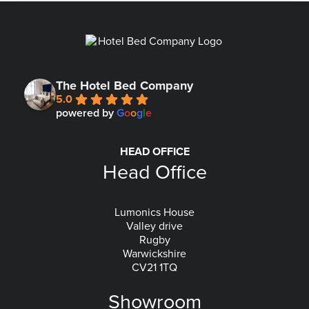
The Hotel Bed Company
5.0
powered by
G
o
o
g
l
e
HEAD OFFICE
Head Office
Lumonics House
Valley drive
Rugby
Warwickshire
CV21 1TQ
Showroom