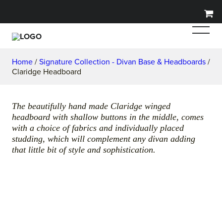
Home
/
Signature Collection - Divan Base & Headboards
/
Claridge Headboard
The beautifully hand made Claridge winged
headboard with shallow buttons in the middle, comes
with a choice of fabrics and individually placed
studding, which will complement any divan adding
that little bit of style and sophistication.