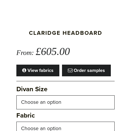
CLARIDGE HEADBOARD
£
605.00
From:
View fabrics
Order samples
Divan Size
Fabric