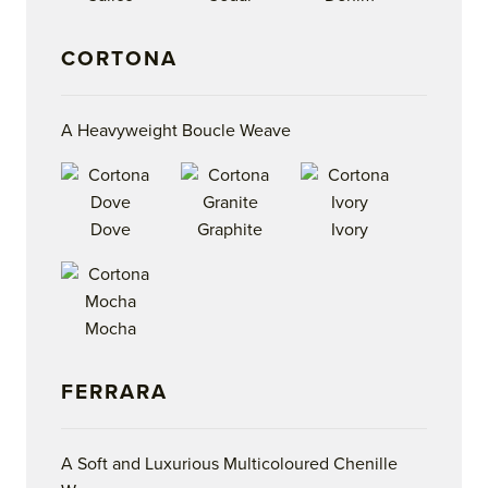
CORTONA
A Heavyweight Boucle Weave
Dove
Graphite
Ivory
Mocha
FERRARA
A Soft and Luxurious Multicoloured Chenille