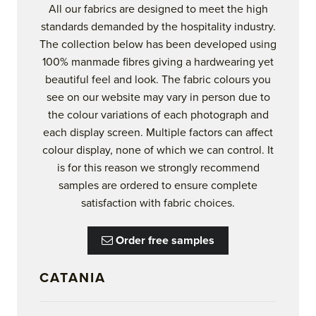
All our fabrics are designed to meet the high
standards demanded by the hospitality industry.
The collection below has been developed using
100% manmade fibres giving a hardwearing yet
beautiful feel and look. The fabric colours you
see on our website may vary in person due to
the colour variations of each photograph and
each display screen. Multiple factors can affect
colour display, none of which we can control. It
is for this reason we strongly recommend
samples are ordered to ensure complete
satisfaction with fabric choices.
Order free samples
CATANIA