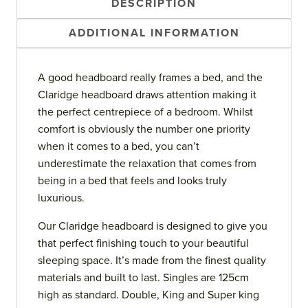
DESCRIPTION
ADDITIONAL INFORMATION
A good headboard really frames a bed, and the
Claridge headboard draws attention making it
the perfect centrepiece of a bedroom. Whilst
comfort is obviously the number one priority
when it comes to a bed, you can’t
underestimate the relaxation that comes from
being in a bed that feels and looks truly
luxurious.
Our Claridge headboard is designed to give you
that perfect finishing touch to your beautiful
sleeping space. It’s made from the finest quality
materials and built to last. Singles are 125cm
high as standard. Double, King and Super king