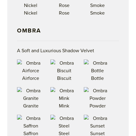
Nickel
Rose
Smoke
OMBRA
A Soft and Luxurious Shadow Velvet
Airforce
Biscuit
Bottle
Granite
Mink
Powder
Saffron
Steel
Sunset