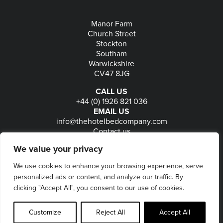
Manor Farm
Church Street
Stockton
Southam
Warwickshire
CV47 8JG
CALL US
+44 (0) 1926 821 036
EMAIL US
info@thehotelbedcompany.com
Contact us
FOLLOW US
We value your privacy
We use cookies to enhance your browsing experience, serve
personalized ads or content, and analyze our traffic. By
© 2026
The Hotel Bed Company
-
Privacy
-
Terms
-
clicking "Accept All", you consent to our use of cookies.
Delivery & Returns
-
Website maintained by Seventy9
Customize
Reject All
Accept All