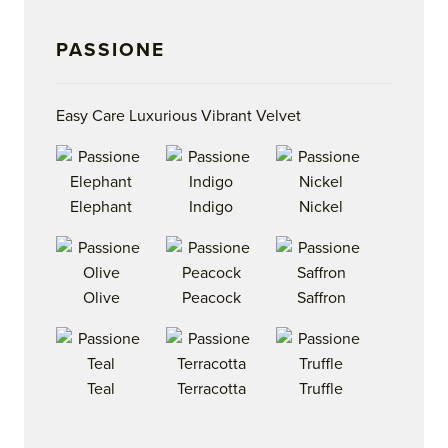
PASSIONE
Easy Care Luxurious Vibrant Velvet
Elephant
Indigo
Nickel
Olive
Peacock
Saffron
Teal
Terracotta
Truffle