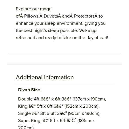
Explore our range
ofÂ
Pillows
,Â
Duvets
Â andÂ
Protectors
Â to
enhance your sleep environment, giving you
the best night’s sleep possible. Wake up
refreshed and ready to take on the day ahead!
Additional information
Divan Size
Double 4ft 6â€³ x 6ft 3â€³ (137cm x 190cm),
King â€“ 5ft x 6ft 6â€³ (152cm x 200cm),
Single â€“ 3ft x 6ft 3â€³ (90cm x 190cm),
Super King â€“ 6ft x 6ft 6â€³ (183cm x
200cm)