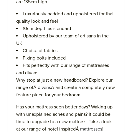
are 135cm high.
Luxuriously padded and upholstered for that
quality look and feel
10cm depth as standard
Upholstered by our team of artisans in the
UK.
Choice of fabrics
Fixing bolts included
Fits perfectly with our range of mattresses
and divans
Why stop at just a new headboard? Explore our
range ofÂ
divans
Â and create a completely new
feature piece for your bedroom.
Has your mattress seen better days? Waking up
with unexplained aches and pains? It could be
time to upgrade to a new mattress. Take a look
at our range of hotel inspiredÂ
mattresses
!