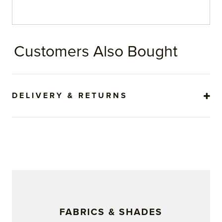
Customers Also Bought
DELIVERY & RETURNS
FABRICS & SHADES