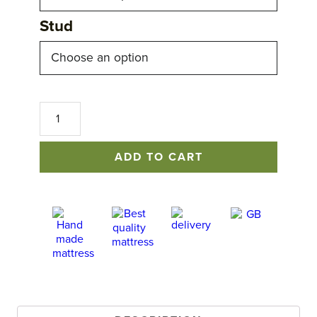
Stud
Claridge
Headboard
quantity
ADD TO CART