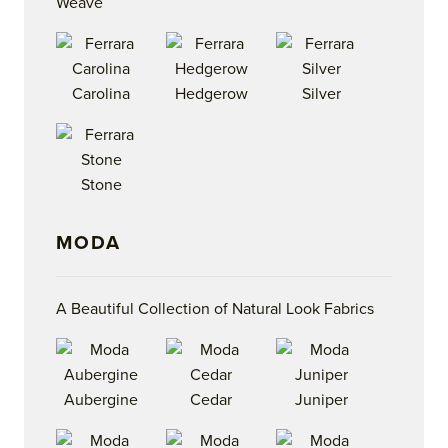
Weave
Carolina
Hedgerow
Silver
Stone
MODA
A Beautiful Collection of Natural Look Fabrics
Aubergine
Cedar
Juniper