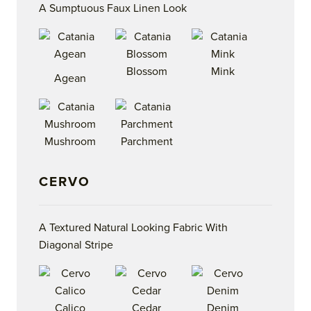
A Sumptuous Faux Linen Look
Blossom
Mink
Agean
Mushroom
Parchment
CERVO
A Textured Natural Looking Fabric With
Diagonal Stripe
Calico
Cedar
Denim