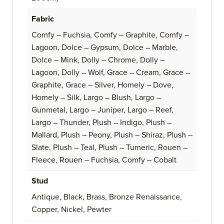
Fabric
Comfy – Fuchsia, Comfy – Graphite, Comfy –
Lagoon, Dolce – Gypsum, Dolce – Marble,
Dolce – Mink, Dolly – Chrome, Dolly –
Lagoon, Dolly – Wolf, Grace – Cream, Grace –
Graphite, Grace – Silver, Homely – Dove,
Homely – Silk, Largo – Blush, Largo –
Gunmetal, Largo – Juniper, Largo – Reef,
Largo – Thunder, Plush – Indigo, Plush –
Mallard, Plush – Peony, Plush – Shiraz, Plush –
Slate, Plush – Teal, Plush – Tumeric, Rouen –
Fleece, Rouen – Fuchsia, Comfy – Cobalt
Stud
Antique, Black, Brass, Bronze Renaissance,
Copper, Nickel, Pewter