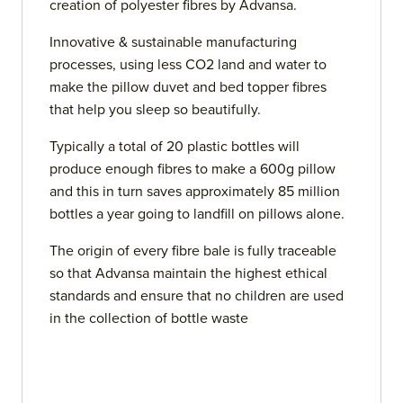
creation of polyester fibres by Advansa.
Innovative & sustainable manufacturing
processes, using less CO2 land and water to
make the pillow duvet and bed topper fibres
that help you sleep so beautifully.
Typically a total of 20 plastic bottles will
produce enough fibres to make a 600g pillow
and this in turn saves approximately 85 million
bottles a year going to landfill on pillows alone.
The origin of every fibre bale is fully traceable
so that Advansa maintain the highest ethical
standards and ensure that no children are used
in the collection of bottle waste