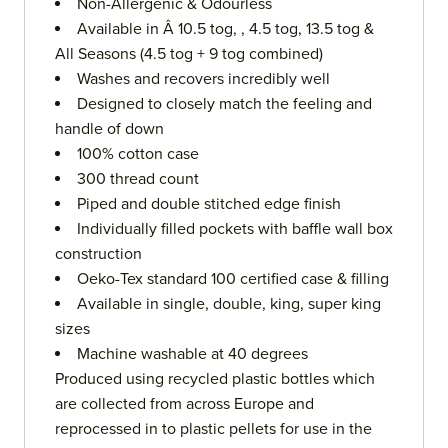
Non-Allergenic & Odourless
Available in Â 10.5 tog, , 4.5 tog, 13.5 tog &
All Seasons (4.5 tog + 9 tog combined)
Washes and recovers incredibly well
Designed to closely match the feeling and
handle of down
100% cotton case
300 thread count
Piped and double stitched edge finish
Individually filled pockets with baffle wall box
construction
Oeko-Tex standard 100 certified case & filling
Available in single, double, king, super king
sizes
Machine washable at 40 degrees
Produced using recycled plastic bottles which
are collected from across Europe and
reprocessed in to plastic pellets for use in the