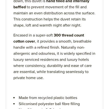
down, this duvet is
hand filled and internally
baffled
to prevent movement of the fill and
maintain an even distribution across the surface.
This construction helps the duvet retain its
shape, loft and warmth night after night.
Encased in a super-soft
300 thread count
cotton cover
, it provides a smooth, breathable
handle with a refined finish. Naturally non-
allergenic and odourless, it is widely specified in
luxury serviced residences and luxury hotels
where consistency, durability and ease of care
are essential, while translating seamlessly to
private home use.
Made from recycled plastic bottles
Siliconised polyester ball fibre filling