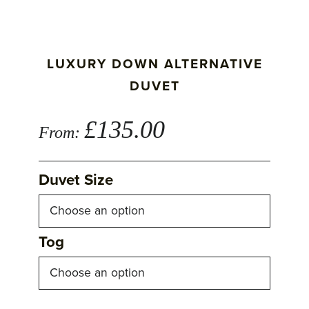
LUXURY DOWN ALTERNATIVE
DUVET
£
135.00
From:
Duvet Size
Tog