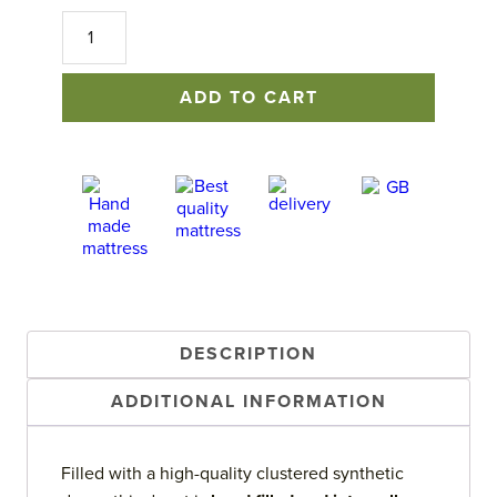
Luxury
Down
Alternative
Duvet
ADD TO CART
quantity
DESCRIPTION
ADDITIONAL INFORMATION
Filled with a high-quality clustered synthetic