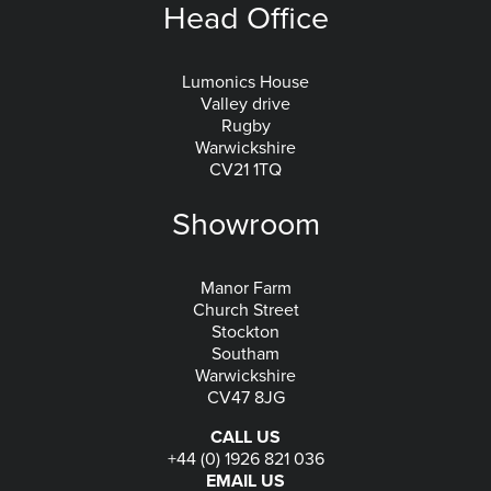
Head Office
Lumonics House
Valley drive
Rugby
Warwickshire
CV21 1TQ
Showroom
Manor Farm
Church Street
Stockton
Southam
Warwickshire
CV47 8JG
CALL US
+44 (0) 1926 821 036
EMAIL US