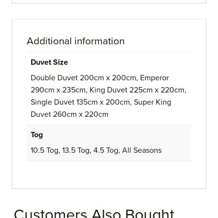
Additional information
Duvet Size
Double Duvet 200cm x 200cm, Emperor
290cm x 235cm, King Duvet 225cm x 220cm,
Single Duvet 135cm x 200cm, Super King
Duvet 260cm x 220cm
Tog
10.5 Tog, 13.5 Tog, 4.5 Tog, All Seasons
Customers Also Bought