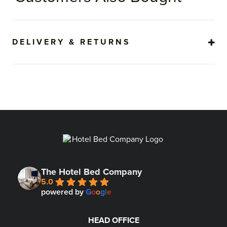
DELIVERY & RETURNS
The Hotel Bed Company
5.0
powered by
G
o
o
g
l
e
HEAD OFFICE