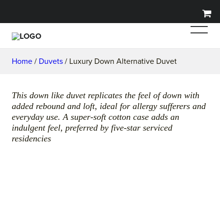
Home
/
Duvets
/ Luxury Down Alternative Duvet
This down like duvet replicates the feel of down with
added rebound and loft, ideal for allergy sufferers and
everyday use. A super-soft cotton case adds an
indulgent feel, preferred by five-star serviced
residencies