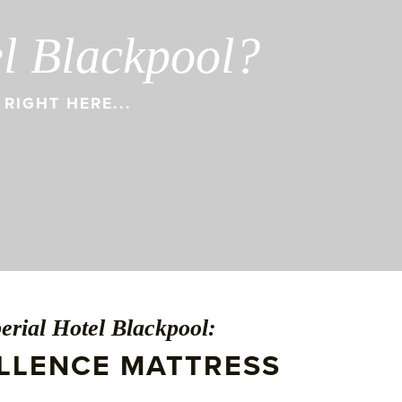
el Blackpool?
RIGHT HERE...
erial Hotel Blackpool:
ELLENCE MATTRESS