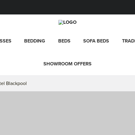
SSES
BEDDING
BEDS
SOFA BEDS
TRAD
SHOWROOM OFFERS
tel Blackpool