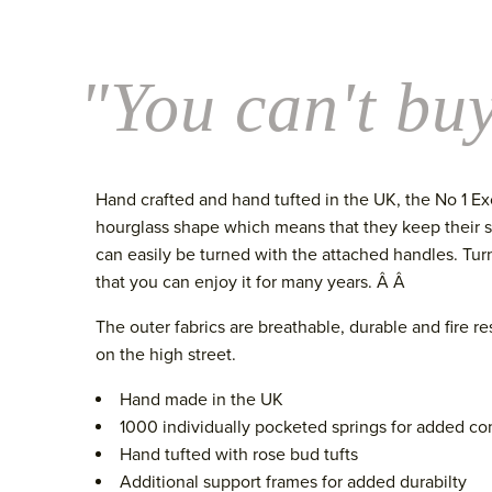
"You can't buy
Hand crafted and hand tufted in the UK, the No 1 Ex
hourglass shape which means that they keep their sha
can easily be turned with the attached handles. Tur
that you can enjoy it for many years. Â Â
The outer fabrics are breathable, durable and fire r
on the high street.
Hand made in the UK
1000 individually pocketed springs for added co
Hand tufted with rose bud tufts
Additional support frames for added durabilty