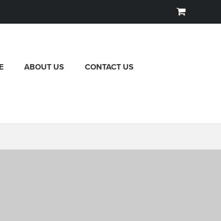
E
ABOUT US
CONTACT US