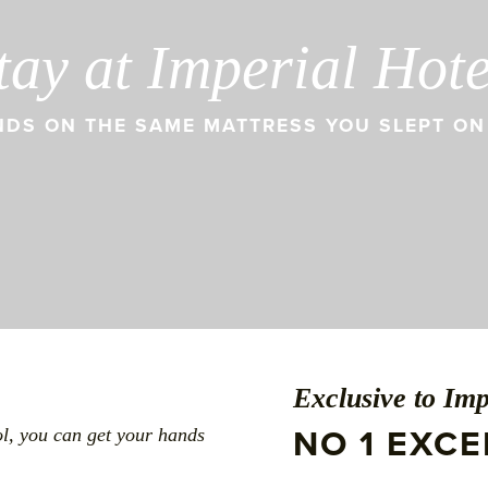
tay at Imperial Hot
DS ON THE SAME MATTRESS YOU SLEPT ON 
Exclusive to Imp
NO 1 EXC
ol, you can get your hands