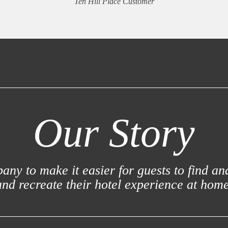
Ten Hill Place Customer
Our Story
ny to make it easier for guests to find an
and recreate their hotel experience at home