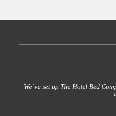
We’ve set up The Hotel Bed Compa