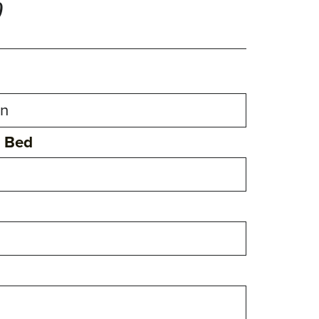
0
n Bed