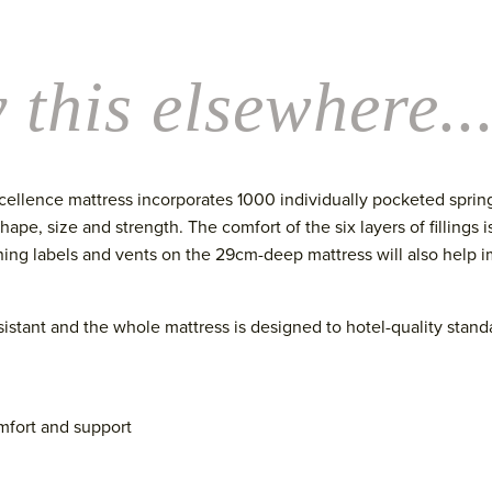
 this elsewhere..
cellence mattress incorporates 1000 individually pocketed spring
pe, size and strength. The comfort of the six layers of fillings i
ning labels and vents
on the 29cm-deep mattress
will also help 
esistant and the whol
e mattress is designed to hotel-
quality stand
mfort and support