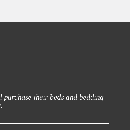
d purchase their beds and bedding
.