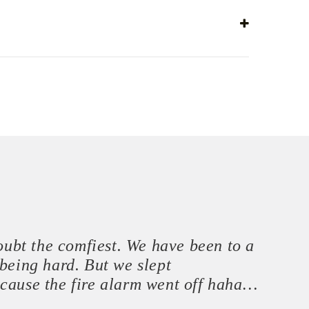
doubt the comfiest. We have been to a
being hard. But we slept
ecause the fire alarm went off haha…