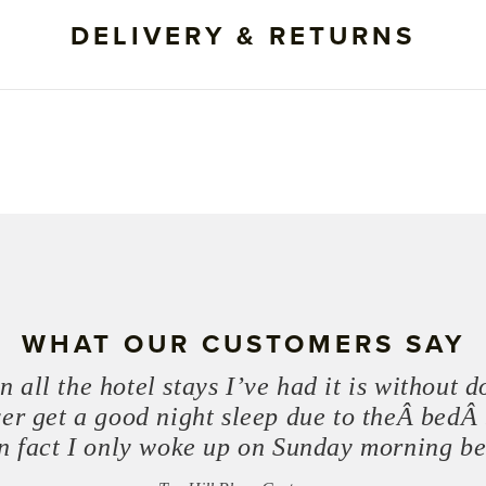
DELIVERY & RETURNS
WHAT OUR CUSTOMERS SAY
 all the hotel stays I’ve had it is without 
ver get a good night sleep due to theÂ bedÂ 
 In fact I only woke up on Sunday morning b