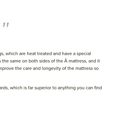
."
s, which are heat treated and have a special
s the same on both sides of the Â mattress, and it
improve the care and longevity of the mattress so
ards, which is far superior to anything you can find