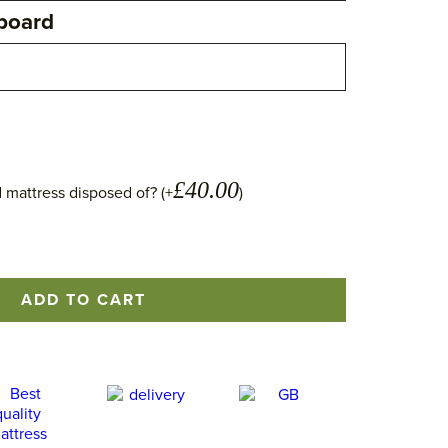
board
£
40.00
 mattress disposed of? (+
)
ADD TO CART