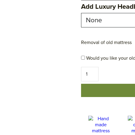
Add Luxury Head
Removal of old mattress
Would you like your old
No
1
Excellence
Mattress
quantity