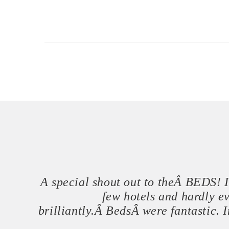
A special shout out to theÂ BEDS! In
few hotels and hardly e
brilliantly.Â BedsÂ were fantastic.