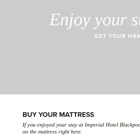
Enjoy your s
GET YOUR HAN
BUY YOUR MATTRESS
If you enjoyed your stay at Imperial Hotel Blackpo
on the mattress right here.