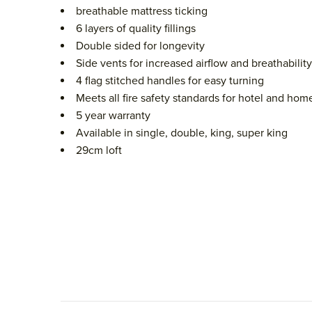
breathable mattress ticking
6 layers of quality fillings
Double sided for longevity
Side vents for increased airflow and breathability
4 flag stitched handles for easy turning
Meets all fire safety standards for hotel and hom
5 year warranty
Available in single, double, king, super king
29cm loft