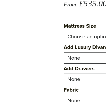
£
535.0
From:
Mattress Size
Add Luxury Diva
Add Drawers
Fabric