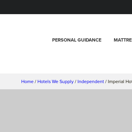
PERSONAL GUIDANCE
MATTRE
Home
/
Hotels We Supply
/
Independent
/ Imperial Ho