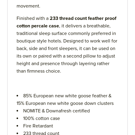
movement.
Finished with a
233 thread count feather proof
cotton percale case
, it delivers a breathable,
traditional sleep surface commonly preferred in
boutique style hotels. Designed to work well for
back, side and front sleepers, it can be used on
its own or paired with a second pillow to adjust
height and presence through layering rather
than firmness choice.
85% European new white goose feather &
15% European new white goose down clusters
NOMITE & Downafresh certified
100% cotton case
Fire Retardant
233 thread count