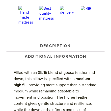
DESCRIPTION
ADDITIONAL INFORMATION
Filled with an 85/15 blend of goose feather and
down, this pillow is specified with a
medium-
high fill
, providing more support than a standard
medium while remaining adaptable to
movement and position. The higher feather
content gives gentle structure and resilience,
while the down adds softness and ease of