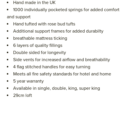
Hand made in the UK
1000 individually pocketed springs for added comfort
and support
Hand tufted with rose bud tufts
Additional support frames for added durabilty
breathable mattress ticking
6 layers of quality fillings
Double sided for longevity
Side vents for increased airflow and breathability
4 flag stitched handles for easy turning
Meets all fire safety standards for hotel and home
5 year warranty
Available in single, double, king, super king
29cm loft