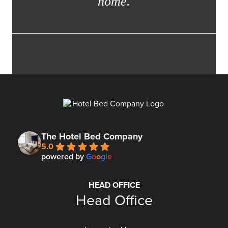
home.
The Hotel Bed Company
5.0
powered by
G
o
o
g
l
e
HEAD OFFICE
Head Office