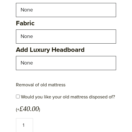
Fabric
Add Luxury Headboard
Removal of old mattress
Would you like your old mattress disposed of?
£
40.00
(+
)
No
1
Excellence