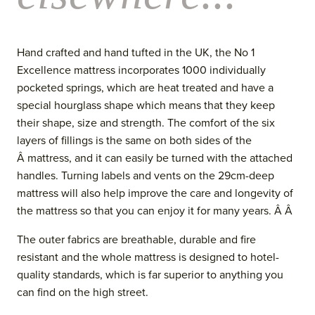
Hand crafted and hand tufted in the UK, the No 1
Excellence mattress incorporates 1000 individually
pocketed springs, which are heat treated and have a
special hourglass shape which means that they keep
their shape, size and strength. The comfort of the six
layers of fillings is the same on both sides of the
Â mattress, and it can easily be turned with the attached
handles. Turning labels and vents
on the 29cm-deep
mattress
will also help improve the care and longevity of
the mattress so that you can enjoy it for many years. Â Â
The outer fabrics are breathable, durable and fire
resistant and the whol
e mattress is designed to hotel-
quality standards, which is far superior to anything you
can find on the high street.