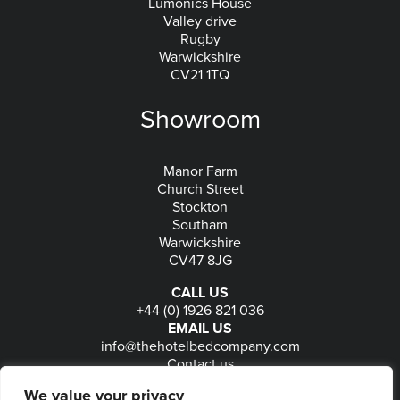
Lumonics House
Valley drive
Rugby
Warwickshire
CV21 1TQ
Showroom
Manor Farm
Church Street
Stockton
Southam
Warwickshire
CV47 8JG
CALL US
+44 (0) 1926 821 036
EMAIL US
info@thehotelbedcompany.com
Contact us
FOLLOW US
We value your privacy