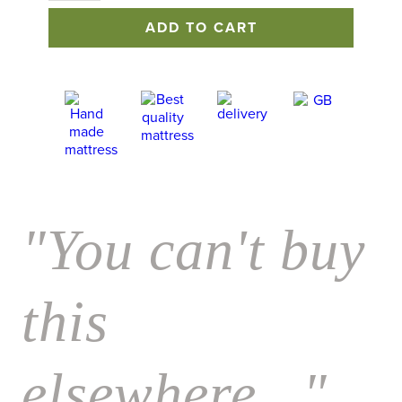
Mattress
ADD TO CART
quantity
"You can't buy
this
elsewhere..."