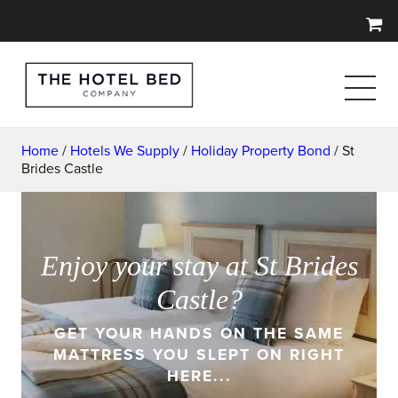
Home
/
Hotels We Supply
/
Holiday Property Bond
/ St
Brides Castle
Enjoy your stay at St Brides
Castle?
GET YOUR HANDS ON THE SAME
MATTRESS YOU SLEPT ON RIGHT
HERE...