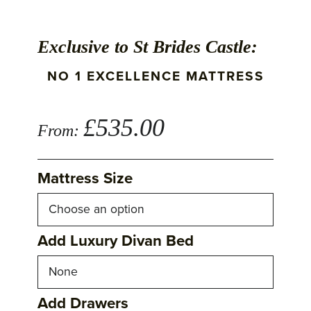
Exclusive to St Brides Castle:
NO 1 EXCELLENCE MATTRESS
£
535.00
From:
Mattress Size
Add Luxury Divan Bed
Add Drawers