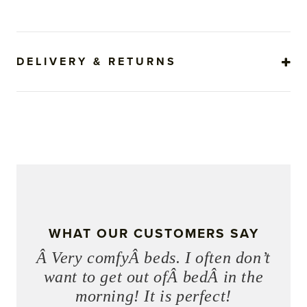
DELIVERY & RETURNS
WHAT OUR CUSTOMERS SAY
Â Very comfyÂ beds. I often don’t
want to get out ofÂ bedÂ in the
morning! It is perfect!