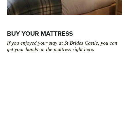
BUY YOUR MATTRESS
If you enjoyed your stay at St Brides Castle, you can
get your hands on the mattress right here.