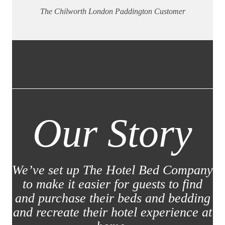
The Chilworth London Paddington Customer
Our Story
We’ve set up The Hotel Bed Company
to make it easier for guests to find
and purchase their beds and bedding
and recreate their hotel experience at