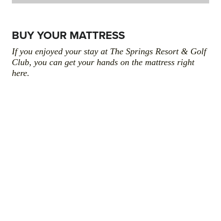
BUY YOUR MATTRESS
If you enjoyed your stay at The Springs Resort & Golf
Club, you can get your hands on the mattress right
here.