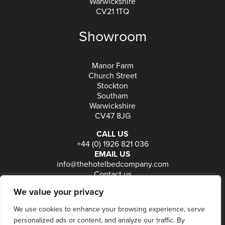
Warwickshire
CV21 1TQ
Showroom
Manor Farm
Church Street
Stockton
Southam
Warwickshire
CV47 8JG
CALL US
+44 (0) 1926 821 036
EMAIL US
info@thehotelbedcompany.com
Contact us
FOLLOW US
We value your privacy
We use cookies to enhance your browsing experience, serve
personalized ads or content, and analyze our traffic. By