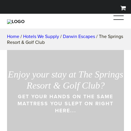
Home
/
Hotels We Supply
/
Darwin Escapes
/ The Springs
Resort & Golf Club
Enjoy your stay at The Springs
Resort & Golf Club?
GET YOUR HANDS ON THE SAME
MATTRESS YOU SLEPT ON RIGHT
HERE...