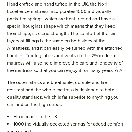
Hand crafted and hand tufted in the UK, the No 1
Excellence mattress incorporates 1000 individually
pocketed springs, which are heat treated and have a
special hourglass shape which means that they keep
their shape, size and strength. The comfort of the six
layers of fillings is the same on both sides of the
Â mattress, and it can easily be turned with the attached
handles. Turning labels and vents
on the 29cm-deep
mattress
will also help improve the care and longevity of
the mattress so that you can enjoy it for many years. Â Â
The outer fabrics are breathable, durable and fire
resistant and the whol
e mattress is designed to hotel-
quality standards, which is far superior to anything you
can find on the high street.
Hand made in the UK
1000 individually pocketed springs for added comfort
and support