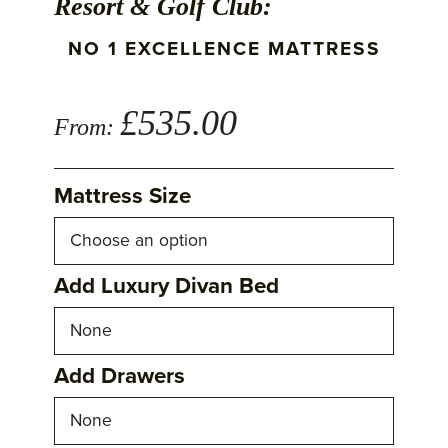
Resort & Golf Club:
NO 1 EXCELLENCE MATTRESS
£
535.00
From:
Mattress Size
Add Luxury Divan Bed
Add Drawers