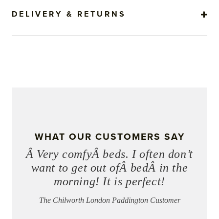
DELIVERY & RETURNS
WHAT OUR CUSTOMERS SAY
Â Very comfyÂ beds. I often don’t
want to get out ofÂ bedÂ in the
morning! It is perfect!
The Chilworth London Paddington Customer