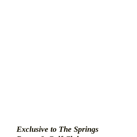
Exclusive to The Springs