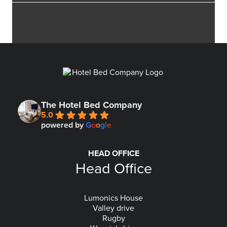
The Hotel Bed Company
5.0
powered by
G
o
o
g
l
e
HEAD OFFICE
Head Office
Lumonics House
Valley drive
Rugby