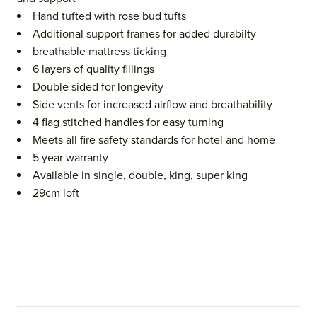
Hand tufted with rose bud tufts
Additional support frames for added durabilty
breathable mattress ticking
6 layers of quality fillings
Double sided for longevity
Side vents for increased airflow and breathability
4 flag stitched handles for easy turning
Meets all fire safety standards for hotel and home
5 year warranty
Available in single, double, king, super king
29cm loft