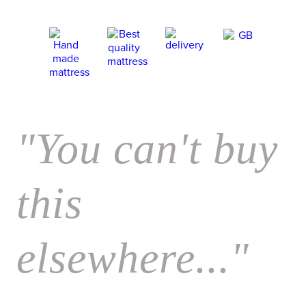
"You can't buy
this
elsewhere..."