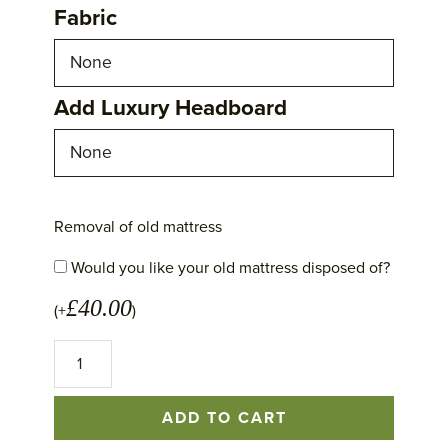
Fabric
Add Luxury Headboard
Removal of old mattress
Would you like your old mattress disposed of?
£
40.00
(+
)
No
1
Excellence
Mattress
ADD TO CART
quantity