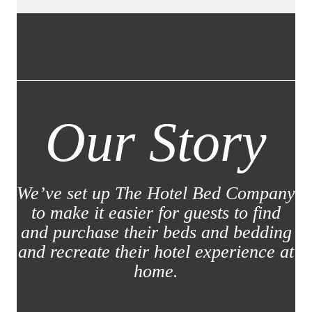
Our Story
We’ve set up The Hotel Bed Company
to make it easier for guests to find
and purchase their beds and bedding
and recreate their hotel experience at
home.