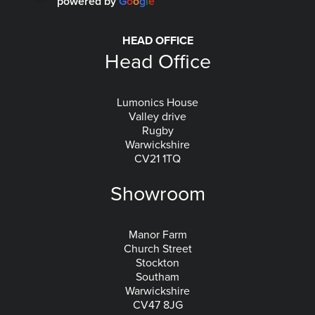
powered by
G
o
o
g
l
e
HEAD OFFICE
Head Office
Lumonics House
Valley drive
Rugby
Warwickshire
CV21 1TQ
Showroom
Manor Farm
Church Street
Stockton
Southam
Warwickshire
CV47 8JG