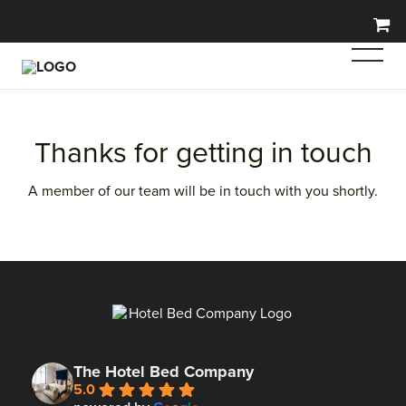
Thanks for getting in touch
A member of our team will be in touch with you shortly.
The Hotel Bed Company
5.0