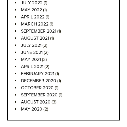
JULY 2022
(1)
MAY 2022
(1)
APRIL 2022
(1)
MARCH 2022
(1)
SEPTEMBER 2021
(1)
AUGUST 2021
(1)
JULY 2021
(2)
JUNE 2021
(2)
MAY 2021
(2)
APRIL 2021
(2)
FEBRUARY 2021
(1)
DECEMBER 2020
(1)
OCTOBER 2020
(1)
SEPTEMBER 2020
(1)
AUGUST 2020
(3)
MAY 2020
(2)