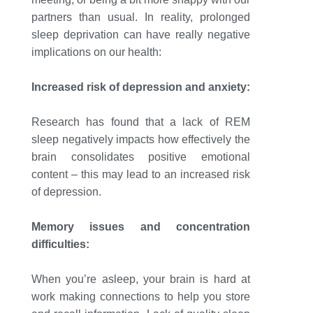
partners than usual. In reality, prolonged
sleep deprivation can have really negative
implications on our health:
Increased risk of depression and anxiety:
Research has found that a lack of REM
sleep negatively impacts how effectively the
brain consolidates positive emotional
content – this may lead to an increased risk
of depression.
Memory issues and concentration
difficulties:
When you’re asleep, your brain is hard at
work making connections to help you store