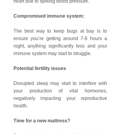
heart due to spiking blood pressure.
Compromised immune system:
The best way to keep bugs at bay is to
ensure you’re getting around 7-8 hours a
night, anything significantly less and your
immune system may start to struggle.
Potential fertility issues
Disrupted sleep may start to interfere with
your production of vital hormones,
negatively impacting your reproductive
health.
Time for a new mattress?