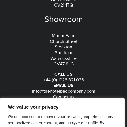
CV21 1TQ
Showroom
Manor Farm
Church Street
Stockton
Southam
Warwickshire
CV47 8JG
CALL US
+44 (0) 1926 821 036
EMAIL US
info@thehotelbedcompany.com
Contact us
FOLLOW US
We value your privacy
We use cookies to enhance your browsing experience, serve
personalized ads or content, and analyze our traffic. By