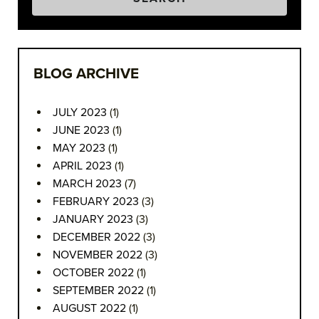
BLOG ARCHIVE
JULY 2023
(1)
JUNE 2023
(1)
MAY 2023
(1)
APRIL 2023
(1)
MARCH 2023
(7)
FEBRUARY 2023
(3)
JANUARY 2023
(3)
DECEMBER 2022
(3)
NOVEMBER 2022
(3)
OCTOBER 2022
(1)
SEPTEMBER 2022
(1)
AUGUST 2022
(1)