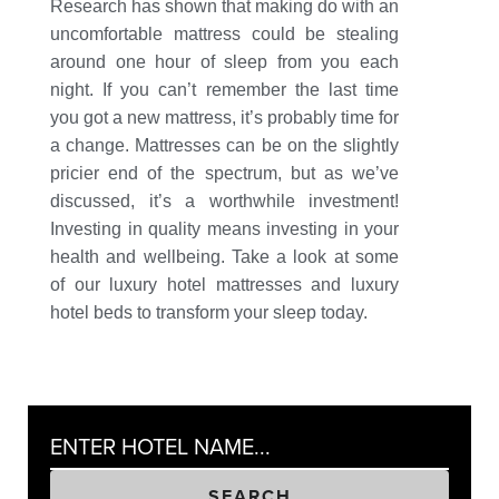
Research has shown that making do with an
uncomfortable mattress could be stealing
around one hour of sleep from you each
night. If you can’t remember the last time
you got a new mattress, it’s probably time for
a change. Mattresses can be on the slightly
pricier end of the spectrum, but as we’ve
discussed, it’s a worthwhile investment!
Investing in quality means investing in your
health and wellbeing. Take a look at some
of our luxury hotel mattresses and luxury
hotel beds to transform your sleep today.
SEARCH