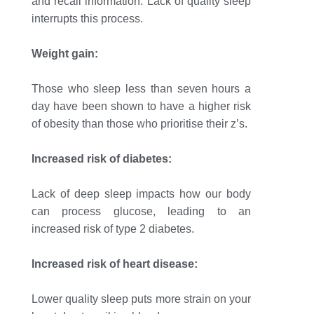
and recall information. Lack of quality sleep
interrupts this process.
Weight gain:
Those who sleep less than seven hours a
day have been shown to have a higher risk
of obesity than those who prioritise their z’s.
Increased risk of diabetes:
Lack of deep sleep impacts how our body
can process glucose, leading to an
increased risk of type 2 diabetes.
Increased risk of heart disease:
Lower quality sleep puts more strain on your