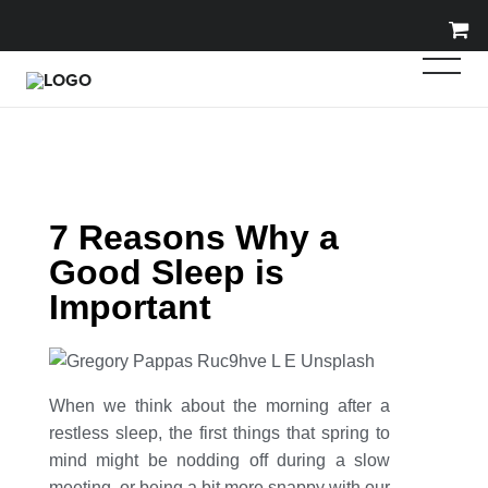
7 Reasons Why a
Good Sleep is
Important
When we think about the morning after a
restless sleep, the first things that spring to
mind might be nodding off during a slow
meeting, or being a bit more snappy with our