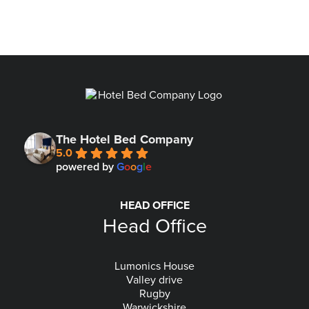
The Hotel Bed Company
5.0
powered by
G
o
o
g
l
e
HEAD OFFICE
Head Office
Lumonics House
Valley drive
Rugby
Warwickshire