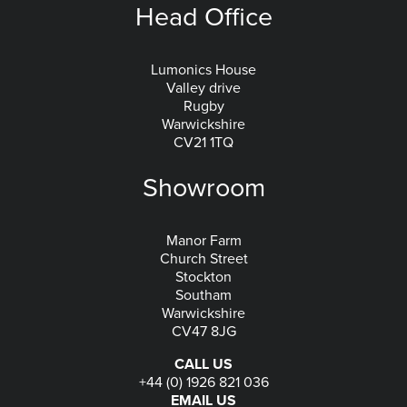
Head Office
Lumonics House
Valley drive
Rugby
Warwickshire
CV21 1TQ
Showroom
Manor Farm
Church Street
Stockton
Southam
Warwickshire
CV47 8JG
CALL US
+44 (0) 1926 821 036
EMAIL US