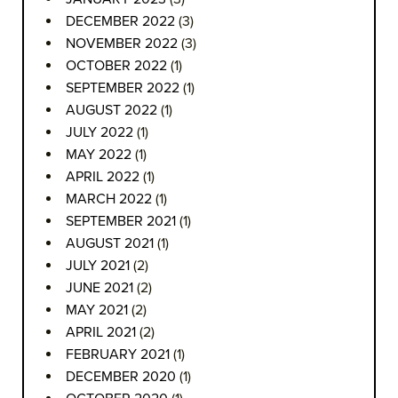
DECEMBER 2022
(3)
NOVEMBER 2022
(3)
OCTOBER 2022
(1)
SEPTEMBER 2022
(1)
AUGUST 2022
(1)
JULY 2022
(1)
MAY 2022
(1)
APRIL 2022
(1)
MARCH 2022
(1)
SEPTEMBER 2021
(1)
AUGUST 2021
(1)
JULY 2021
(2)
JUNE 2021
(2)
MAY 2021
(2)
APRIL 2021
(2)
FEBRUARY 2021
(1)
DECEMBER 2020
(1)