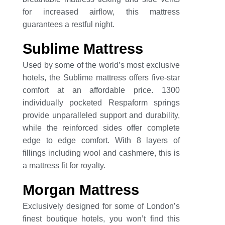
for increased airflow, this mattress
guarantees a restful night.
Sublime Mattress
Used by some of the world’s most exclusive
hotels, the Sublime mattress offers five-star
comfort at an affordable price. 1300
individually pocketed Respaform springs
provide unparalleled support and durability,
while the reinforced sides offer complete
edge to edge comfort. With 8 layers of
fillings including wool and cashmere, this is
a mattress fit for royalty.
Morgan Mattress
Exclusively designed for some of London’s
finest boutique hotels, you won’t find this