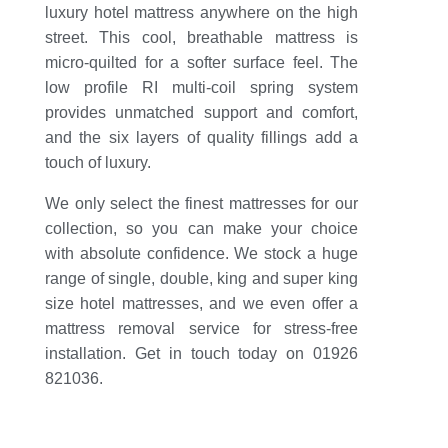
luxury hotel mattress anywhere on the high
street. This cool, breathable mattress is
micro-quilted for a softer surface feel. The
low profile RI multi-coil spring system
provides unmatched support and comfort,
and the six layers of quality fillings add a
touch of luxury.
We only select the finest mattresses for our
collection, so you can make your choice
with absolute confidence. We stock a huge
range of single, double, king and super king
size hotel mattresses, and we even offer a
mattress removal service for stress-free
installation. Get in touch today on 01926
821036.