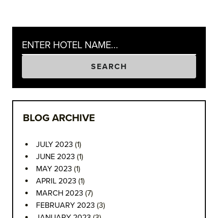
SEARCH
BLOG ARCHIVE
JULY 2023
(1)
JUNE 2023
(1)
MAY 2023
(1)
APRIL 2023
(1)
MARCH 2023
(7)
FEBRUARY 2023
(3)
JANUARY 2023
(3)