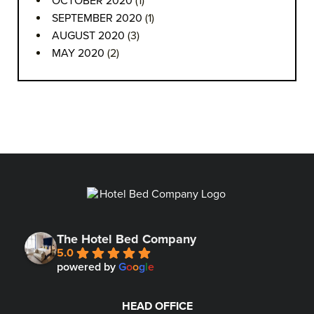
OCTOBER 2020
(1)
SEPTEMBER 2020
(1)
AUGUST 2020
(3)
MAY 2020
(2)
The Hotel Bed Company
5.0
powered by
G
o
o
g
l
e
HEAD OFFICE