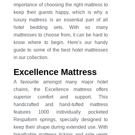
importance of choosing the right mattress to
keep their guests happy, which is why a
luxury mattress is an essential part of all
hotel bedding sets. With so many
mattresses to choose from, it can be hard to
know where to begin. Here’s our handy
guide to some of the best hotel mattresses
in our collection.
Excellence Mattress
A favourite amongst many major hotel
chains, the Excellence mattress offers
superior comfort and support. This
handcrafted and hand-tufted mattress
features 1000 individually pocketed
Respaform springs, specially designed to
keep their shape during extended use. With
breathable mattress ticking and side vents