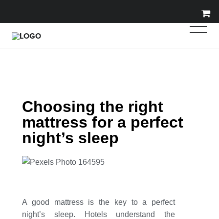
Choosing the right
mattress for a perfect
night’s sleep
A good mattress is the key to a perfect
night’s sleep. Hotels understand the