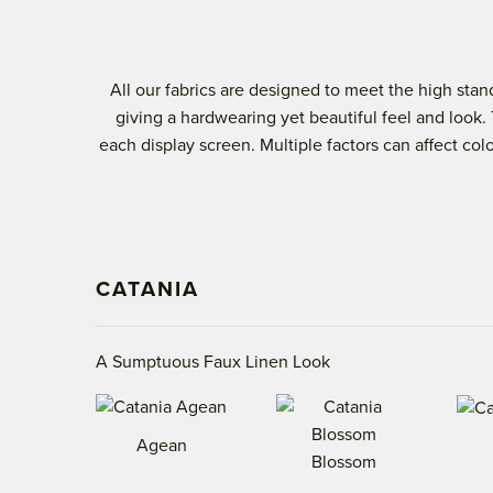
All our fabrics are designed to meet the high st
giving a hardwearing yet beautiful feel and look.
each display screen. Multiple factors can affect co
CATANIA
A Sumptuous Faux Linen Look
Agean
Blossom