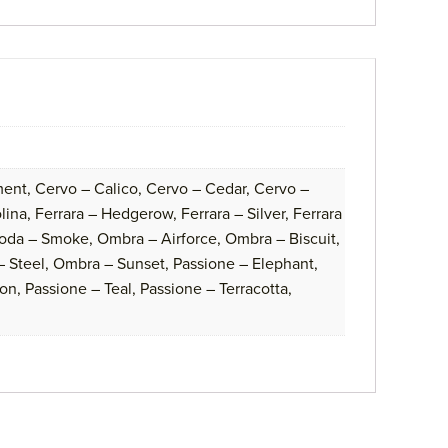
ent, Cervo – Calico, Cervo – Cedar, Cervo –
na, Ferrara – Hedgerow, Ferrara – Silver, Ferrara
oda – Smoke, Ombra – Airforce, Ombra – Biscuit,
 Steel, Ombra – Sunset, Passione – Elephant,
on, Passione – Teal, Passione – Terracotta,