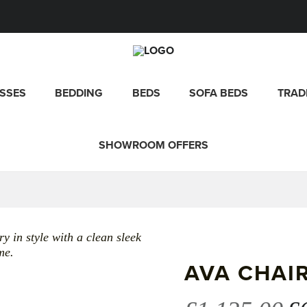
SSES
BEDDING
BEDS
SOFA BEDS
TRAD
SHOWROOM OFFERS
y in style with a clean sleek
me.
AVA CHAI
Or