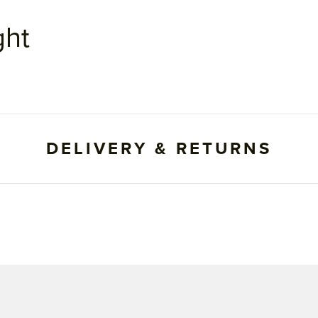
ght
DELIVERY & RETURNS