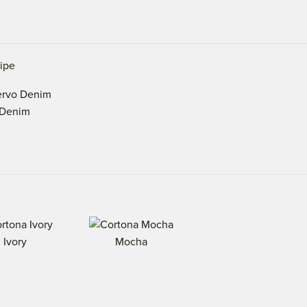
ripe
Denim
Ivory
Mocha