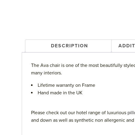
DESCRIPTION
ADDI
The Ava chair is one of the most beautifully style
many interiors.
Lifetime warranty on Frame
Hand made in the UK
Please check out our hotel range of luxurious
pil
and down as well as synthetic non allergenic and 