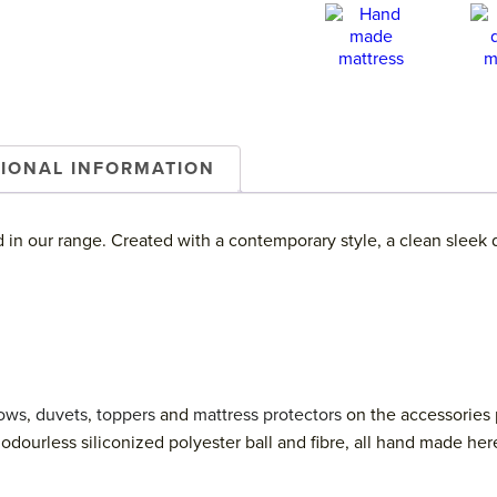
TIONAL INFORMATION
d in our range. Created with a contemporary style, a clean sleek 
lows
,
duvets
,
toppers
and
mattress protectors
on the accessories 
odourless siliconized polyester ball and fibre, all hand made her