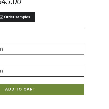
645.00
ce
price
s:
is:
Order samples
,135.00.
£645.00.
ADD TO CART