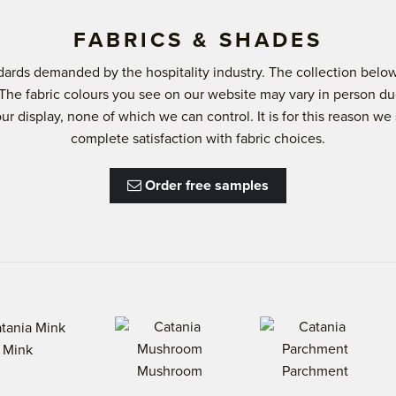
FABRICS & SHADES
andards demanded by the hospitality industry. The collection b
 The fabric colours you see on our website may vary in person du
lour display, none of which we can control. It is for this reason
complete satisfaction with fabric choices.
Order free samples
Mink
Mushroom
Parchment