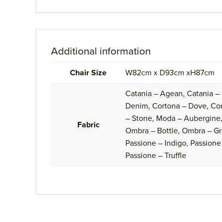
Additional information
Chair Size
W82cm x D93cm xH87cm
Catania – Agean, Catania –
Denim, Cortona – Dove, Cort
– Stone, Moda – Aubergine,
Fabric
Ombra – Bottle, Ombra – Gr
Passione – Indigo, Passione 
Passione – Truffle