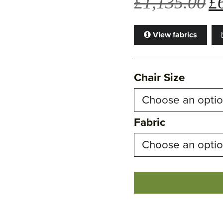
£
1,135.00
£
pri
wa
View fabrics
£1
Chair Size
Fabric
Ava
Chair
quantity