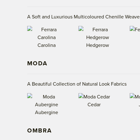
A Soft and Luxurious Multicoloured Chenille Weave
Carolina
Hedgerow
MODA
A Beautiful Collection of Natural Look Fabrics
Cedar
Aubergine
OMBRA