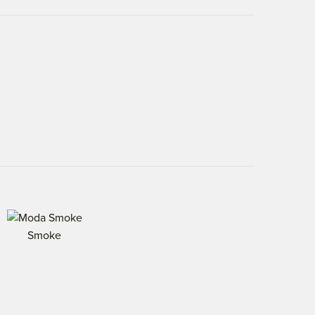
Smoke