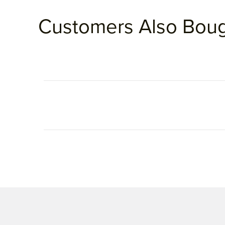
Customers Also Bou