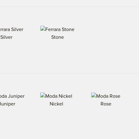
Silver
Stone
Juniper
Nickel
Rose