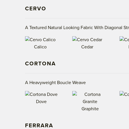
CERVO
A Textured Natural Looking Fabric With Diagonal St
Calico
Cedar
CORTONA
A Heavyweight Boucle Weave
Dove
Graphite
FERRARA