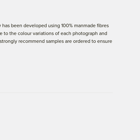
elow has been developed using 100% manmade fibres
e to the colour variations of each photograph and
 we strongly recommend samples are ordered to ensure