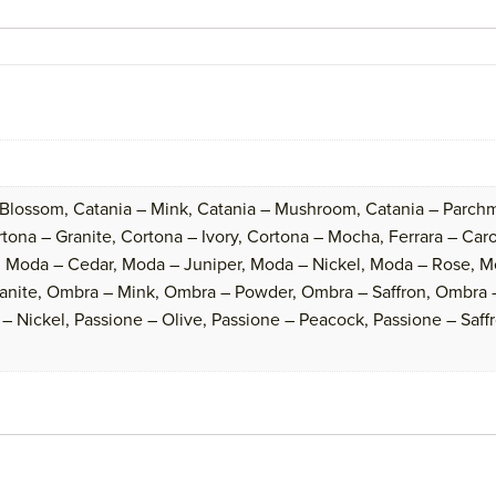
 Blossom, Catania – Mink, Catania – Mushroom, Catania – Parchm
ona – Granite, Cortona – Ivory, Cortona – Mocha, Ferrara – Caroli
 Moda – Cedar, Moda – Juniper, Moda – Nickel, Moda – Rose, M
anite, Ombra – Mink, Ombra – Powder, Ombra – Saffron, Ombra –
– Nickel, Passione – Olive, Passione – Peacock, Passione – Saffr