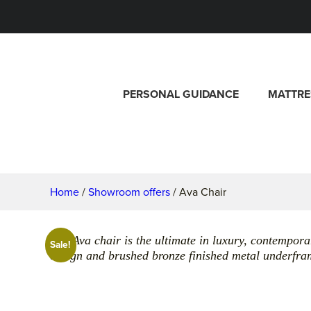
PERSONAL GUIDANCE
MATTRE
Home
/
Showroom offers
/ Ava Chair
The Ava chair is the ultimate in luxury, contemporar
Sale!
design and brushed bronze finished metal underfra