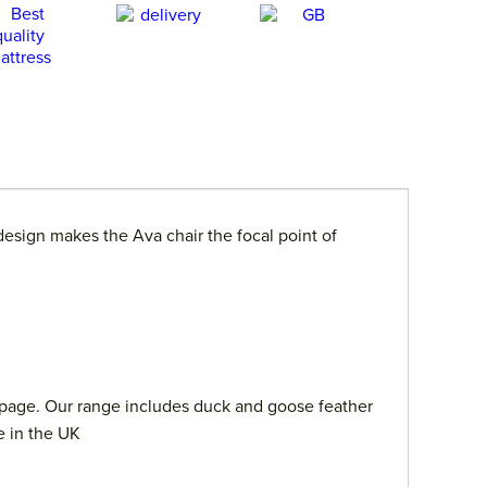
design makes the Ava chair the focal point of
page. Our range includes duck and goose feather
e in the UK