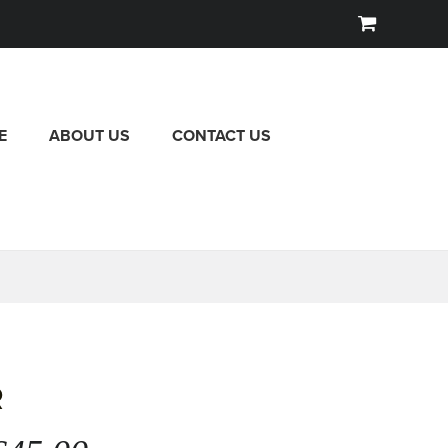
E
ABOUT US
CONTACT US
R
iginal
Current