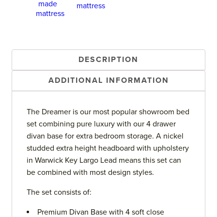
DESCRIPTION
ADDITIONAL INFORMATION
The Dreamer is our most popular showroom bed
set combining pure luxury with our 4 drawer
divan base for extra bedroom storage. A nickel
studded extra height headboard with upholstery
in Warwick Key Largo Lead means this set can
be combined with most design styles.
The set consists of:
Premium Divan Base with 4 soft close