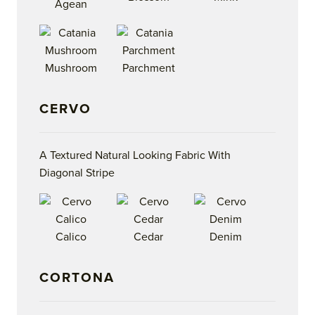
Agean
Mushroom
Parchment
CERVO
A Textured Natural Looking Fabric With
Diagonal Stripe
Calico
Cedar
Denim
CORTONA