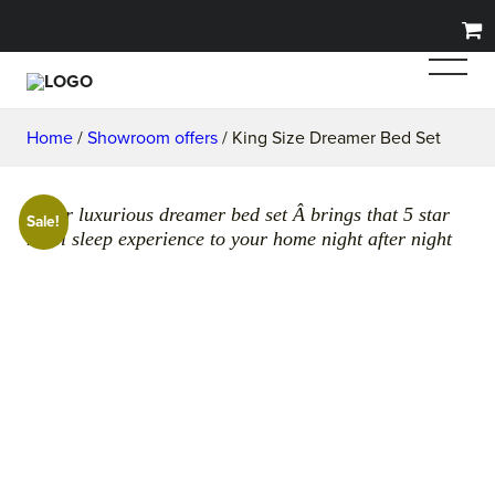
Home
/
Showroom offers
/ King Size Dreamer Bed Set
Super luxurious dreamer bed set Â brings that 5 star
Sale!
hotel sleep experience to your home night after night