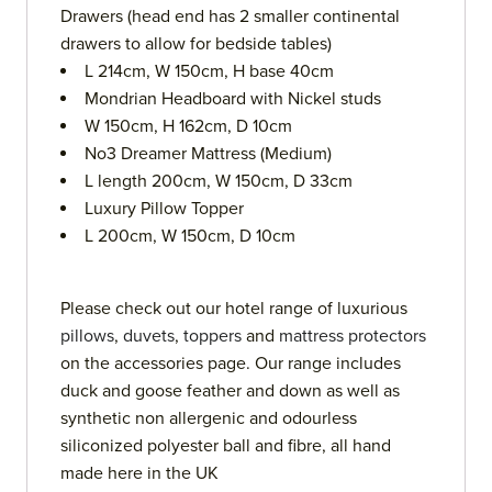
Drawers (head end has 2 smaller continental
drawers to allow for bedside tables)
L 214cm, W 150cm, H base 40cm
Mondrian Headboard with Nickel studs
W 150cm, H 162cm, D 10cm
No3 Dreamer Mattress (Medium)
L length 200cm, W 150cm, D 33cm
Luxury Pillow Topper
L 200cm, W 150cm, D 10cm
Please check out our hotel range of luxurious
pillows
,
duvets
,
toppers
and
mattress protectors
on the accessories page. Our range includes
duck and goose feather and down as well as
synthetic non allergenic and odourless
siliconized polyester ball and fibre, all hand
made here in the UK