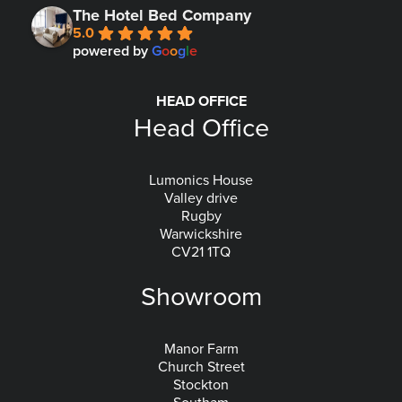
The Hotel Bed Company
5.0
powered by
G
o
o
g
l
e
HEAD OFFICE
Head Office
Lumonics House
Valley drive
Rugby
Warwickshire
CV21 1TQ
Showroom
Manor Farm
Church Street
Stockton
Southam