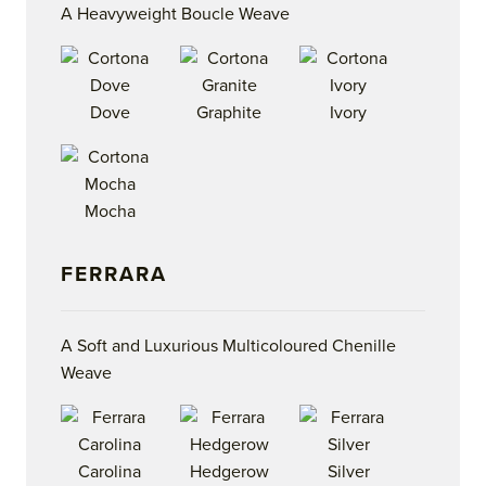
A Heavyweight Boucle Weave
Dove
Graphite
Ivory
Mocha
FERRARA
A Soft and Luxurious Multicoloured Chenille
Weave
Carolina
Hedgerow
Silver