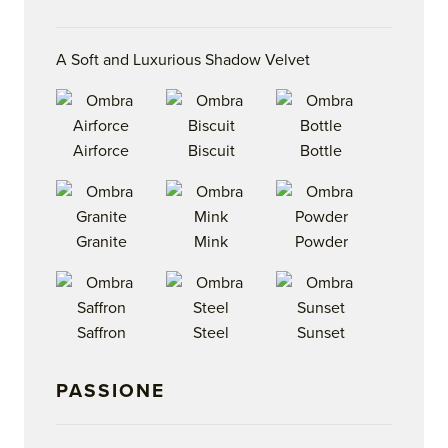
A Soft and Luxurious Shadow Velvet
Airforce
Biscuit
Bottle
Granite
Mink
Powder
Saffron
Steel
Sunset
PASSIONE