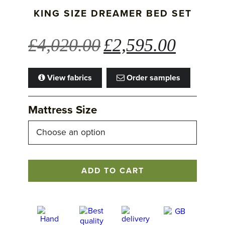
KING SIZE DREAMER BED SET
Original
Current
£
4,020.00
£
2,595.00
price
price
was:
is:
View fabrics
Order samples
£4,020.00.
£2,595.00
Mattress Size
King
ADD TO CART
Size
Dreamer
Bed
Set
quantity