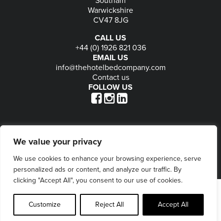
Warwickshire
CV47 8JG
CALL US
+44 (0) 1926 821 036
EMAIL US
info@thehotelbedcompany.com
Contact us
FOLLOW US
© 2026
The Hotel Bed Company
-
Privacy
-
Terms
-
We value your privacy
Delivery & Returns
-
Website maintained by Seventy9
We use cookies to enhance your browsing experience, serve
personalized ads or content, and analyze our traffic. By
clicking "Accept All", you consent to our use of cookies.
Customize
Reject All
Accept All