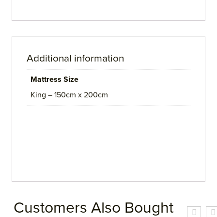
Additional information
Mattress Size
King – 150cm x 200cm
Customers Also Bought