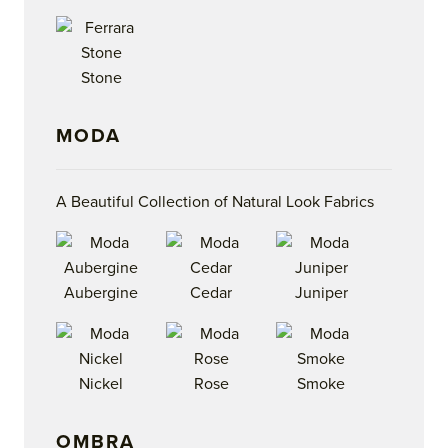
Stone
MODA
A Beautiful Collection of Natural Look Fabrics
Aubergine
Cedar
Juniper
Nickel
Rose
Smoke
OMBRA