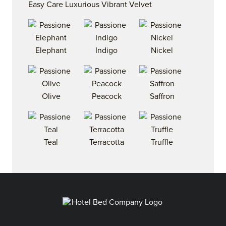
Easy Care Luxurious Vibrant Velvet
Elephant
Indigo
Nickel
Olive
Peacock
Saffron
Teal
Terracotta
Truffle