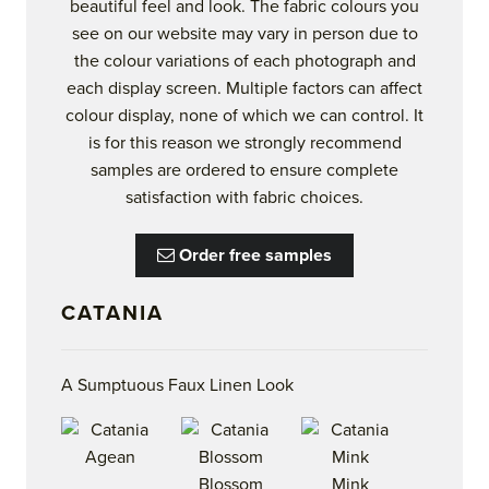
beautiful feel and look. The fabric colours you
see on our website may vary in person due to
the colour variations of each photograph and
each display screen. Multiple factors can affect
colour display, none of which we can control. It
is for this reason we strongly recommend
samples are ordered to ensure complete
satisfaction with fabric choices.
Order free samples
CATANIA
A Sumptuous Faux Linen Look
Blossom
Mink