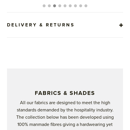
The
options
may
be
DELIVERY & RETURNS
chosen
on
the
product
page
FABRICS & SHADES
All our fabrics are designed to meet the high
standards demanded by the hospitality industry.
The collection below has been developed using
100% manmade fibres giving a hardwearing yet