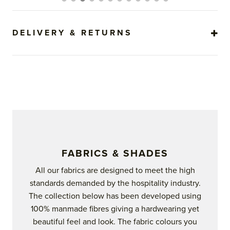
options
may
be
DELIVERY & RETURNS
chosen
on
the
product
page
FABRICS & SHADES
All our fabrics are designed to meet the high
standards demanded by the hospitality industry.
The collection below has been developed using
100% manmade fibres giving a hardwearing yet
beautiful feel and look. The fabric colours you