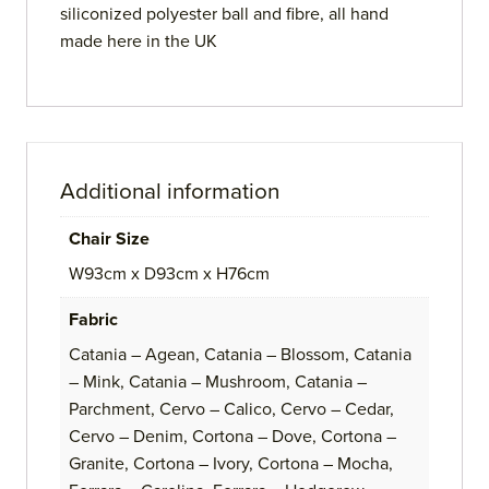
siliconized polyester ball and fibre, all hand
made here in the UK
Additional information
Chair Size
W93cm x D93cm x H76cm
Fabric
Catania – Agean, Catania – Blossom, Catania
– Mink, Catania – Mushroom, Catania –
Parchment, Cervo – Calico, Cervo – Cedar,
Cervo – Denim, Cortona – Dove, Cortona –
Granite, Cortona – Ivory, Cortona – Mocha,