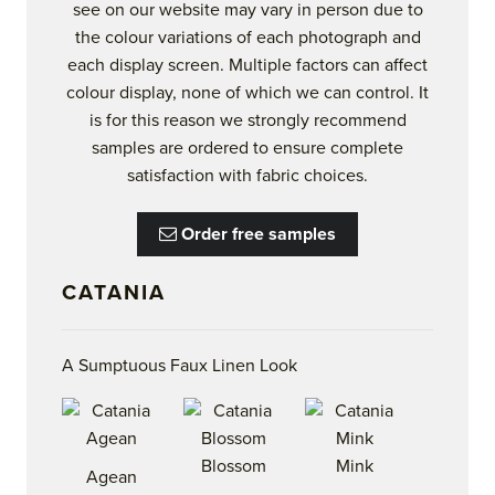
see on our website may vary in person due to
the colour variations of each photograph and
each display screen. Multiple factors can affect
colour display, none of which we can control. It
is for this reason we strongly recommend
samples are ordered to ensure complete
satisfaction with fabric choices.
Order free samples
CATANIA
A Sumptuous Faux Linen Look
Blossom
Mink
Agean