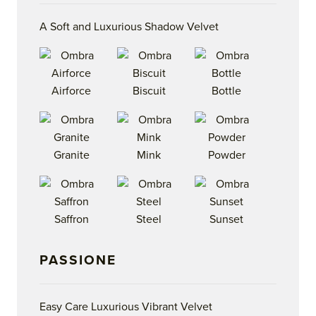
A Soft and Luxurious Shadow Velvet
Airforce
Biscuit
Bottle
Granite
Mink
Powder
Saffron
Steel
Sunset
PASSIONE
Easy Care Luxurious Vibrant Velvet