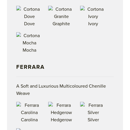
Dove
Graphite
Ivory
Mocha
FERRARA
A Soft and Luxurious Multicoloured Chenille
Weave
Carolina
Hedgerow
Silver