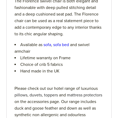
The Florence swivel chair is both elegant and
fashionable with deep pulled stitching detail
and a deep cushioned seat pad. The Florence
chair can be used as a real statement piece to
add a contemporary edge to any interior thanks
to its chic angular shaping.
Available as
sofa
,
sofa bed
and swivel
armchair
Lifetime warranty on Frame
Choice of crib 5 fabrics
Hand made in the UK
Please check out our hotel range of luxurious
pillows
,
duvets
,
toppers
and
mattress protectors
on the accessories page. Our range includes
duck and goose feather and down as well as
synthetic non allergenic and odourless