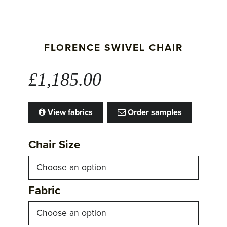
FLORENCE SWIVEL CHAIR
£
1,185.00
View fabrics
Order samples
Chair Size
Fabric