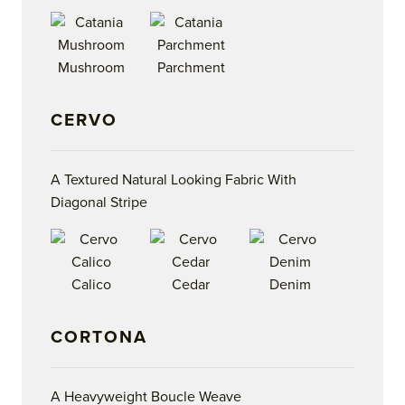
Mushroom
Parchment
CERVO
A Textured Natural Looking Fabric With
Diagonal Stripe
Calico
Cedar
Denim
CORTONA
A Heavyweight Boucle Weave