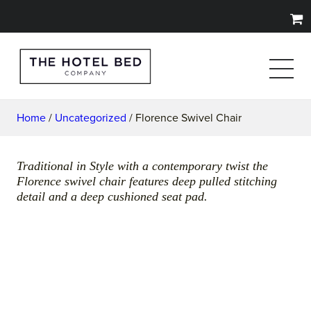
Home
/
Uncategorized
/ Florence Swivel Chair
Traditional in Style with a contemporary twist the
Florence swivel chair features deep pulled stitching
detail and a deep cushioned seat pad.