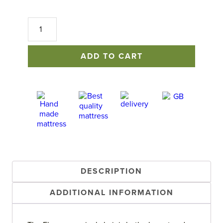
Florence
Swivel
Chair
quantity
ADD TO CART
DESCRIPTION
ADDITIONAL INFORMATION