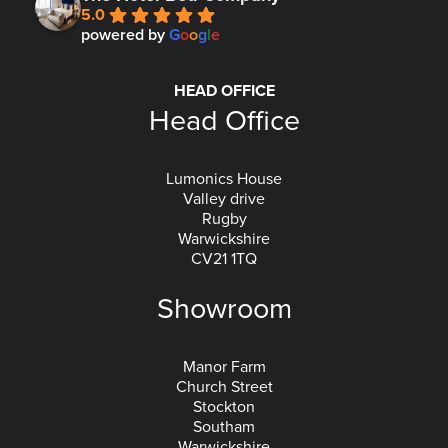
5.0
powered by
G
o
o
g
l
e
HEAD OFFICE
Head Office
Lumonics House
Valley drive
Rugby
Warwickshire
CV21 1TQ
Showroom
Manor Farm
Church Street
Stockton
Southam
Warwickshire