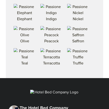
Elephant
Indigo
Nickel
Olive
Peacock
Saffron
Teal
Terracotta
Truffle
The Hotel Bed Company