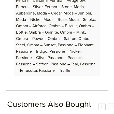
Ferrara – Carolina, Ferrara – Hedgerow,
Ferrara – Silver, Ferrara – Stone, Moda –
Aubergine, Moda – Cedar, Moda – Juniper,
Moda – Nickel, Moda – Rose, Moda – Smoke,
Ombra – Airforce, Ombra – Biscuit, Ombra –
Bottle, Ombra – Granite, Ombra – Mink,
Ombra – Powder, Ombra – Saffron, Ombra –
Steel, Ombra – Sunset, Passione – Elephant,
Passione – Indigo, Passione – Nickel,
Passione – Olive, Passione – Peacock,
Passione – Saffron, Passione – Teal, Passione
– Terracotta, Passione – Truffle
Customers Also Bought