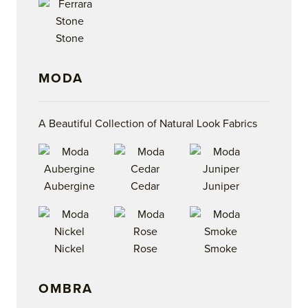
Stone
MODA
A Beautiful Collection of Natural Look Fabrics
Aubergine
Cedar
Juniper
Nickel
Rose
Smoke
OMBRA