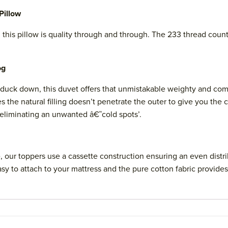
Pillow
this pillow is quality through and through. The 233 thread coun
og
uck down, this duvet offers that unmistakable weighty and comf
the natural filling doesn’t penetrate the outer to give you the c
 eliminating an unwanted â€˜cold spots’.
our toppers use a cassette construction ensuring an even distrib
sy to attach to your mattress and the pure cotton fabric provides