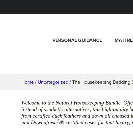
PERSONAL GUIDANCE
MATTRE
Home
/
Uncategorized
/ The Housekeeping Bedding S
Welcome to the Natural Housekeeping Bundle. Offer
instead of synthetic alternatives, this high-quality
from certified duck feathers and down all encase
and DownafreshÂ® certified cases for that luxury, w