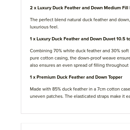
2 x Luxury Duck Feather and Down Medium Fill 
The perfect blend natural duck feather and down, 
luxurious feel.
1 x Luxury Duck Feather and Down Duvet 10.5 t
Combining 70% white duck feather and 30% soft d
pure cotton casing, the down-proof weave ensures 
also ensures an even spread of filling throughout
1 x Premium Duck Feather and Down Topper
Made with 85% duck feather in a 7cm cotton case, 
uneven patches. The elasticated straps make it ea