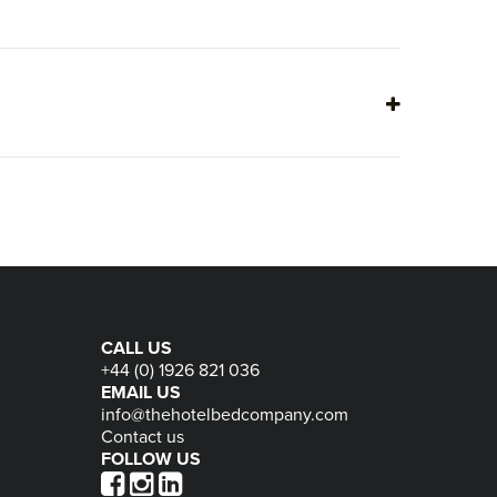
CALL US
+44 (0) 1926 821 036
EMAIL US
info@thehotelbedcompany.com
Contact us
FOLLOW US