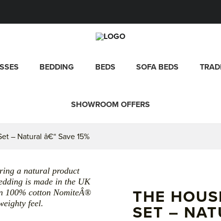
SSES
BEDDING
BEDS
SOFA BEDS
TRAD
SHOWROOM OFFERS
et – Natural â€“ Save 15%
ing a natural product
 bedding is made in the UK
d in 100% cotton NomiteÂ®
THE HOUS
eighty feel.
SET – NAT