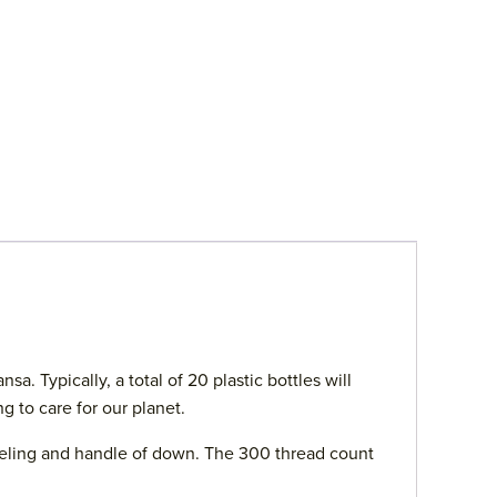
. Typically, a total of 20 plastic bottles will
g to care for our planet.
 feeling and handle of down. The 300 thread count