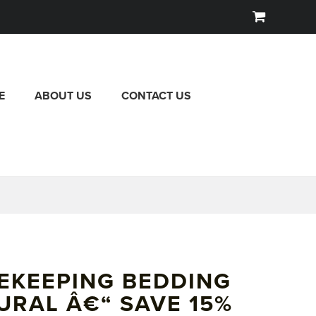
E
ABOUT US
CONTACT US
EKEEPING BEDDING
URAL Â€“ SAVE 15%