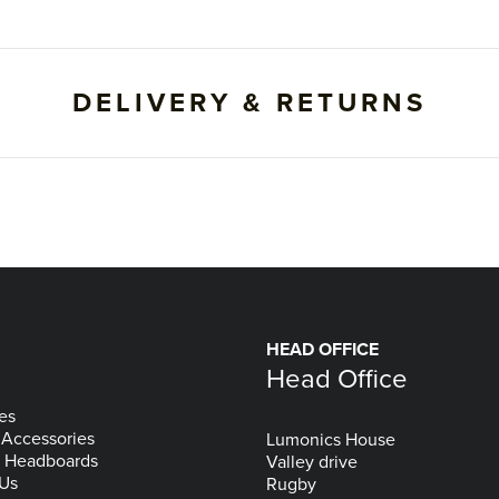
DELIVERY & RETURNS
HEAD OFFICE
Head Office
es
 Accessories
Lumonics House
& Headboards
Valley drive
 Us
Rugby