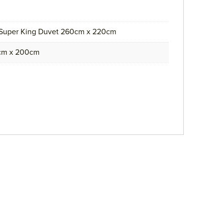
 Super King Duvet 260cm x 220cm
0cm x 200cm