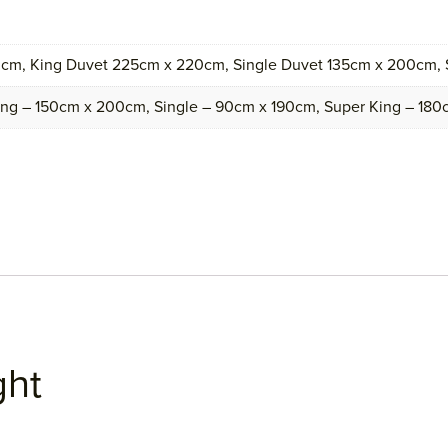
cm, King Duvet 225cm x 220cm, Single Duvet 135cm x 200cm,
ing – 150cm x 200cm, Single – 90cm x 190cm, Super King – 18
ght