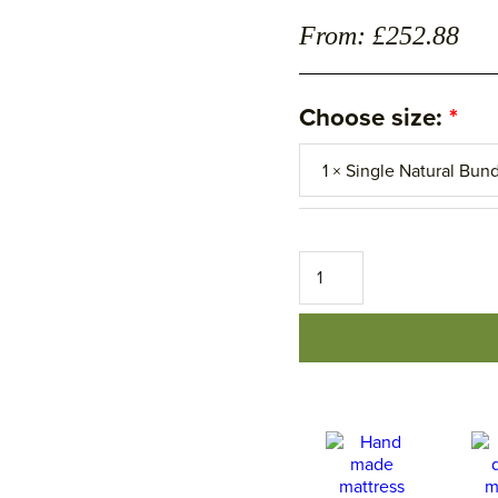
From: £252.88
Choose size:
The
Housekeeping
Bedding
Set
-
Natural
â€“
Save
15%
quantity