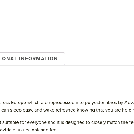
TIONAL INFORMATION
oss Europe which are reprocessed into polyester fibres by Advansa
u can sleep easy, and wake refreshed knowing that you are helpin
it suitable for everyone and it is designed to closely match the
vide a luxury look and feel.