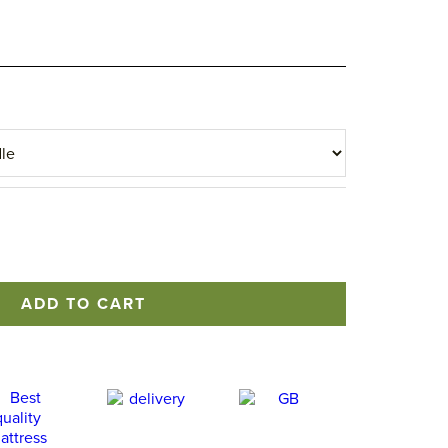
ADD TO CART