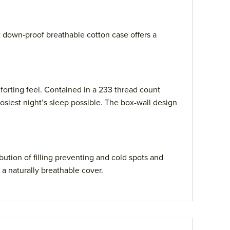
t down-proof breathable cotton case offers a
orting feel. Contained in a 233 thread count
osiest night’s sleep possible. The box-wall design
ution of filling preventing and cold spots and
 a naturally breathable cover.