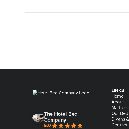
LINKS
Home
About
Mattress
Our Bed
The Hotel Bed
Divans 
Company
Contact
5.0