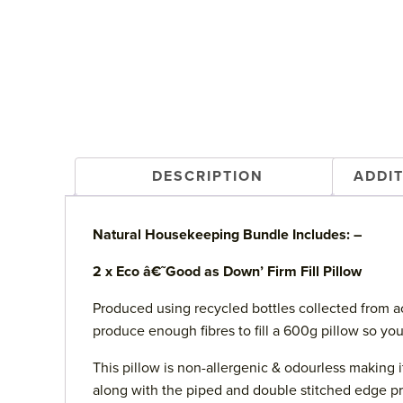
DESCRIPTION
ADDI
Natural Housekeeping Bundle Includes: –
2 x Eco â€˜Good as Down’ Firm Fill Pillow
Produced using recycled bottles collected from acr
produce enough fibres to fill a 600g pillow so yo
This pillow is non-allergenic & odourless making 
along with the piped and double stitched edge pro