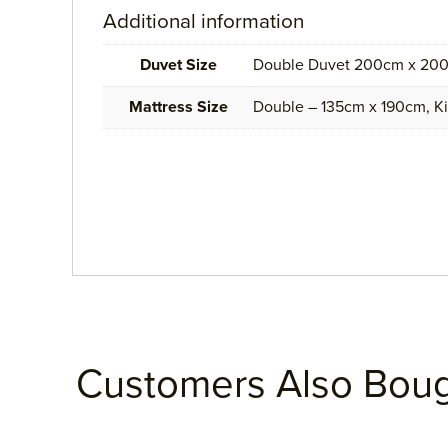
Additional information
Duvet Size
Double Duvet 200cm x 200
Mattress Size
Double – 135cm x 190cm, K
Customers Also Bou