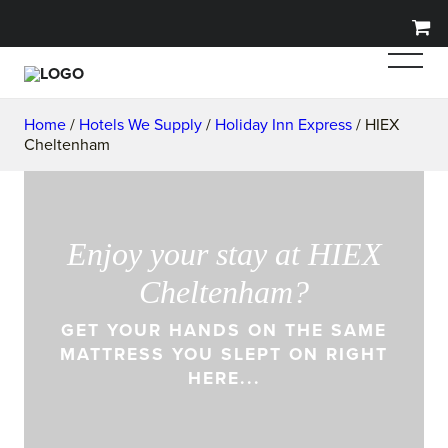
Home
/
Hotels We Supply
/
Holiday Inn Express
/ HIEX
Cheltenham
Enjoy your stay at HIEX
Cheltenham?
GET YOUR HANDS ON THE SAME
MATTRESS YOU SLEPT ON RIGHT
HERE...