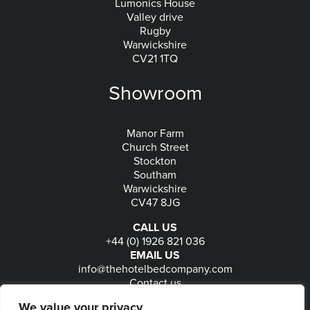
Lumonics House
Valley drive
Rugby
Warwickshire
CV21 1TQ
Showroom
Manor Farm
Church Street
Stockton
Southam
Warwickshire
CV47 8JG
CALL US
+44 (0) 1926 821 036
EMAIL US
info@thehotelbedcompany.com
Contact us
FOLLOW US
We value your privacy