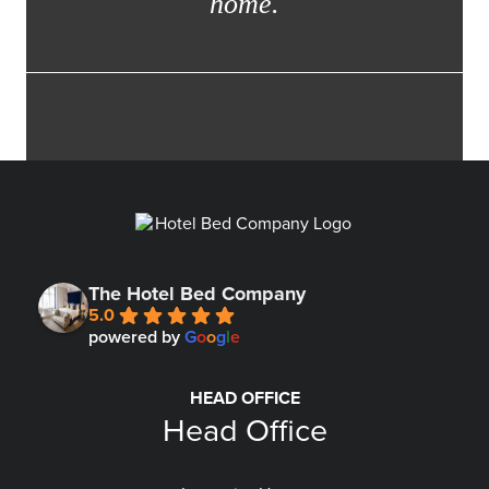
home.
The Hotel Bed Company
5.0
powered by
G
o
o
g
l
e
HEAD OFFICE
Head Office