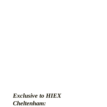
Exclusive to HIEX
Cheltenham: