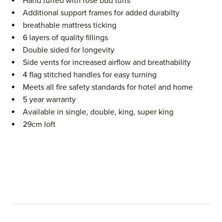
Hand tufted with rose bud tufts
Additional support frames for added durabilty
breathable mattress ticking
6 layers of quality fillings
Double sided for longevity
Side vents for increased airflow and breathability
4 flag stitched handles for easy turning
Meets all fire safety standards for hotel and home
5 year warranty
Available in single, double, king, super king
29cm loft