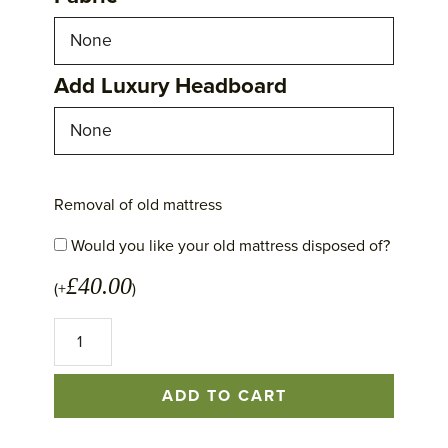
Add Luxury Headboard
Removal of old mattress
Would you like your old mattress disposed of?
£
40.00
(+
)
No
1
Excellence
Mattress
ADD TO CART
quantity