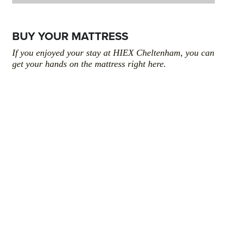
BUY YOUR MATTRESS
If you enjoyed your stay at HIEX Cheltenham, you can
get your hands on the mattress right here.