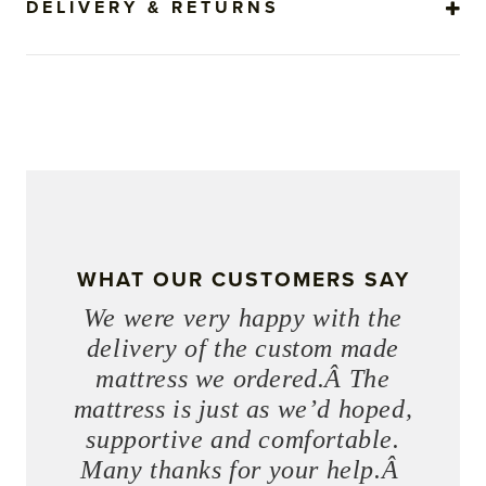
DELIVERY & RETURNS
WHAT OUR CUSTOMERS SAY
We were very happy with the
delivery of the custom made
mattress we ordered.Â The
mattress is just as we’d hoped,
supportive and comfortable.
Many thanks for your help.Â