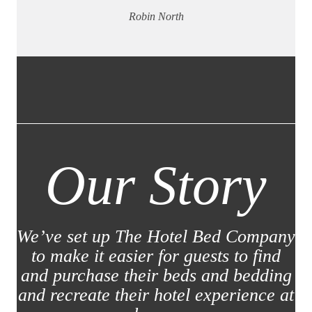
Robin North
Our Story
We’ve set up The Hotel Bed Company
to make it easier for guests to find
and purchase their beds and bedding
and recreate their hotel experience at