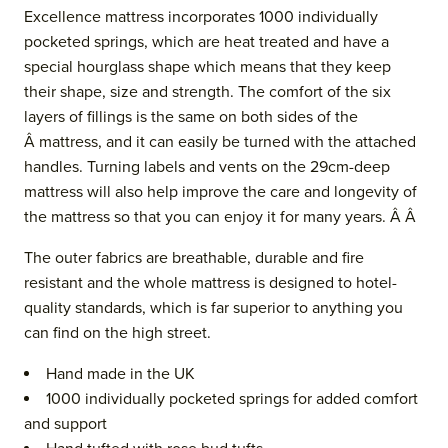
Excellence mattress incorporates 1000 individually
pocketed springs, which are heat treated and have a
special hourglass shape which means that they keep
their shape, size and strength. The comfort of the six
layers of fillings is the same on both sides of the
Â mattress, and it can easily be turned with the attached
handles. Turning labels and vents
on the 29cm-deep
mattress
will also help improve the care and longevity of
the mattress so that you can enjoy it for many years. Â Â
The outer fabrics are breathable, durable and fire
resistant and the whol
e mattress is designed to hotel-
quality standards, which is far superior to anything you
can find on the high street.
Hand made in the UK
1000 individually pocketed springs for added comfort
and support