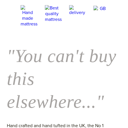
"You can't buy
this
elsewhere..."
Hand crafted and hand tufted in the UK, the No 1