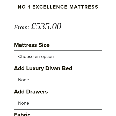
NO 1 EXCELLENCE MATTRESS
£
535.00
From:
Mattress Size
Add Luxury Divan Bed
Add Drawers
Fabric