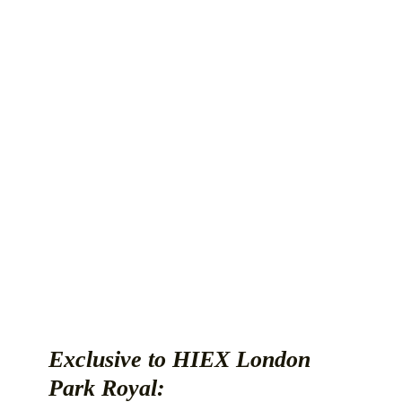
Exclusive to HIEX London
Park Royal: