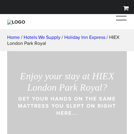
Home
/
Hotels We Supply
/
Holiday Inn Express
/ HIEX
London Park Royal
Enjoy your stay at HIEX
London Park Royal?
GET YOUR HANDS ON THE SAME
MATTRESS YOU SLEPT ON RIGHT
HERE...