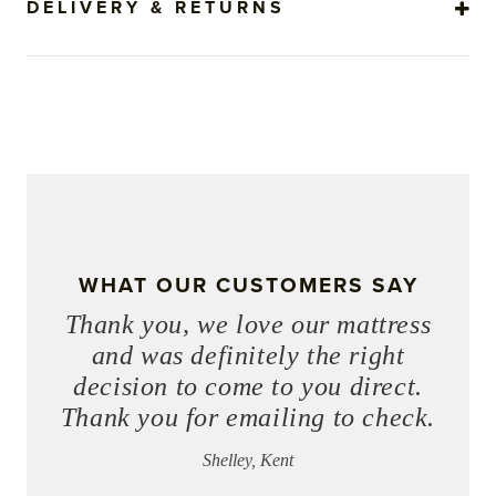
DELIVERY & RETURNS
WHAT OUR CUSTOMERS SAY
Thank you, we love our mattress
and was definitely the right
decision to come to you direct.
Thank you for emailing to check.
Shelley, Kent