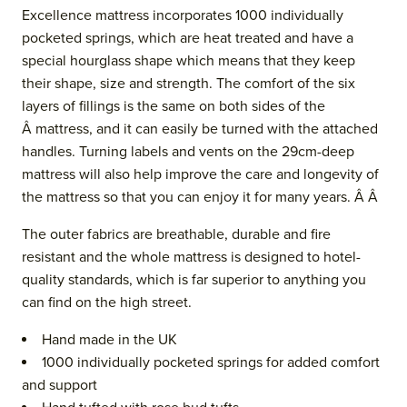
Excellence mattress incorporates 1000 individually
pocketed springs, which are heat treated and have a
special hourglass shape which means that they keep
their shape, size and strength. The comfort of the six
layers of fillings is the same on both sides of the
Â mattress, and it can easily be turned with the attached
handles. Turning labels and vents
on the 29cm-deep
mattress
will also help improve the care and longevity of
the mattress so that you can enjoy it for many years. Â Â
The outer fabrics are breathable, durable and fire
resistant and the whol
e mattress is designed to hotel-
quality standards, which is far superior to anything you
can find on the high street.
Hand made in the UK
1000 individually pocketed springs for added comfort
and support