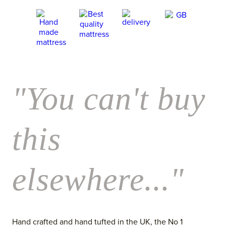
"You can't buy
this
elsewhere..."
Hand crafted and hand tufted in the UK, the No 1