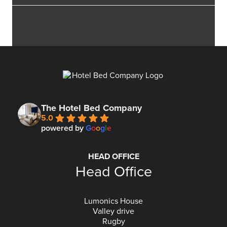
The Hotel Bed Company
5.0
powered by
G
o
o
g
l
e
HEAD OFFICE
Head Office
Lumonics House
Valley drive
Rugby