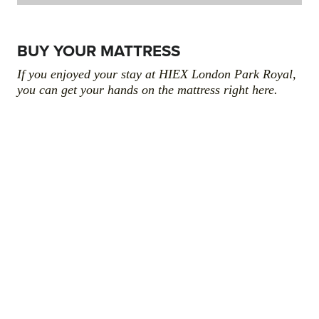
BUY YOUR MATTRESS
If you enjoyed your stay at HIEX London Park Royal,
you can get your hands on the mattress right here.