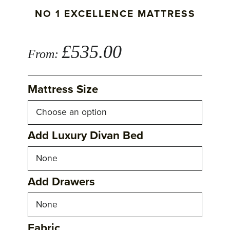
NO 1 EXCELLENCE MATTRESS
£
535.00
From:
Mattress Size
Add Luxury Divan Bed
Add Drawers
Fabric