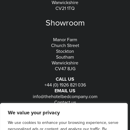
Warwickshire
CV21 1TQ
Showroom
Manor Farm
Church Street
Stockton
Southam
Warwickshire
CV47 8JG
CALL US
+44 (0) 1926 821 036
EMAIL US
info@thehotelbedcompany.com
Contact us
FOLLOW US
We value your privacy
We use cookies to enhance your browsing experience, serve
personalized ads or content, and analyze our traffic. By