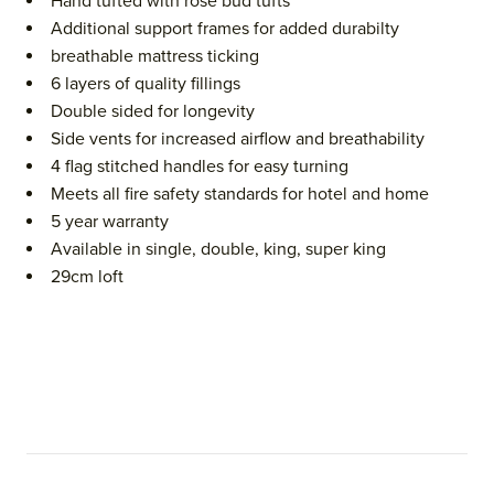
Hand tufted with rose bud tufts
Additional support frames for added durabilty
breathable mattress ticking
6 layers of quality fillings
Double sided for longevity
Side vents for increased airflow and breathability
4 flag stitched handles for easy turning
Meets all fire safety standards for hotel and home
5 year warranty
Available in single, double, king, super king
29cm loft