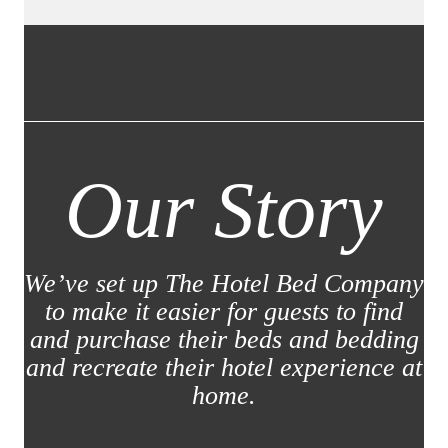
Our Story
We’ve set up The Hotel Bed Company
to make it easier for guests to find
and purchase their beds and bedding
and recreate their hotel experience at
home.