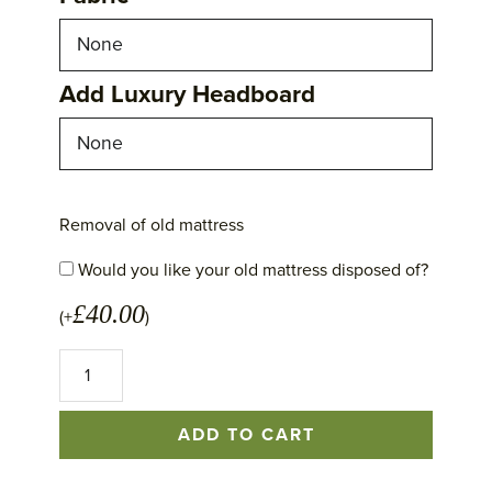
Add Luxury Headboard
Removal of old mattress
Would you like your old mattress disposed of?
£
40.00
(+
)
No
1
Excellence
Mattress
ADD TO CART
quantity