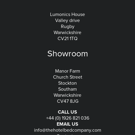
Lumonics House
Valley drive
Rugby
Warwickshire
CV21 1TQ
Showroom
Manor Farm
Church Street
Stockton
Southam
Warwickshire
CV47 8JG
CALL US
+44 (0) 1926 821 036
EMAIL US
info@thehotelbedcompany.com