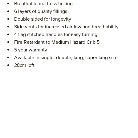
Breathable mattress ticking
6 layers of quality fillings
Double sided for longevity
Side vents for increased airflow and breathability
4 flag stitched handles for easy turning
Fire Retardant to Medium Hazard Crib 5
5 year warranty
Available in single, double, king, super king size
28cm loft