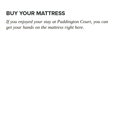
BUY YOUR MATTRESS
If you enjoyed your stay at Paddington Court, you can
get your hands on the mattress right here.