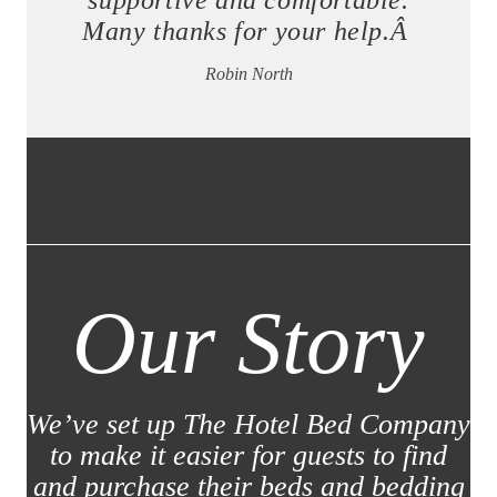
supportive and comfortable.
Many thanks for your help.Â
Robin North
Our Story
We’ve set up The Hotel Bed Company
to make it easier for guests to find
and purchase their beds and bedding