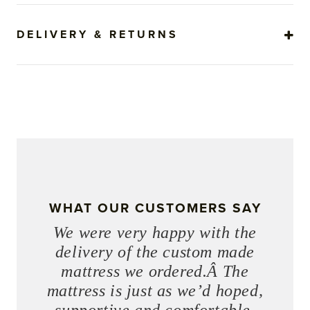
DELIVERY & RETURNS
WHAT OUR CUSTOMERS SAY
We were very happy with the
delivery of the custom made
mattress we ordered.Â The
mattress is just as we’d hoped,