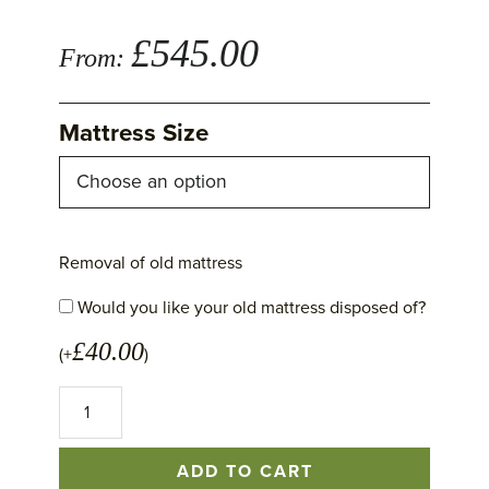
£
545.00
From:
Mattress Size
Removal of old mattress
Would you like your old mattress disposed of?
£
40.00
(+
)
Montcalm
Mattress
quantity
ADD TO CART