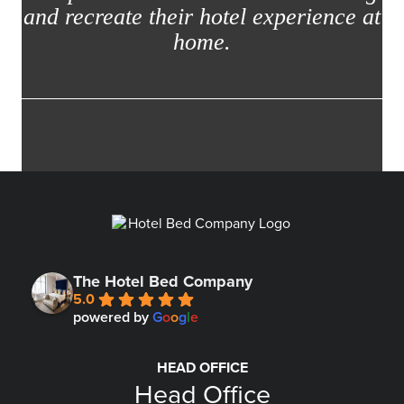
and recreate their hotel experience at
home.
The Hotel Bed Company
5.0
powered by
G
o
o
g
l
e
HEAD OFFICE
Head Office