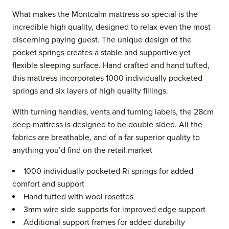
What makes the Montcalm mattress so special is the
incredible high quality, designed to relax even the most
discerning paying guest. The unique design of the
pocket springs creates a stable and supportive yet
flexible sleeping surface. Hand crafted and hand tufted,
this mattress incorporates 1000 individually pocketed
springs and six layers of high quality fillings.
With turning handles, vents and turning labels, the 28cm
deep mattress is designed to be double sided. All the
fabrics are breathable, and of a far superior quality to
anything you’d find on the retail market
1000 individually pocketed Ri springs for added
comfort and support
Hand tufted with wool rosettes
3mm wire side supports for improved edge support
Additional support frames for added durabilty