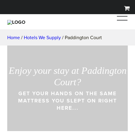
Home
/
Hotels We Supply
/ Paddington Court
Enjoy your stay at Paddington
Court?
GET YOUR HANDS ON THE SAME
MATTRESS YOU SLEPT ON RIGHT
HERE...