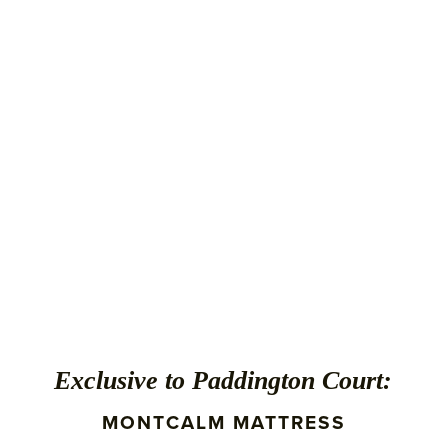
Exclusive to Paddington Court:
MONTCALM MATTRESS