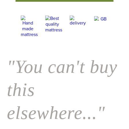
"You can't buy
this
elsewhere..."