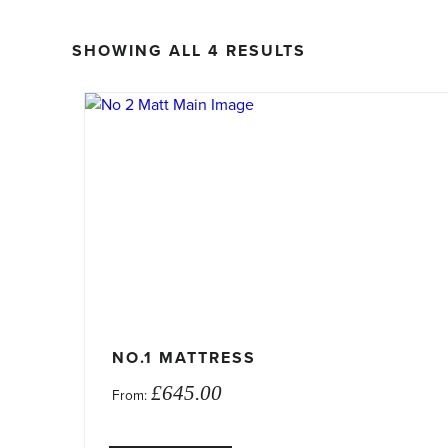
SORTED
SHOWING ALL 4 RESULTS
BY
PRICE:
This
LOW
product
TO
has
HIGH
multiple
variants.
The
options
may
be
chosen
on
NO.1 MATTRESS
the
£
645.00
From:
product
page