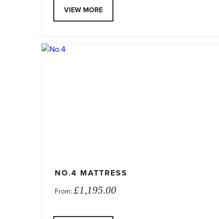
VIEW MORE
This
product
has
multiple
variants.
The
options
may
be
chosen
on
NO.4 MATTRESS
the
£
1,195.00
From:
product
page