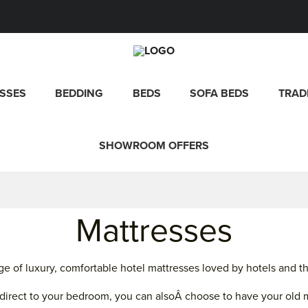
SSES
BEDDING
BEDS
SOFA BEDS
TRAD
SHOWROOM OFFERS
Mattresses
ge of luxury, comfortable hotel mattresses loved by hotels and the
d direct to your bedroom, you can alsoÂ choose to have your old 