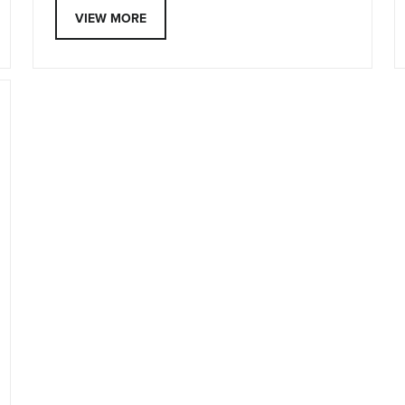
VIEW MORE