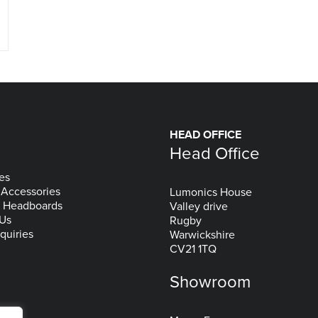
HEAD OFFICE
Head Office
es
 Accessories
Lumonics House
& Headboards
Valley drive
 Us
Rugby
quiries
Warwickshire
CV21 1TQ
Showroom