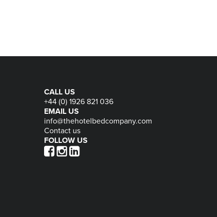
CALL US
+44 (0) 1926 821 036
EMAIL US
info@thehotelbedcompany.com
Contact us
FOLLOW US