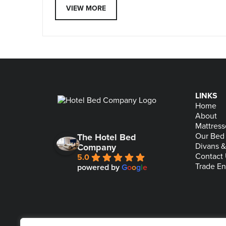
VIEW MORE
LINKS
Home
About
Mattress
Our Bed
The Hotel Bed
Divans 
Company
Contact
5.0
Trade En
powered by
G
o
o
g
l
e