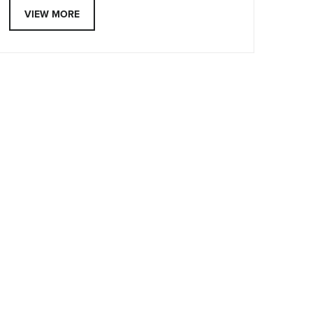
VIEW MORE