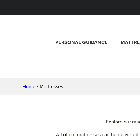
PERSONAL GUIDANCE
MATTRE
Home
/ Mattresses
Explore our ran
All of our mattresses can be delivere