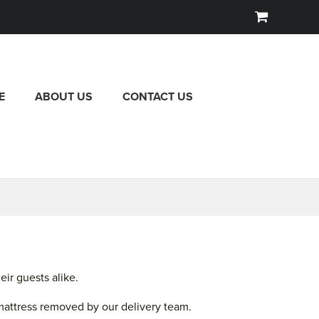
E
ABOUT US
CONTACT US
ir guests alike.
mattress removed by our delivery team.