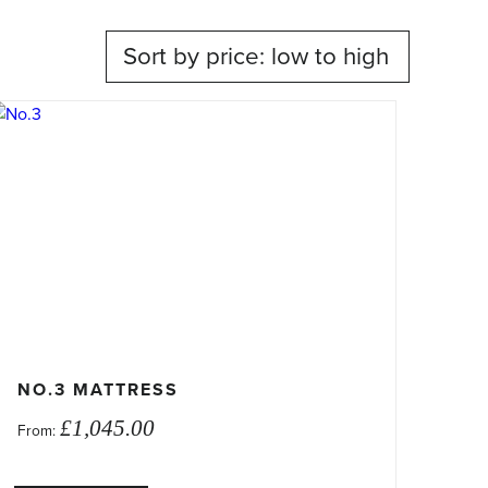
his
roduct
as
ultiple
ariants.
he
ptions
ay
e
hosen
n
NO.3 MATTRESS
he
£
1,045.00
From:
roduct
age