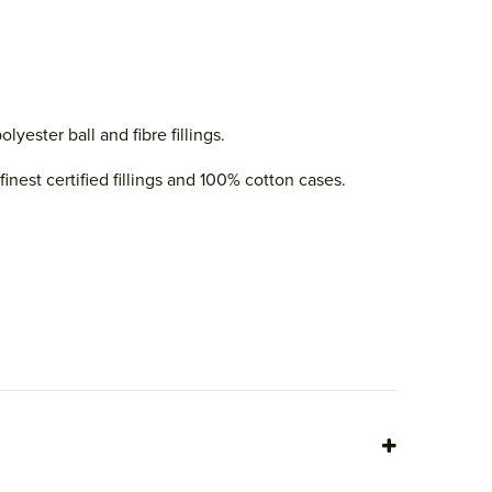
ester ball and fibre fillings.
nest certified fillings and 100% cotton cases.