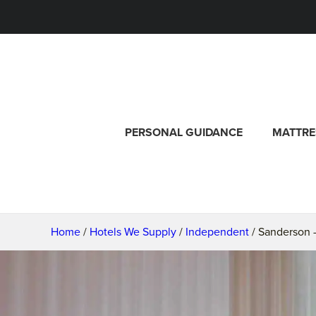
PERSONAL GUIDANCE
MATTRE
Home
/
Hotels We Supply
/
Independent
/ Sanderson 