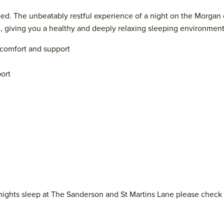
ed. The unbeatably restful experience of a night on the Morgan 
le, giving you a healthy and deeply relaxing sleeping environmen
d comfort and support
ort
nights sleep at The Sanderson and St Martins Lane please check 