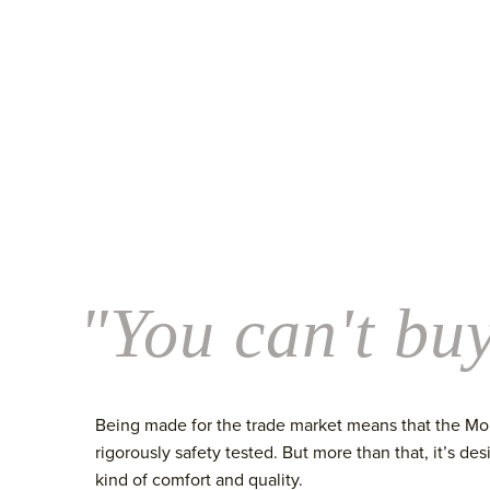
"You can't buy
Being made for the trade market means that the Morg
rigorously safety tested. But more than that, it’s des
kind of comfort and quality.