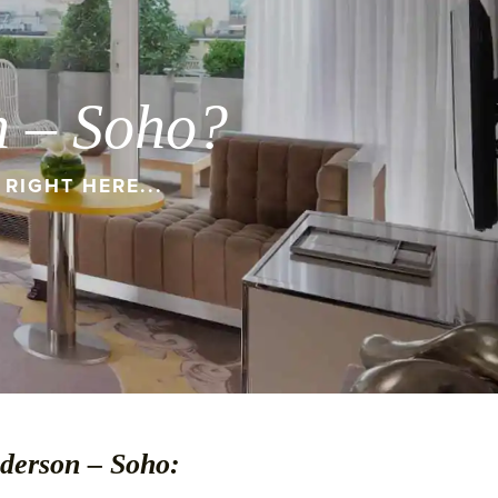
n – Soho?
RIGHT HERE...
nderson – Soho: