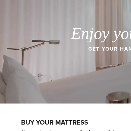
Enjoy yo
GET YOUR HAN
BUY YOUR MATTRESS