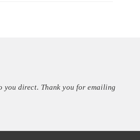
o you direct. Thank you for emailing