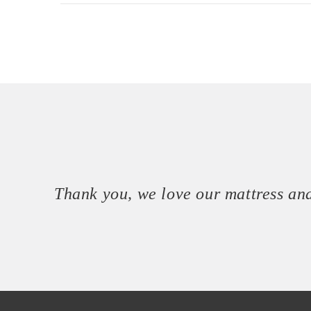
Thank you, we love our mattress and