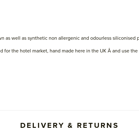
s well as synthetic non allergenic and odourless siliconised poly
d for the hotel market, hand made here in the UK Â and use the fi
DELIVERY & RETURNS