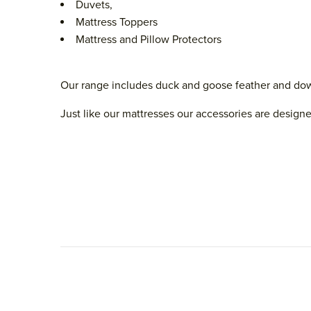
Duvets,
Mattress Toppers
Mattress and Pillow Protectors
Our range includes duck and goose feather and down a
Just like our mattresses our accessories are designe