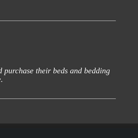
d purchase their beds and bedding
.