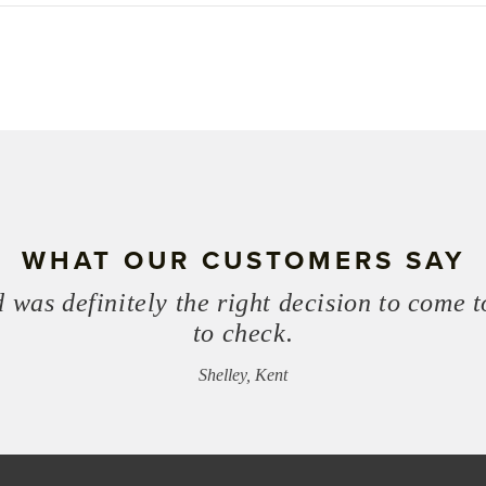
WHAT OUR CUSTOMERS SAY
 was definitely the right decision to come t
to check.
Shelley, Kent