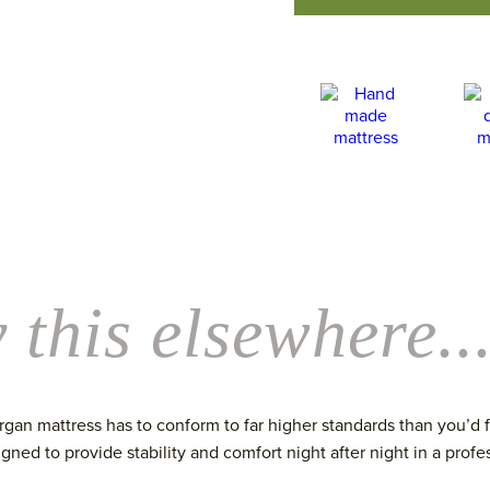
 this elsewhere..
an mattress has to conform to far higher standards than you’d fin
igned to provide stability and comfort night after night in a profes