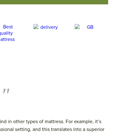
."
d in other types of mattress. For example, it’s
sional setting, and this translates into a superior