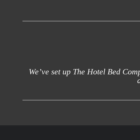
We’ve set up The Hotel Bed Compa