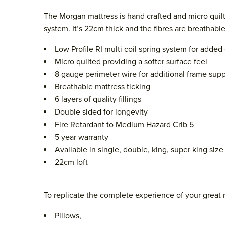
The Morgan mattress is hand crafted and micro quilt
system. It’s 22cm thick and the fibres are breathab
Low Profile RI multi coil spring system for adde
Micro quilted providing a softer surface feel
8 gauge perimeter wire for additional frame supp
Breathable mattress ticking
6 layers of quality fillings
Double sided for longevity
Fire Retardant to Medium Hazard Crib 5
5 year warranty
Available in single, double, king, super king size
22cm loft
To replicate the complete experience of your great 
Pillows,