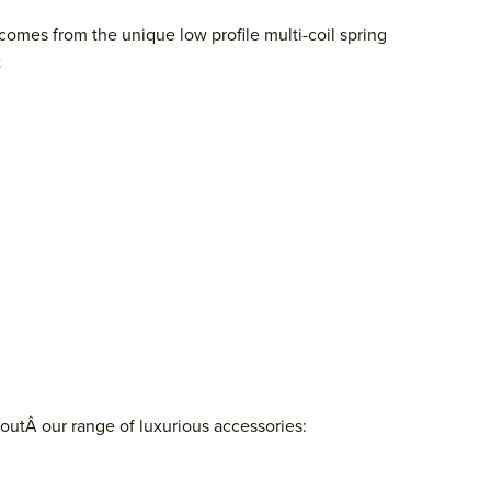
comes from the unique low profile multi-coil spring
t
outÂ our range of luxurious accessories: