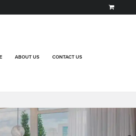
E
ABOUT US
CONTACT US