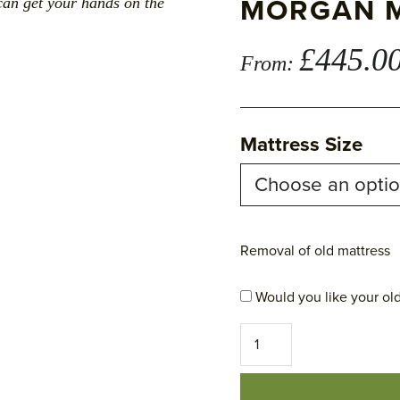
MORGAN 
can get your hands on the
£
445.0
From:
Mattress Size
Removal of old mattress
Would you like your old
Morgan
Mattress
quantity