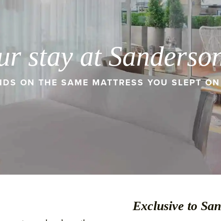
ur stay at Sanderso
DS ON THE SAME MATTRESS YOU SLEPT ON 
Exclusive to Sa