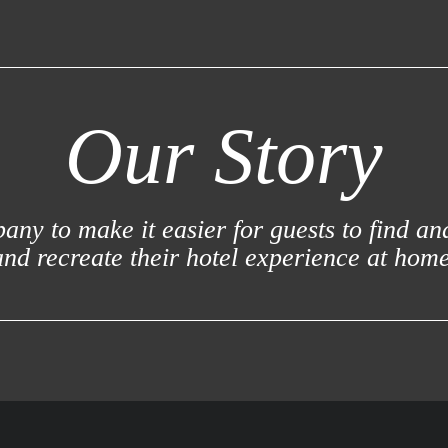
Our Story
ny to make it easier for guests to find an
and recreate their hotel experience at home