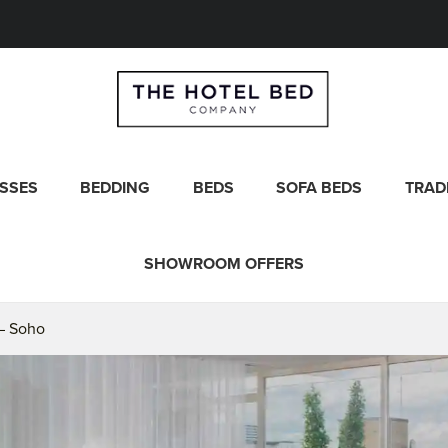
SSES
BEDDING
BEDS
SOFA BEDS
TRAD
SHOWROOM OFFERS
– Soho