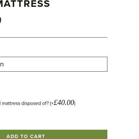
MATTRESS
0
£
40.00
 mattress disposed of? (+
)
ADD TO CART