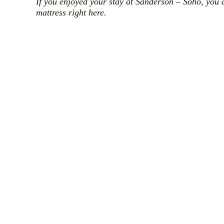
If you enjoyed your stay at Sanderson – Soho, you 
mattress right here.