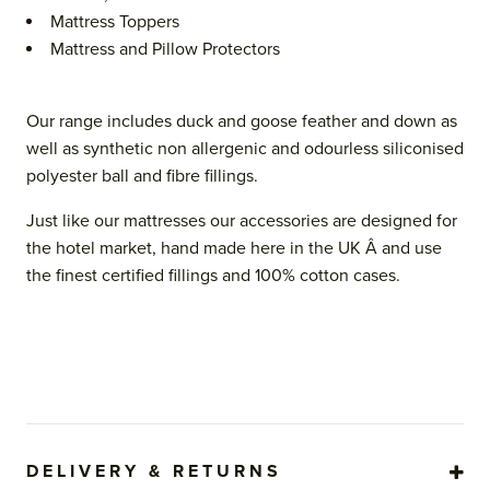
Mattress Toppers
Mattress and Pillow Protectors
Our range includes duck and goose feather and down as
well as synthetic non allergenic and odourless siliconised
polyester ball and fibre fillings.
Just like our mattresses our accessories are designed for
the hotel market, hand made here in the UK Â and use
the finest certified fillings and 100% cotton cases.
DELIVERY & RETURNS