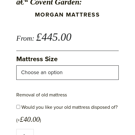
â€“ Covent Garden:
MORGAN MATTRESS
£
445.00
From:
Mattress Size
Removal of old mattress
Would you like your old mattress disposed of?
£
40.00
(+
)
Morgan