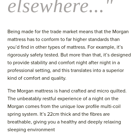
elsewhere..."
Being made for the trade market means that the Morgan
mattress has to conform to far higher standards than
you’d find in other types of mattress. For example, it’s
rigorously safety tested. But more than that, it’s designed
to provide stability and comfort night after night in a
professional setting, and this translates into a superior
kind of comfort and quality.
The Morgan mattress is hand crafted and micro quilted.
The unbeatably restful experience of a night on the
Morgan comes from the unique low profile multi-coil
spring system. It’s 22cm thick and the fibres are
breathable, giving you a healthy and deeply relaxing
sleeping environment