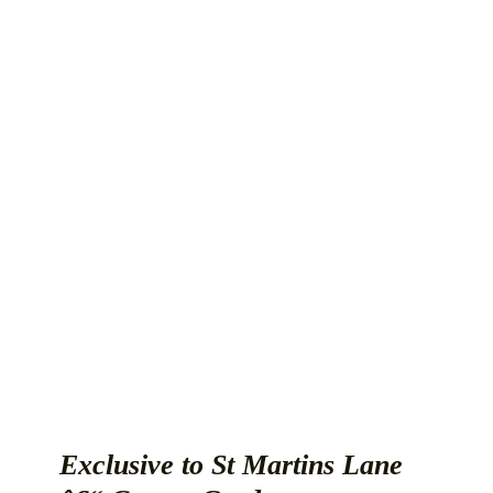
Exclusive to St Martins Lane