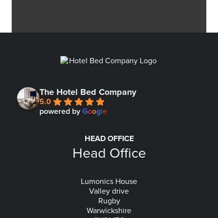
The Hotel Bed Company
5.0
powered by
G
o
o
g
l
e
HEAD OFFICE
Head Office
Lumonics House
Valley drive
Rugby
Warwickshire