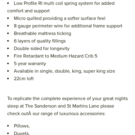
Low Profile RI multi coil spring system for added
comfort and support
Micro quilted providing a softer surface feel
8 gauge perimeter wire for additional frame support
Breathable mattress ticking
6 layers of quality fillings
Double sided for longevity
Fire Retardant to Medium Hazard Crib 5
5 year warranty
Available in single, double, king, super king size
22cm loft
To replicate the complete experience of your great nights
sleep at The Sanderson and St Martins Lane please
check outÂ our range of luxurious accessories:
Pillows,
Duvets,