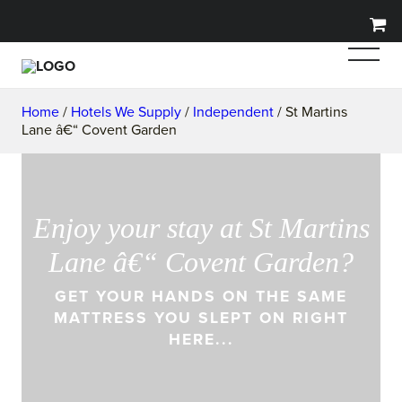
Home
/
Hotels We Supply
/
Independent
/ St Martins
Lane â€“ Covent Garden
Enjoy your stay at St Martins
Lane â€“ Covent Garden?
GET YOUR HANDS ON THE SAME
MATTRESS YOU SLEPT ON RIGHT
HERE...