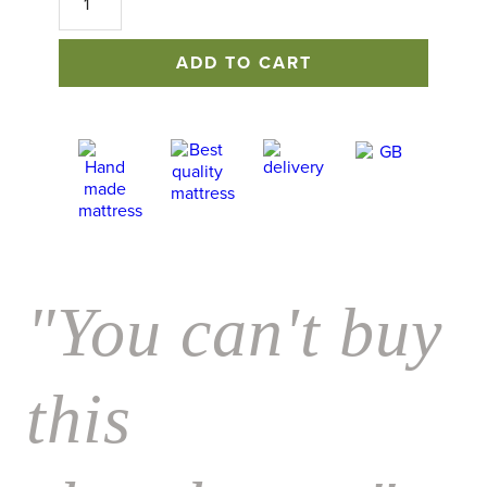
Mattress
quantity
ADD TO CART
"You can't buy
this