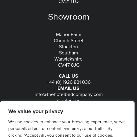
CV21 1TQ
Showroom
Manor Farm
Church Street
Stockton
Southam
Warwickshire
CV47 8JG
CALL US
+44 (0) 1926 821 036
EMAIL US
info@thehotelbedcompany.com
Contact us
FOLLOW US
We value your privacy
We use cookies to enhance your browsing experience, serve
personalized ads or content, and analyze our traffic. By
© 2026
The Hotel Bed Company
-
Privacy
-
Terms
-
clicking "Accept All", you consent to our use of cookies.