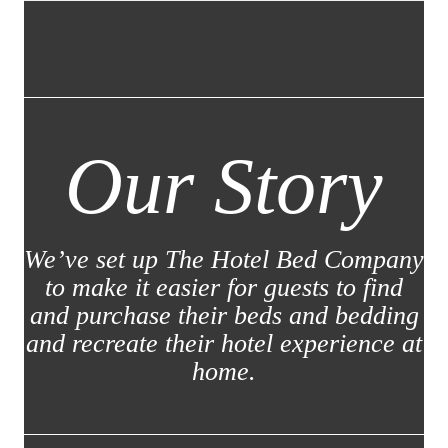
Our Story
We’ve set up The Hotel Bed Company
to make it easier for guests to find
and purchase their beds and bedding
and recreate their hotel experience at
home.