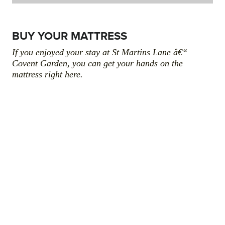
BUY YOUR MATTRESS
If you enjoyed your stay at St Martins Lane â€“
Covent Garden, you can get your hands on the
mattress right here.