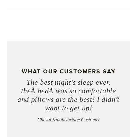
WHAT OUR CUSTOMERS SAY
The best night’s sleep ever,
theÂ bedÂ was so comfortable
and pillows are the best! I didn’t
want to get up!
Cheval Knightsbridge Customer