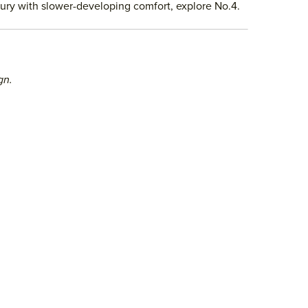
uxury with slower-developing comfort, explore No.4.
gn.