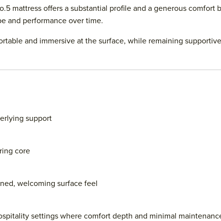
5 mattress offers a substantial profile and a generous comfort b
pe and performance over time.
fortable and immersive at the surface, while remaining supporti
erlying support
ring core
oned, welcoming surface feel
spitality settings where comfort depth and minimal maintenance 