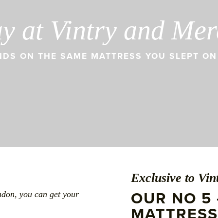
ay at Vintry and Me
DS ON THE SAME MATTRESS YOU SLEPT ON 
Exclusive to Vi
OUR NO 5 
ndon, you can get your
MATTRESS