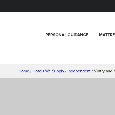
PERSONAL GUIDANCE
MATTRE
Home
/
Hotels We Supply
/
Independent
/ Vintry and