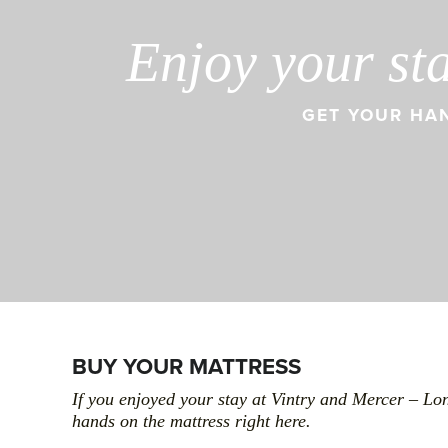
Enjoy your st
GET YOUR HAN
BUY YOUR MATTRESS
If you enjoyed your stay at Vintry and Mercer – Lo
hands on the mattress right here.