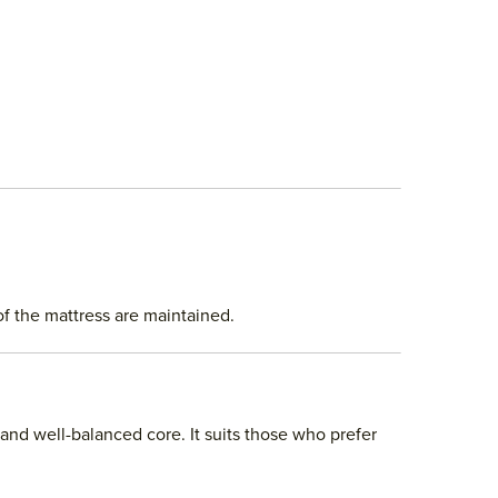
of the mattress are maintained.
 and well-balanced core. It suits those who prefer