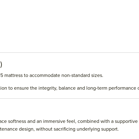
)
No.5 mattress to accommodate non-standard sizes.
tion to ensure the integrity, balance and long-term performance 
rface softness and an immersive feel, combined with a supportive
enance design, without sacrificing underlying support.