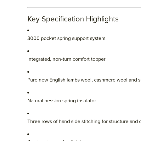
Key Specification Highlights
3000 pocket spring support system
Integrated, non-turn comfort topper
Pure new English lambs wool, cashmere wool and si
Natural hessian spring insulator
Three rows of hand side stitching for structure and d