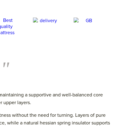
."
 maintaining a supportive and well-balanced core
r upper layers.
ftness without the need for turning. Layers of pure
, while a natural hessian spring insulator supports