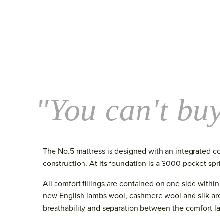
"You can't buy
The No.5 mattress is designed with an integrated co
construction. At its foundation is a 3000 pocket sp
All comfort fillings are contained on one side withi
new English lambs wool, cashmere wool and silk are
breathability and separation between the comfort la