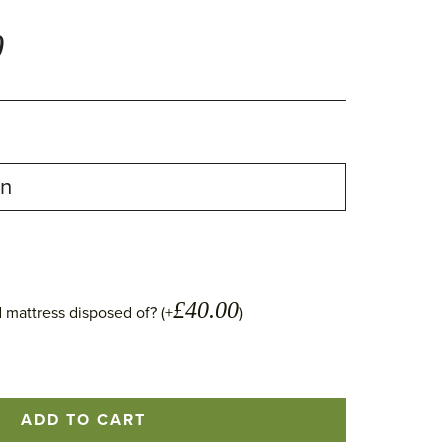
0
£
40.00
 mattress disposed of? (+
)
ADD TO CART