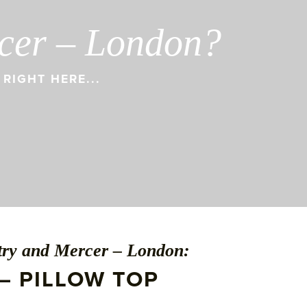
rcer – London?
RIGHT HERE...
ntry and Mercer – London:
– PILLOW TOP