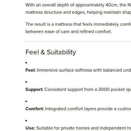
With an overall depth of approximately 40cm, the No.
mattress structure and edges, helping maintain sha
The result is a mattress that feels immediately com
between ease of care and refined comfort.
Feel & Suitability
Feel:
Immersive surface softness with balanced und
Support:
Consistent support from a 3000 pocket sp
Comfort:
Integrated comfort layers provide a cushi
Use:
Suitable for private homes and independent ho