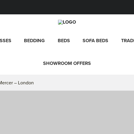
SSES
BEDDING
BEDS
SOFA BEDS
TRAD
SHOWROOM OFFERS
 Mercer – London