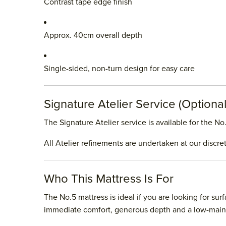
Contrast tape edge finish
Approx. 40cm overall depth
Single-sided, non-turn design for easy care
Signature Atelier Service (Optional
The Signature Atelier service is available for the 
All Atelier refinements are undertaken at our discre
Who This Mattress Is For
The No.5 mattress is ideal if you are looking for su
immediate comfort, generous depth and a low-maint