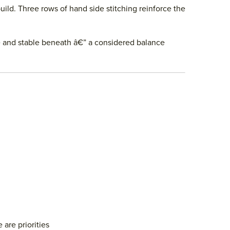
uild. Three rows of hand side stitching reinforce the
ve and stable beneath â€” a considered balance
are priorities