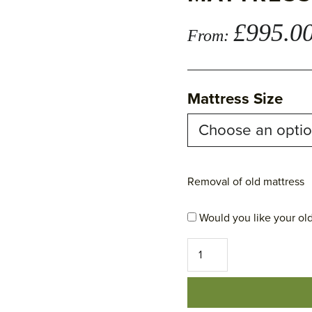
£
995.0
From:
Mattress Size
Removal of old mattress
Would you like your old
Our
No
5
-
Pillow
Top