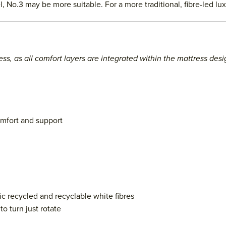
l, No.3 may be more suitable. For a more traditional, fibre-led l
ess, as all comfort layers are integrated within the mattress desi
omfort and support
c recycled and recyclable white fibres
o turn just rotate