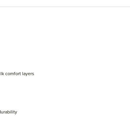
lk comfort layers
urability