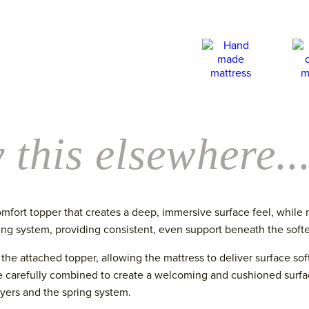
Mattress
quantity
 this elsewhere..
mfort topper that creates a deep, immersive surface feel, while
ring system, providing consistent, even support beneath the softe
n the attached topper, allowing the mattress to deliver surface so
 carefully combined to create a welcoming and cushioned surface
yers and the spring system.