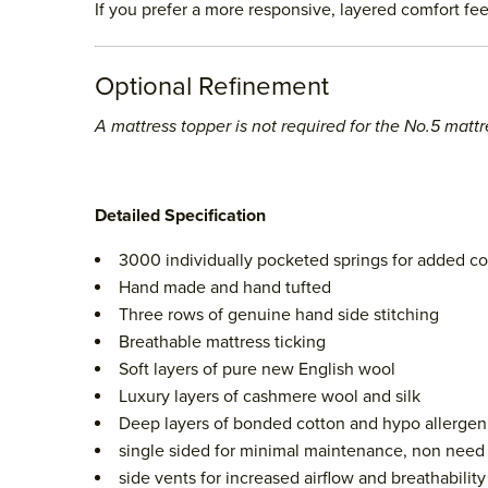
If you prefer a more responsive, layered comfort fee
Optional Refinement
A mattress topper is not required for the No.5 mattr
Detailed Specification
3000 individually pocketed springs for added c
Hand made and hand tufted
Three rows of genuine hand side stitching
Breathable mattress ticking
Soft layers of pure new English wool
Luxury layers of cashmere wool and silk
Deep layers of bonded cotton and hypo allergeni
single sided for minimal maintenance, non need t
side vents for increased airflow and breathability