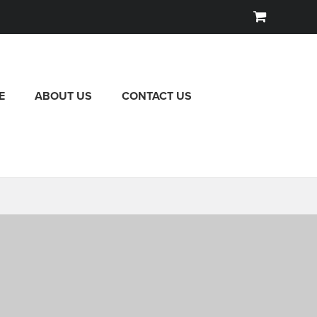
E
ABOUT US
CONTACT US