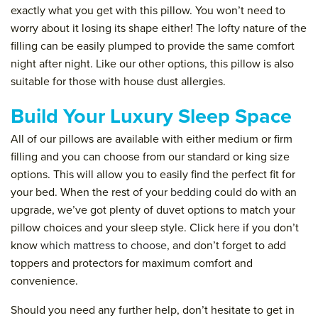
exactly what you get with this pillow. You won’t need to
worry about it losing its shape either! The lofty nature of the
filling can be easily plumped to provide the same comfort
night after night. Like our other options, this pillow is also
suitable for those with house dust allergies.
Build Your Luxury Sleep Space
All of our pillows are available with either medium or firm
filling and you can choose from our standard or king size
options. This will allow you to easily find the perfect fit for
your bed. When the rest of your
bedding
could do with an
upgrade, we’ve got plenty of duvet options to match your
pillow choices and your sleep style. Click
here
if you don’t
know
which mattress to choose
, and don’t forget to add
toppers and protectors for maximum comfort and
convenience.
Should you need any further help, don’t hesitate to get in