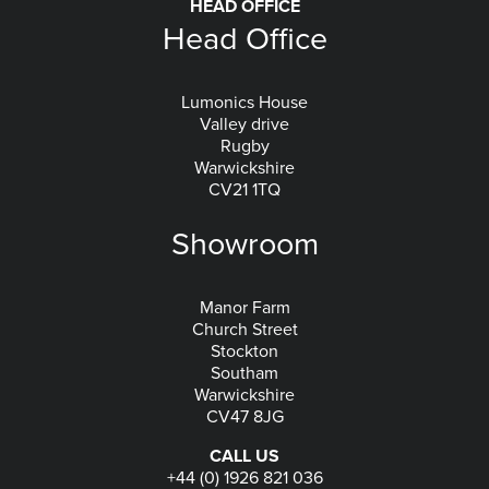
HEAD OFFICE
Head Office
Lumonics House
Valley drive
Rugby
Warwickshire
CV21 1TQ
Showroom
Manor Farm
Church Street
Stockton
Southam
Warwickshire
CV47 8JG
CALL US
+44 (0) 1926 821 036