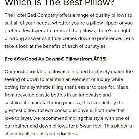
Which Is The Best Pillow?
The Hotel Bed Company offers a range of quality pillows to
suit all of your needs, whether you’re a pillow flipper or you
prefer a few layers. In terms of the pillows, there’s no right
or wrong answer as it truly comes down to preference. Let’s
take a look at the benefits of each of our styles.
Eco â€œGood As Downâ€ Pillow
(from Â£33)
Our most affordable pillow is designed to closely match the
feeling of down to maintain an element of luxury while
opting for a synthetic filling that’s easier to care for. Made
from recycled plastic bottles in an innovative and
sustainable manufacturing process, this is definitely the
greatest pillow for eco-conscious buyers. For those that
love to layer, we recommend mixing this style with one of
our feather and down pillows for a 5-star feel. This pillow is
also non-allergenic and odourless.