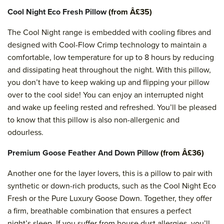
Cool Night Eco Fresh Pillow
(from Â£35)
The Cool Night range is embedded with cooling fibres and
designed with Cool-Flow Crimp technology to maintain a
comfortable, low temperature for up to 8 hours by reducing
and dissipating heat throughout the night. With this pillow,
you don’t have to keep waking up and flipping your pillow
over to the cool side! You can enjoy an interrupted night
and wake up feeling rested and refreshed. You’ll be pleased
to know that this pillow is also non-allergenic and
odourless.
Premium Goose Feather And Down Pillow
(from Â£36)
Another one for the layer lovers, this is a pillow to pair with
synthetic or down-rich products, such as the Cool Night Eco
Fresh or the Pure Luxury Goose Down. Together, they offer
a firm, breathable combination that ensures a perfect
night’s sleep. If you suffer from house dust allergies, you’ll