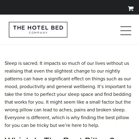
Sleep is sacred. It impacts so much of our lives without us
realising that even the slightest change to our nightly
patterns can have a significant effect on things such as our
mood, productivity and general wellbeing. It’s important to
take the time to perfect your sleep space and find bedding
that works for you. It might seem like a small factor but the
wrong pillow can lead to aches, pains and broken sleep.
Everyone is different, which is why finding the best pillow
for you can be tricky but we’re here to help.