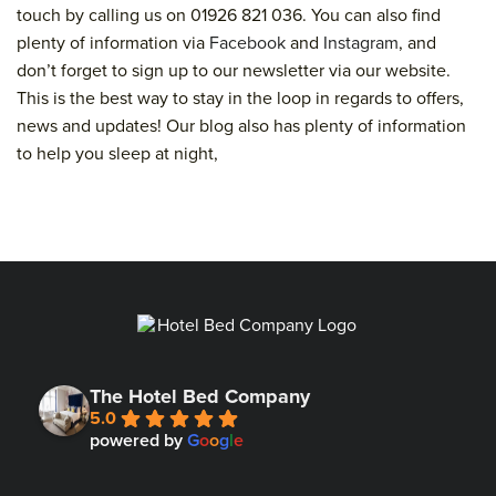
touch by calling us on 01926 821 036. You can also find
plenty of information via
Facebook
and
Instagram
, and
don’t forget to sign up to our newsletter via our website.
This is the best way to stay in the loop in regards to offers,
news and updates! Our blog also has plenty of information
to help you sleep at night,
The Hotel Bed Company
5.0
powered by
G
o
o
g
l
e