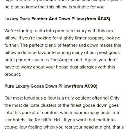
be glad to know that this pillow is suitable for you.
Luxury Duck Feather And Down Pillow
(from Â£43)
We’re starting to dip into premium luxury with this next
pillow. If you’re looking for slightly firmer support, look no
further. The perfect blend of feather and down makes this
pillow a definite favourite among many of our prestigious
hotel partners such as
The Ampersand
. Again, you don’t
have to worry about your house dust allergies with this
product.
Pure Luxury Goose Down Pillow
(from Â£98)
Our most luxurious pillow is a truly opulent offering! Only
the most delicate clusters of the finest goose down goes
into this pocket of comfort, which adorns many beds in 5-
star hotels like
Rockliffe Hall
. If you want that melt-into-
your-pillow feeling when you rest your head at night, that’s