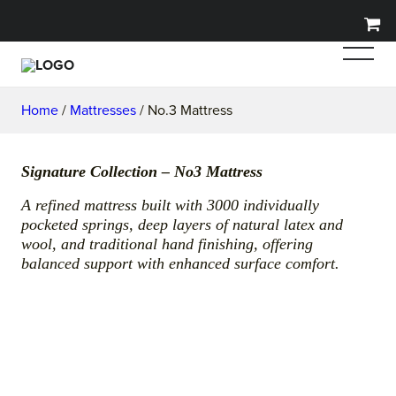
Home
/
Mattresses
/ No.3 Mattress
Signature Collection – No3 Mattress
A refined mattress built with 3000 individually
pocketed springs, deep layers of natural latex and
wool, and traditional hand finishing, offering
balanced support with enhanced surface comfort.