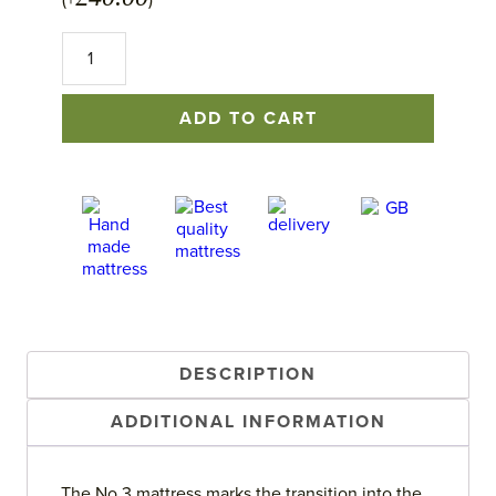
(+
)
No.3
Mattress
quantity
ADD TO CART
DESCRIPTION
ADDITIONAL INFORMATION
The No.3 mattress marks the transition into the