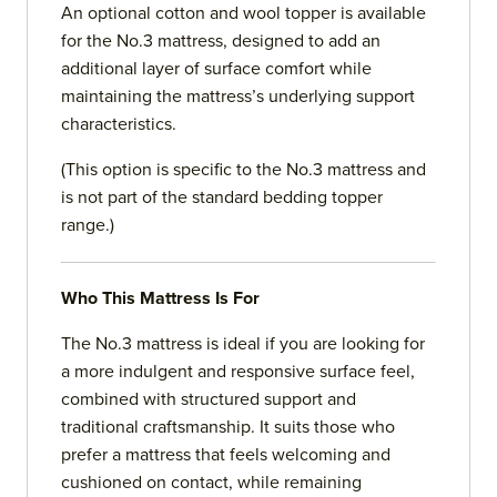
An optional cotton and wool topper is available
for the No.3 mattress, designed to add an
additional layer of surface comfort while
maintaining the mattress’s underlying support
characteristics.
(This option is specific to the No.3 mattress and
is not part of the standard bedding topper
range.)
Who This Mattress Is For
The No.3 mattress is ideal if you are looking for
a more indulgent and responsive surface feel,
combined with structured support and
traditional craftsmanship. It suits those who
prefer a mattress that feels welcoming and
cushioned on contact, while remaining