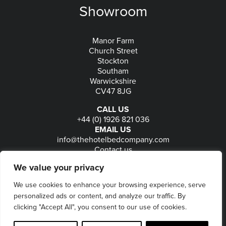
Showroom
Manor Farm
Church Street
Stockton
Southam
Warwickshire
CV47 8JG
CALL US
+44 (0) 1926 821 036
EMAIL US
info@thehotelbedcompany.com
Contact us
FOLLOW US
We value your privacy
We use cookies to enhance your browsing experience, serve
personalized ads or content, and analyze our traffic. By
© 2026
The Hotel Bed Company
-
Privacy
-
Terms
-
clicking "Accept All", you consent to our use of cookies.
Delivery & Returns
-
Website maintained by Seventy9