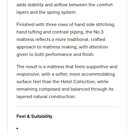
adds stability and airflow between the comfort
layers and the spring system.
Finished with three rows of hand side stitching,
hand tufting and contrast piping, the No.3
mattress reflects a more traditional, crafted
approach to mattress making, with attention
given to both performance and finish.
The result is a mattress that feels supportive and
responsive, with a softer, more accommodating
surface feel than the Hotel Collection, while
remaining composed and balanced through its
layered natural construction.
Feel & Suitability