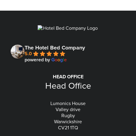
The Hotel Bed Company
5.0
powered by
G
o
o
g
l
e
HEAD OFFICE
Head Office
Lumonics House
Valley drive
Rugby
Warwickshire
CV21 1TQ