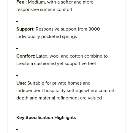
Feel:
Medium, with a softer and more
responsive surface comfort
Support:
Responsive support from 3000
individually pocketed springs
Comfort:
Latex, wool and cotton combine to
create a cushioned yet supportive feel
Use:
Suitable for private homes and
independent hospitality settings where comfort
depth and material refinement are valued
Key Specification Highlights