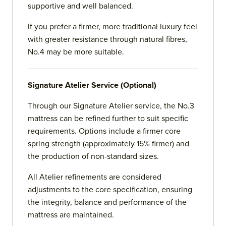
supportive and well balanced.
If you prefer a firmer, more traditional luxury feel
with greater resistance through natural fibres,
No.4 may be more suitable.
Signature Atelier Service (Optional)
Through our Signature Atelier service, the No.3
mattress can be refined further to suit specific
requirements. Options include a firmer core
spring strength (approximately 15% firmer) and
the production of non-standard sizes.
All Atelier refinements are considered
adjustments to the core specification, ensuring
the integrity, balance and performance of the
mattress are maintained.