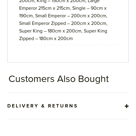
200cm, King – 150cm x 200cm, Large
Emperor 215cm x 215cm, Single – 90cm x
190cm, Small Emperor – 200cm x 200cm,
Small Emperor Zipped – 200cm x 200cm,
Super King – 180cm x 200cm, Super King
Zipped – 180cm x 200cm
Customers Also Bought
DELIVERY & RETURNS