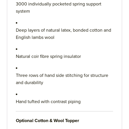
3000 individually pocketed spring support
system
Deep layers of natural latex, bonded cotton and
English lambs wool
Natural coir fibre spring insulator
Three rows of hand side stitching for structure
and durability
Hand tufted with contrast piping
Optional Cotton & Wool Topper