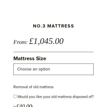
NO.3 MATTRESS
£
1,045.00
From:
Mattress Size
Removal of old mattress
Would you like your old mattress disposed of?
£
40.00