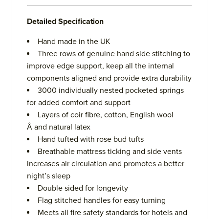
Detailed Specification
Hand made in the UK
Three rows of genuine hand side stitching to
improve edge support, keep all the internal
components aligned and provide extra durability
3000 individually nested pocketed springs
for added comfort and support
Layers of coir fibre, cotton, English wool
Â and natural latex
Hand tufted with rose bud tufts
Breathable mattress ticking and side vents
increases air circulation and promotes a better
night’s sleep
Double sided for longevity
Flag stitched handles for easy turning
Meets all fire safety standards for hotels and