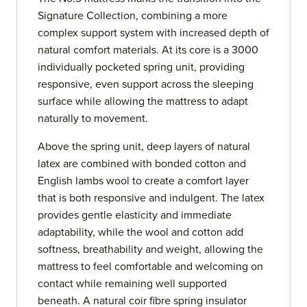
Signature Collection, combining a more
complex support system with increased depth of
natural comfort materials. At its core is a 3000
individually pocketed spring unit, providing
responsive, even support across the sleeping
surface while allowing the mattress to adapt
naturally to movement.
Above the spring unit, deep layers of natural
latex are combined with bonded cotton and
English lambs wool to create a comfort layer
that is both responsive and indulgent. The latex
provides gentle elasticity and immediate
adaptability, while the wool and cotton add
softness, breathability and weight, allowing the
mattress to feel comfortable and welcoming on
contact while remaining well supported
beneath. A natural coir fibre spring insulator