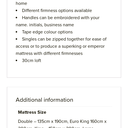
home
Different firmness options available
Handles can be embroidered with your
name. initials, business name
Tape edge colour options
Singles can be zipped together for ease of
access or to produce a superking or emperor
mattress with different firmnesses
30cm loft
Additional information
Mattress Size
Double – 135cm x 190cm, Euro King 160cm x