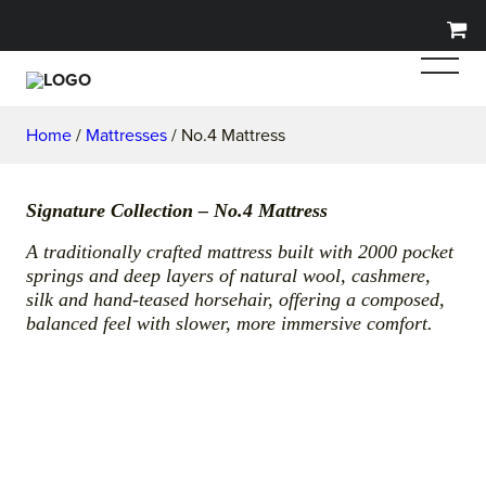
Home
/
Mattresses
/ No.4 Mattress
Signature Collection – No.4 Mattress
A traditionally crafted mattress built with 2000 pocket
springs and deep layers of natural wool, cashmere,
silk and hand-teased horsehair, offering a composed,
balanced feel with slower, more immersive comfort.