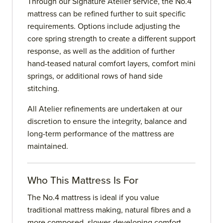
Through our Signature Atelier service, the No.4
mattress can be refined further to suit specific
requirements. Options include adjusting the
core spring strength to create a different support
response, as well as the addition of further
hand-teased natural comfort layers, comfort mini
springs, or additional rows of hand side
stitching.
All Atelier refinements are undertaken at our
discretion to ensure the integrity, balance and
long-term performance of the mattress are
maintained.
Who This Mattress Is For
The No.4 mattress is ideal if you value
traditional mattress making, natural fibres and a
more composed, slower-developing comfort