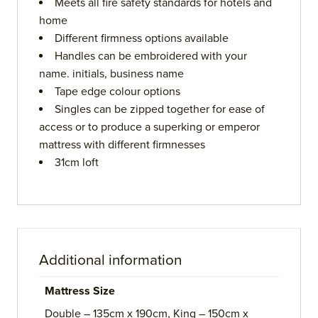
Meets all fire safety standards for hotels and
home
Different firmness options available
Handles can be embroidered with your
name. initials, business name
Tape edge colour options
Singles can be zipped together for ease of
access or to produce a superking or emperor
mattress with different firmnesses
31cm loft
Additional information
Mattress Size
Double – 135cm x 190cm, King – 150cm x