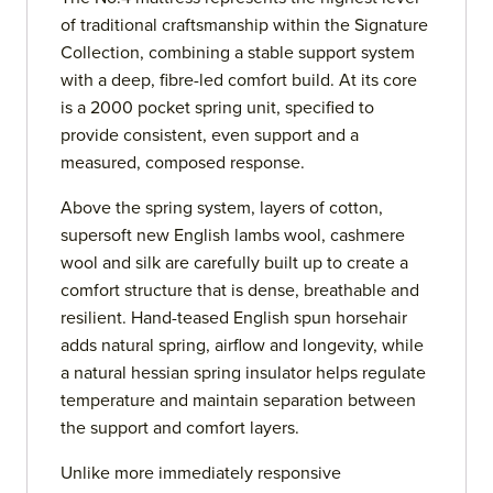
of traditional craftsmanship within the Signature
Collection, combining a stable support system
with a deep, fibre-led comfort build. At its core
is a 2000 pocket spring unit, specified to
provide consistent, even support and a
measured, composed response.
Above the spring system, layers of cotton,
supersoft new English lambs wool, cashmere
wool and silk are carefully built up to create a
comfort structure that is dense, breathable and
resilient. Hand-teased English spun horsehair
adds natural spring, airflow and longevity, while
a natural hessian spring insulator helps regulate
temperature and maintain separation between
the support and comfort layers.
Unlike more immediately responsive