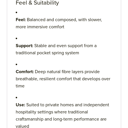
Feel & Suitability
Feel:
Balanced and composed, with slower,
more immersive comfort
Support:
Stable and even support from a
traditional pocket spring system
Comfort:
Deep natural fibre layers provide
breathable, resilient comfort that develops over
time
Use:
Suited to private homes and independent
hospitality settings where traditional
craftsmanship and long-term performance are
valued