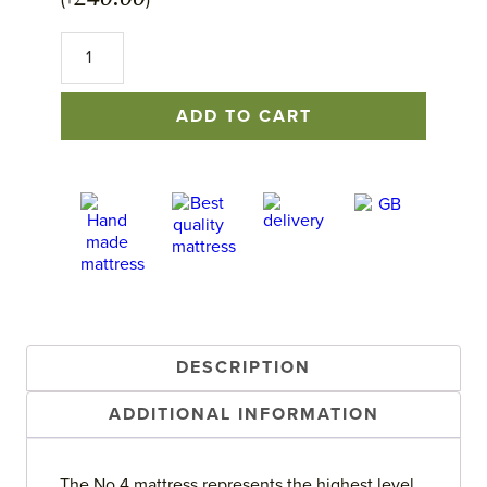
(+
)
No.4
Mattress
quantity
ADD TO CART
DESCRIPTION
ADDITIONAL INFORMATION
The No.4 mattress represents the highest level