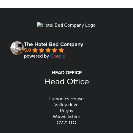
The Hotel Bed Company
5.0
powered by
G
o
o
g
l
e
HEAD OFFICE
Head Office
Lumonics House
Valley drive
Rugby
Warwickshire
CV21 1TQ