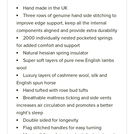
Hand made in the UK
Three rows of genuine hand side stitching to
improve edge support, keep all the internal
components aligned and provide extra durability
2000 individually nested pocketed springs
for added comfort and support
Natural hessian spring insulator
Super soft layers of pure new English lambs
wool
Luxury layers of cashmere wool, silk and
English spun horse
Hand tufted with rose bud tufts
Breathable mattress ticking and side vents
increases air circulation and promotes a better
night’s sleep
Double sided for longevity
Flag stitched handles for easy turning