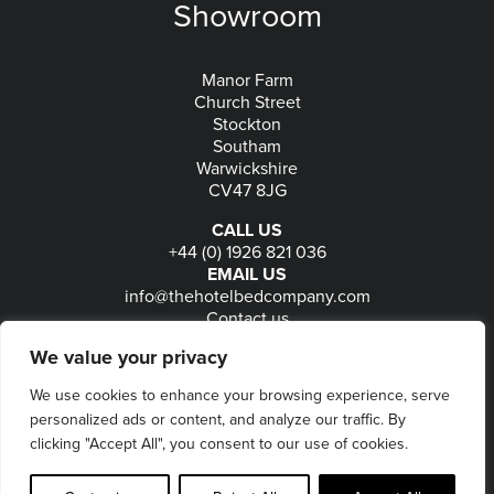
Showroom
Manor Farm
Church Street
Stockton
Southam
Warwickshire
CV47 8JG
CALL US
+44 (0) 1926 821 036
EMAIL US
info@thehotelbedcompany.com
Contact us
FOLLOW US
We value your privacy
We use cookies to enhance your browsing experience, serve
personalized ads or content, and analyze our traffic. By
© 2026
The Hotel Bed Company
-
Privacy
-
Terms
-
clicking "Accept All", you consent to our use of cookies.
Delivery & Returns
-
Website maintained by Seventy9