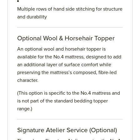
Multiple rows of hand side stitching for structure
and durability
Optional Wool & Horsehair Topper
An optional wool and horsehair topper is
available for the No.4 mattress, designed to add
an additional layer of surface comfort while
preserving the mattress’s composed, fibre-led
character.
(This option is specific to the No.4 mattress and
is not part of the standard bedding topper
range.)
Signature Atelier Service (Optional)