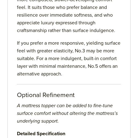
feel. It suits those who prefer balance and
resilience over immediate softness, and who
appreciate luxury expressed through
craftsmanship rather than surface indulgence.
If you prefer a more responsive, yielding surface
feel with greater elasticity, No.3 may be more
suitable. For a more indulgent, built-in comfort
layer with minimal maintenance, No.5 offers an
alternative approach.
Optional Refinement
A mattress topper can be added to fine-tune
surface comfort without altering the mattress’s
underlying support.
Detailed Specification