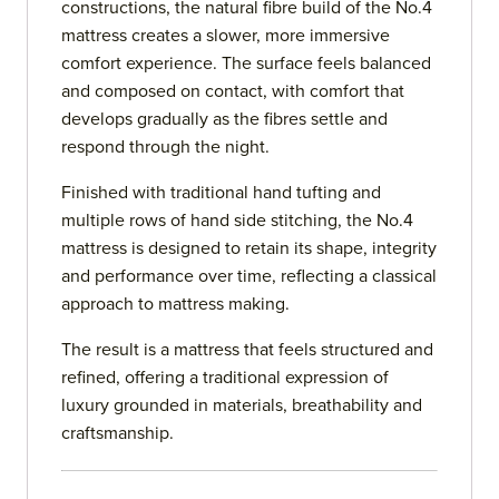
constructions, the natural fibre build of the No.4
mattress creates a slower, more immersive
comfort experience. The surface feels balanced
and composed on contact, with comfort that
develops gradually as the fibres settle and
respond through the night.
Finished with traditional hand tufting and
multiple rows of hand side stitching, the No.4
mattress is designed to retain its shape, integrity
and performance over time, reflecting a classical
approach to mattress making.
The result is a mattress that feels structured and
refined, offering a traditional expression of
luxury grounded in materials, breathability and
craftsmanship.