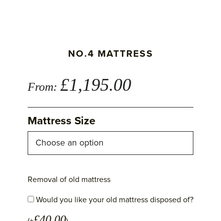
NO.4 MATTRESS
£
1,195.00
From:
Mattress Size
Removal of old mattress
Would you like your old mattress disposed of?
£
40.00