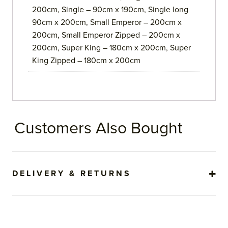
200cm, Single – 90cm x 190cm, Single long
90cm x 200cm, Small Emperor – 200cm x
200cm, Small Emperor Zipped – 200cm x
200cm, Super King – 180cm x 200cm, Super
King Zipped – 180cm x 200cm
Customers Also Bought
DELIVERY & RETURNS