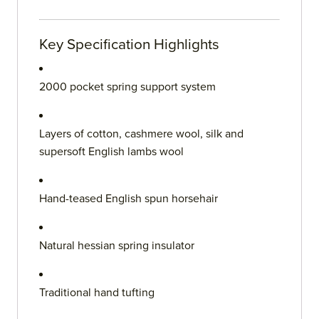
Key Specification Highlights
2000 pocket spring support system
Layers of cotton, cashmere wool, silk and
supersoft English lambs wool
Hand-teased English spun horsehair
Natural hessian spring insulator
Traditional hand tufting