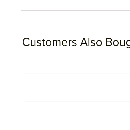
Customers Also Bou