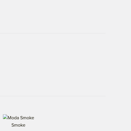
Smoke