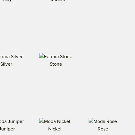
Silver
Stone
Juniper
Nickel
Rose