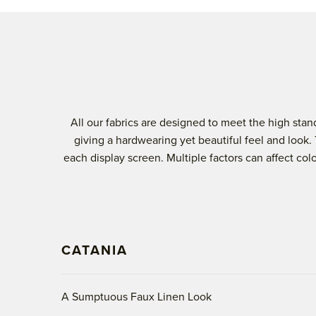
All our fabrics are designed to meet the high st
giving a hardwearing yet beautiful feel and look.
each display screen. Multiple factors can affect co
CATANIA
A Sumptuous Faux Linen Look