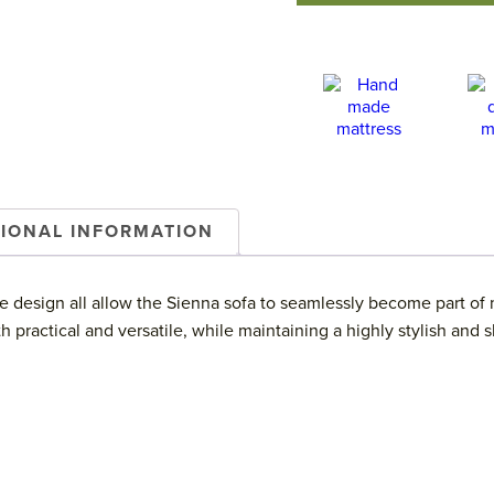
TIONAL INFORMATION
 design all allow the Sienna sofa to seamlessly become part of ma
practical and versatile, while maintaining a highly stylish and s