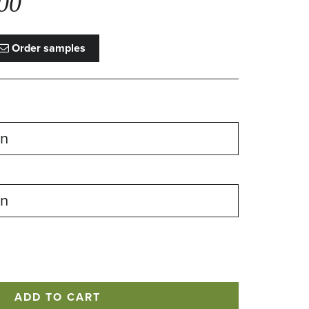
00
Order samples
ADD TO CART