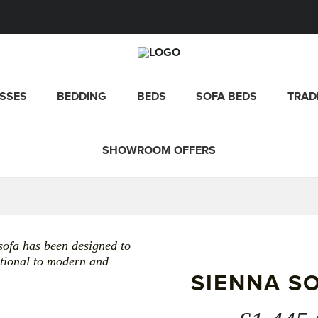
SSES
BEDDING
BEDS
SOFA BEDS
TRAD
SHOWROOM OFFERS
sofa has been designed to
ditional to modern and
SIENNA S