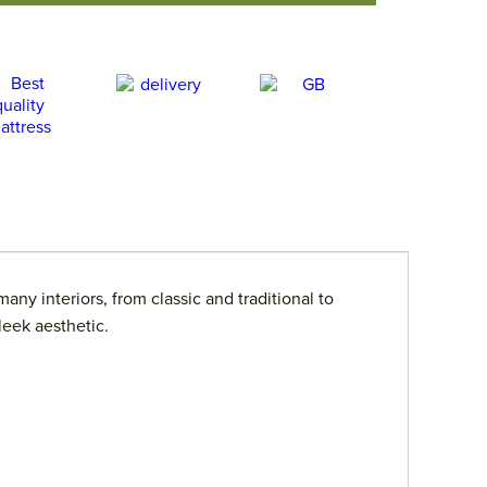
ny interiors, from classic and traditional to
leek aesthetic.