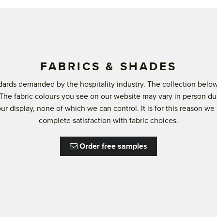
FABRICS & SHADES
andards demanded by the hospitality industry. The collection b
 The fabric colours you see on our website may vary in person du
lour display, none of which we can control. It is for this reason
complete satisfaction with fabric choices.
Order free samples