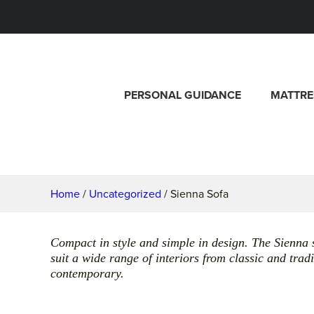
PERSONAL GUIDANCE
MATTRE
Home
/
Uncategorized
/ Sienna Sofa
Compact in style and simple in design. The Sienna 
suit a wide range of interiors from classic and tra
contemporary.