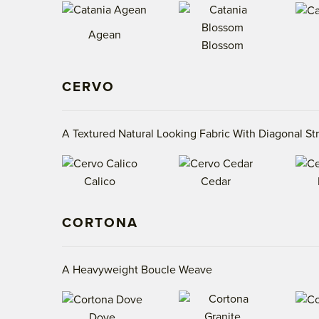
Agean
Blossom
CERVO
A Textured Natural Looking Fabric With Diagonal St
Calico
Cedar
CORTONA
A Heavyweight Boucle Weave
Dove