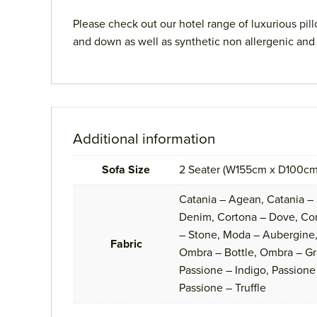
Please check out our hotel range of luxurious
pil
and down as well as synthetic non allergenic and 
Additional information
Sofa Size
2 Seater (W155cm x D100cm
Catania – Agean, Catania –
Denim, Cortona – Dove, Cort
– Stone, Moda – Aubergine,
Fabric
Ombra – Bottle, Ombra – Gr
Passione – Indigo, Passione 
Passione – Truffle