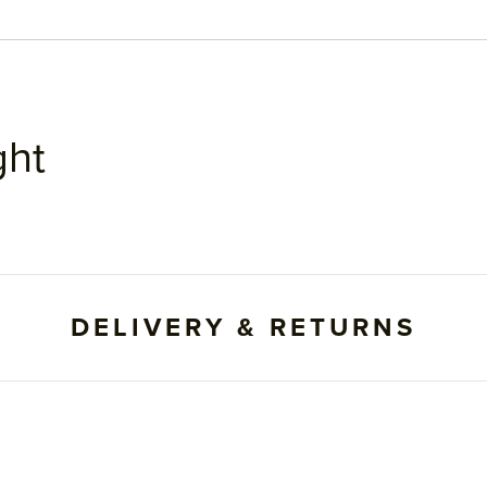
ght
DELIVERY & RETURNS