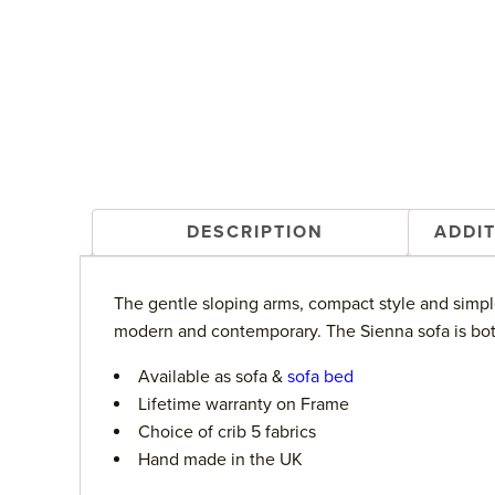
DESCRIPTION
ADDI
The gentle sloping arms, compact style and simple
modern and contemporary. The Sienna sofa is both 
Available as sofa &
sofa bed
Lifetime warranty on Frame
Choice of crib 5 fabrics
Hand made in the UK