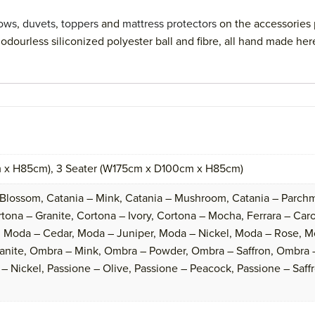
lows
,
duvets
,
toppers
and
mattress protectors
on the accessories 
odourless siliconized polyester ball and fibre, all hand made her
 x H85cm), 3 Seater (W175cm x D100cm x H85cm)
 Blossom, Catania – Mink, Catania – Mushroom, Catania – Parchm
ona – Granite, Cortona – Ivory, Cortona – Mocha, Ferrara – Caroli
 Moda – Cedar, Moda – Juniper, Moda – Nickel, Moda – Rose, M
anite, Ombra – Mink, Ombra – Powder, Ombra – Saffron, Ombra –
– Nickel, Passione – Olive, Passione – Peacock, Passione – Saffr