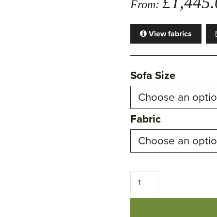
£
1,445.
From:
View fabrics
Sofa Size
Fabric
Sienna
Sofa
quantity