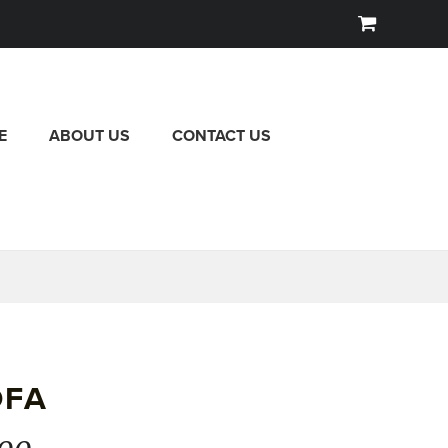
E
ABOUT US
CONTACT US
OFA