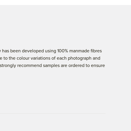
elow has been developed using 100% manmade fibres
e to the colour variations of each photograph and
 we strongly recommend samples are ordered to ensure