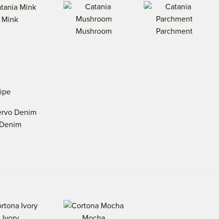
Mink
Mushroom
Parchment
ripe
Denim
Ivory
Mocha