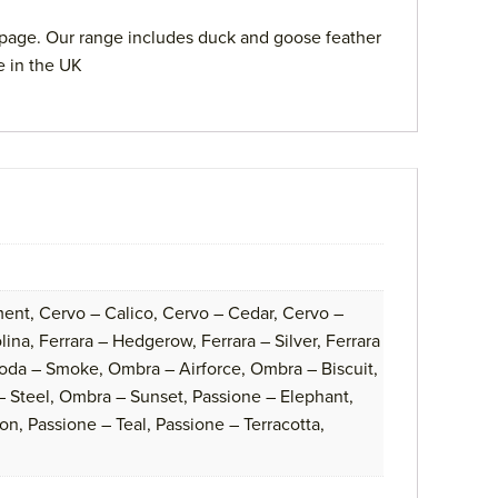
page. Our range includes duck and goose feather
e in the UK
ent, Cervo – Calico, Cervo – Cedar, Cervo –
na, Ferrara – Hedgerow, Ferrara – Silver, Ferrara
oda – Smoke, Ombra – Airforce, Ombra – Biscuit,
 Steel, Ombra – Sunset, Passione – Elephant,
on, Passione – Teal, Passione – Terracotta,