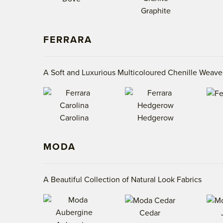
Graphite
FERRARA
A Soft and Luxurious Multicoloured Chenille Weave
Carolina
Hedgerow
MODA
A Beautiful Collection of Natural Look Fabrics
Cedar