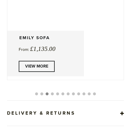
ISLA SOFA BED
£
1,905.00
From:
This
VIEW MORE
product
has
multiple
variants.
The
options
may
be
DELIVERY & RETURNS
chosen
on
the