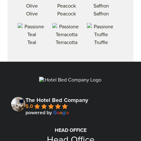
Olive
Peacock
Saffron
Teal
Terracotta
Truffle
The Hotel Bed Company
5.0
powered by
G
o
o
g
l
e
HEAD OFFICE
Head Office