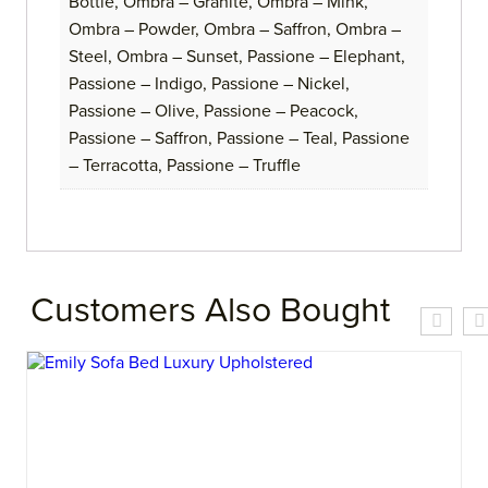
Bottle, Ombra – Granite, Ombra – Mink,
Ombra – Powder, Ombra – Saffron, Ombra –
Steel, Ombra – Sunset, Passione – Elephant,
Passione – Indigo, Passione – Nickel,
Passione – Olive, Passione – Peacock,
Passione – Saffron, Passione – Teal, Passione
– Terracotta, Passione – Truffle
Customers Also Bought