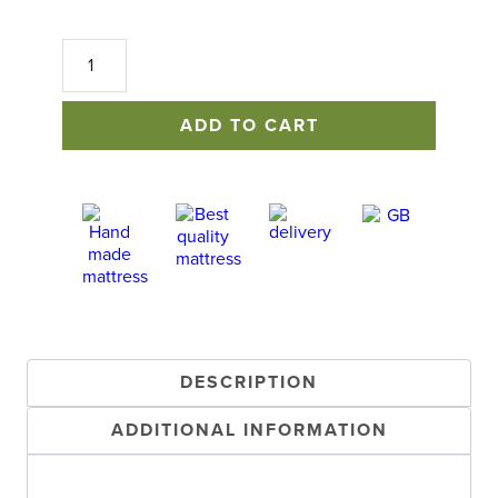
Mayfair
Sofa
Bed
quantity
ADD TO CART
DESCRIPTION
ADDITIONAL INFORMATION