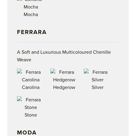
Mocha
FERRARA
A Soft and Luxurious Multicoloured Chenille
Weave
Carolina
Hedgerow
Silver
Stone
MODA