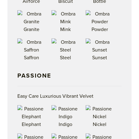
Airforce
Biscuit
Bottle
Granite
Mink
Powder
Saffron
Steel
Sunset
PASSIONE
Easy Care Luxurious Vibrant Velvet
Elephant
Indigo
Nickel