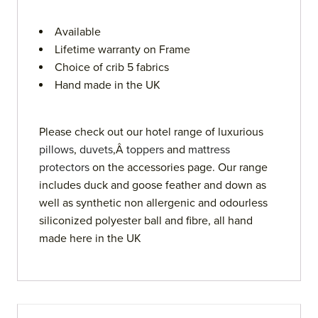
Available
Lifetime warranty on Frame
Choice of crib 5 fabrics
Hand made in the UK
Please check out our hotel range of luxurious
pillows
,
duvets
,Â
toppers
and
mattress
protectors
on the accessories page. Our range
includes duck and goose feather and down as
well as synthetic non allergenic and odourless
siliconized polyester ball and fibre, all hand
made here in the UK