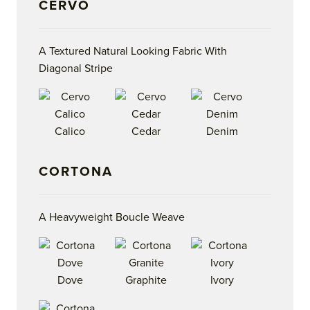
CERVO
A Textured Natural Looking Fabric With
Diagonal Stripe
Calico
Cedar
Denim
CORTONA
A Heavyweight Boucle Weave
Dove
Graphite
Ivory