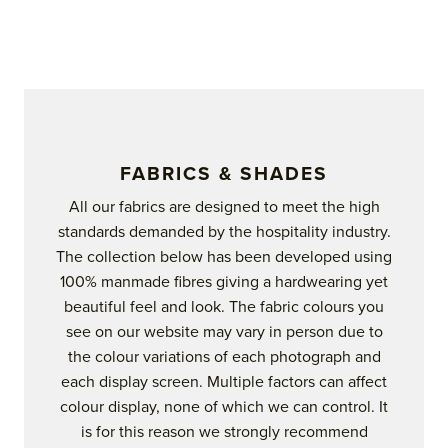
product
page
FABRICS & SHADES
All our fabrics are designed to meet the high
standards demanded by the hospitality industry.
The collection below has been developed using
100% manmade fibres giving a hardwearing yet
beautiful feel and look. The fabric colours you
see on our website may vary in person due to
the colour variations of each photograph and
each display screen. Multiple factors can affect
colour display, none of which we can control. It
is for this reason we strongly recommend