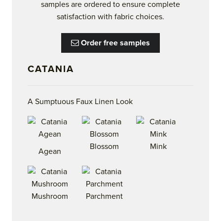
samples are ordered to ensure complete
satisfaction with fabric choices.
Order free samples
CATANIA
A Sumptuous Faux Linen Look
Blossom
Mink
Agean
Mushroom
Parchment