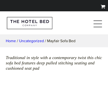
Home
/
Uncategorized
/ Mayfair Sofa Bed
Traditional in style with a contemporary twist this chic
sofa bed features deep pulled stitching seating and
cushioned seat pad