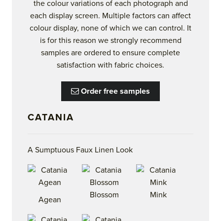
the colour variations of each photograph and
each display screen. Multiple factors can affect
colour display, none of which we can control. It
is for this reason we strongly recommend
samples are ordered to ensure complete
satisfaction with fabric choices.
Order free samples
CATANIA
A Sumptuous Faux Linen Look
Blossom
Mink
Agean