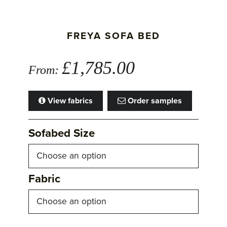
FREYA SOFA BED
£
1,785.00
From:
View fabrics
Order samples
Sofabed Size
Fabric