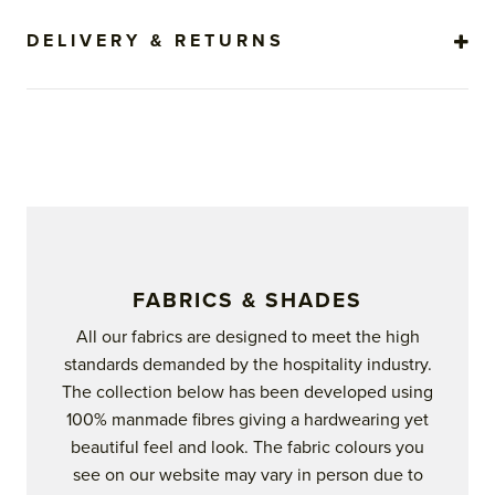
DELIVERY & RETURNS
FABRICS & SHADES
All our fabrics are designed to meet the high
standards demanded by the hospitality industry.
The collection below has been developed using
100% manmade fibres giving a hardwearing yet
beautiful feel and look. The fabric colours you
see on our website may vary in person due to