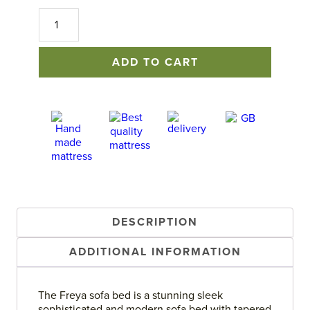
Freya
Sofa
Bed
quantity
ADD TO CART
DESCRIPTION
ADDITIONAL INFORMATION
The Freya sofa bed is a stunning sleek
sophisticated and modern sofa bed with tapered