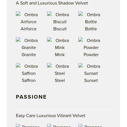
A Soft and Luxurious Shadow Velvet
Airforce
Biscuit
Bottle
Granite
Mink
Powder
Saffron
Steel
Sunset
PASSIONE
Easy Care Luxurious Vibrant Velvet