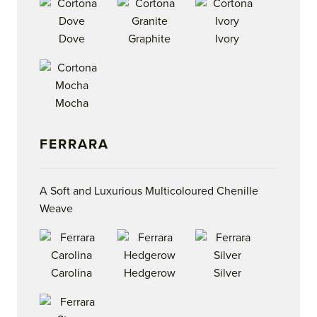
Dove
Graphite
Ivory
Mocha
FERRARA
A Soft and Luxurious Multicoloured Chenille
Weave
Carolina
Hedgerow
Silver