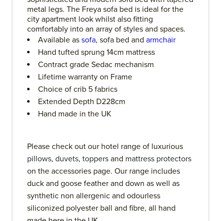
metal legs. The Freya sofa bed is ideal for the
city apartment look whilst also fitting
comfortably into an array of styles and spaces.
Available as
sofa
, sofa bed and
armchair
Hand tufted sprung 14cm mattress
Contract grade Sedac mechanism
Lifetime warranty on Frame
Choice of crib 5 fabrics
Extended Depth D228cm
Hand made in the UK
Please check out our hotel range of luxurious
pillows
,
duvets
,
toppers
and
mattress protectors
on the accessories page. Our range includes
duck and goose feather and down as well as
synthetic non allergenic and odourless
siliconized polyester ball and fibre, all hand
made here in the UK