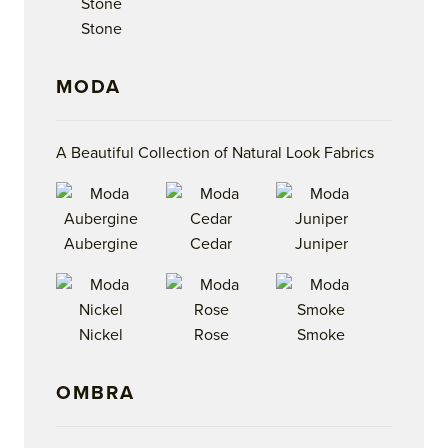
Stone
MODA
A Beautiful Collection of Natural Look Fabrics
Aubergine
Cedar
Juniper
Nickel
Rose
Smoke
OMBRA