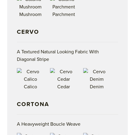
Mushroom
Parchment
CERVO
A Textured Natural Looking Fabric With
Diagonal Stripe
Calico
Cedar
Denim
CORTONA
A Heavyweight Boucle Weave