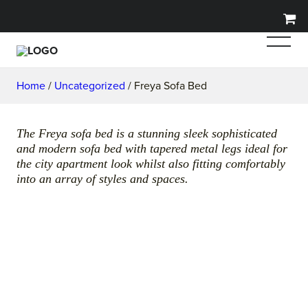
Home
/
Uncategorized
/ Freya Sofa Bed
The Freya sofa bed is a stunning sleek sophisticated
and modern sofa bed with tapered metal legs ideal for
the city apartment look whilst also fitting comfortably
into an array of styles and spaces.