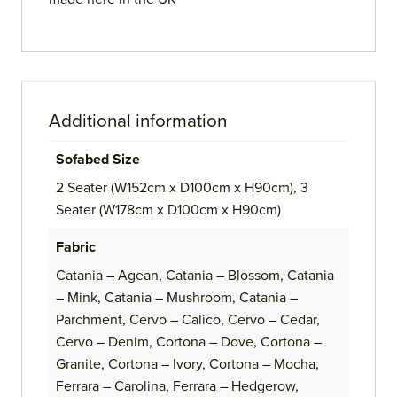
Additional information
Sofabed Size
2 Seater (W152cm x D100cm x H90cm), 3
Seater (W178cm x D100cm x H90cm)
Fabric
Catania – Agean, Catania – Blossom, Catania
– Mink, Catania – Mushroom, Catania –
Parchment, Cervo – Calico, Cervo – Cedar,
Cervo – Denim, Cortona – Dove, Cortona –
Granite, Cortona – Ivory, Cortona – Mocha,
Ferrara – Carolina, Ferrara – Hedgerow,