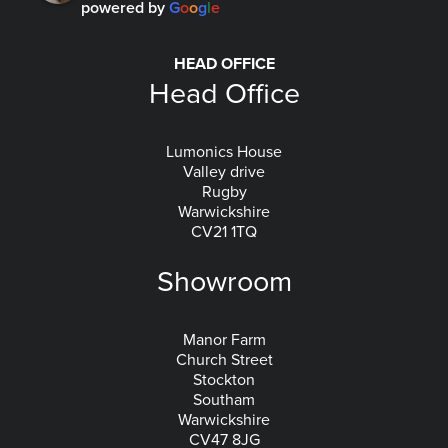
powered by
G
o
o
g
l
e
HEAD OFFICE
Head Office
Lumonics House
Valley drive
Rugby
Warwickshire
CV21 1TQ
Showroom
Manor Farm
Church Street
Stockton
Southam
Warwickshire
CV47 8JG