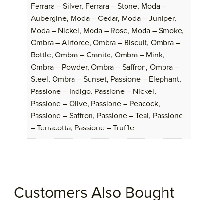
Ferrara – Silver, Ferrara – Stone, Moda –
Aubergine, Moda – Cedar, Moda – Juniper,
Moda – Nickel, Moda – Rose, Moda – Smoke,
Ombra – Airforce, Ombra – Biscuit, Ombra –
Bottle, Ombra – Granite, Ombra – Mink,
Ombra – Powder, Ombra – Saffron, Ombra –
Steel, Ombra – Sunset, Passione – Elephant,
Passione – Indigo, Passione – Nickel,
Passione – Olive, Passione – Peacock,
Passione – Saffron, Passione – Teal, Passione
– Terracotta, Passione – Truffle
Customers Also Bought