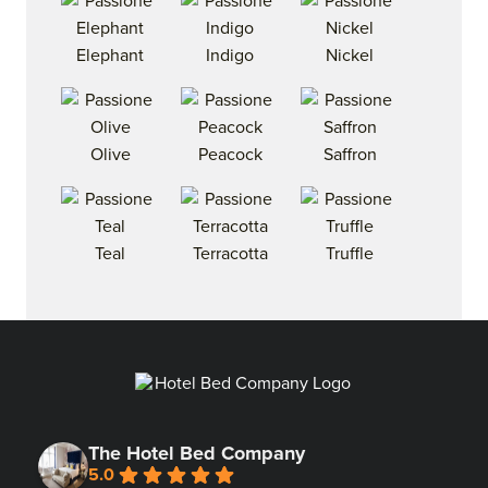
Elephant
Indigo
Nickel
Olive
Peacock
Saffron
Teal
Terracotta
Truffle
The Hotel Bed Company
5.0