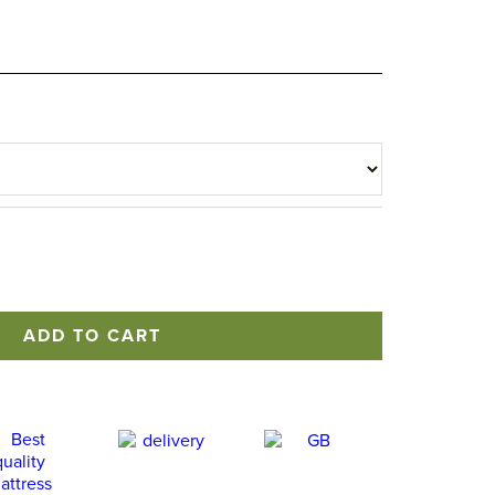
ADD TO CART