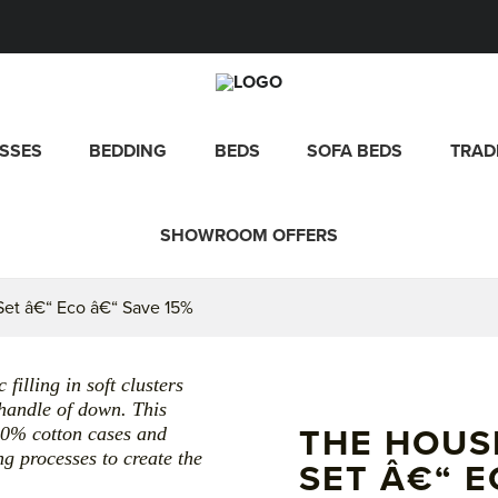
SSES
BEDDING
BEDS
SOFA BEDS
TRAD
SHOWROOM OFFERS
et â€“ Eco â€“ Save 15%
illing in soft clusters
 handle of down. This
00% cotton cases and
THE HOUS
g processes to create the
SET Â€“ E