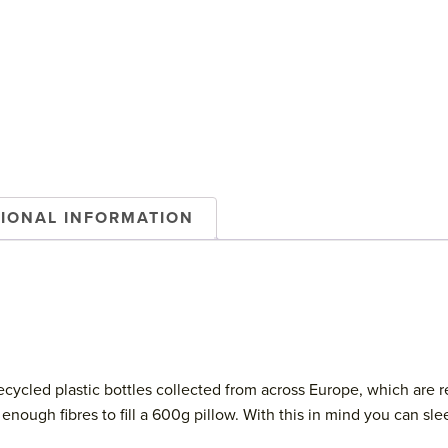
TIONAL INFORMATION
cycled plastic bottles collected from across Europe, which are r
uce enough fibres to fill a 600g pillow. With this in mind you can 