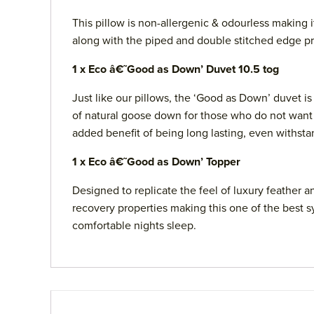
This pillow is non-allergenic & odourless making 
along with the piped and double stitched edge pro
1 x Eco â€˜Good as Down’ Duvet 10.5 tog
Just like our pillows, the ‘Good as Down’ duvet i
of natural goose down for those who do not want n
added benefit of being long lasting, even withst
1 x Eco â€˜Good as Down’ Topper
Designed to replicate the feel of luxury feather 
recovery properties making this one of the best s
comfortable nights sleep.