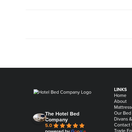
LINKS
Home
About
Mattress
Our Bed
The Hotel Bed
Divans 
Company
Contact
5.0
Trade En
powered by
G
o
o
g
l
e