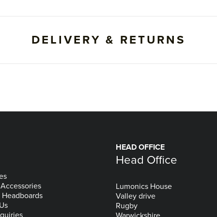
DELIVERY & RETURNS
HEAD OFFICE
Head Office
es
 Accessories
Lumonics House
& Headboards
Valley drive
 Us
Rugby
quiries
Warwickshire