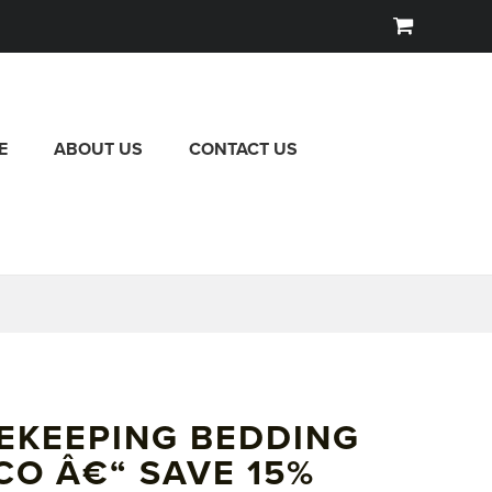
E
ABOUT US
CONTACT US
EKEEPING BEDDING
CO Â€“ SAVE 15%