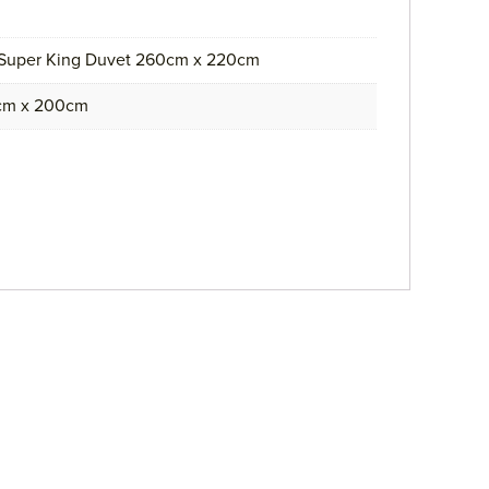
 Super King Duvet 260cm x 220cm
0cm x 200cm