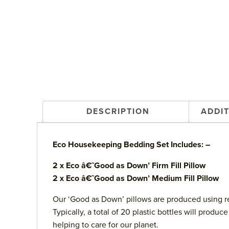
DESCRIPTION
ADDI
Eco Housekeeping Bedding Set Includes: –
2 x Eco â€˜Good as Down’ Firm Fill Pillow
2 x Eco â€˜Good as Down’ Medium Fill Pillow
Our ‘Good as Down’ pillows are produced using re
Typically, a total of 20 plastic bottles will prod
helping to care for our planet.