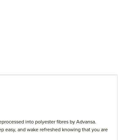
eprocessed into polyester fibres by Advansa.
sleep easy, and wake refreshed knowing that you are