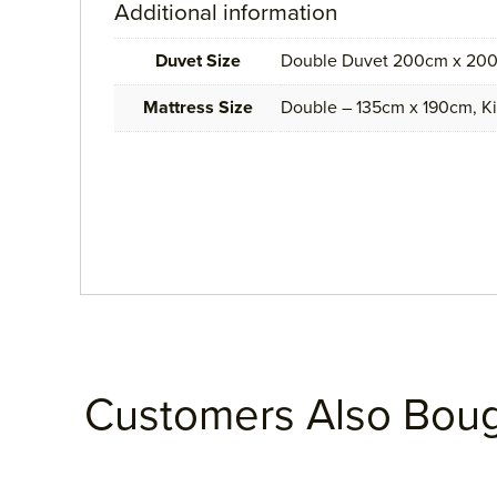
Additional information
Duvet Size
Double Duvet 200cm x 200
Mattress Size
Double – 135cm x 190cm, K
Customers Also Bou