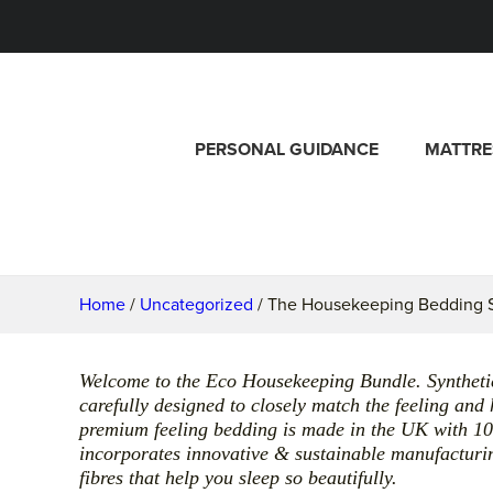
PERSONAL GUIDANCE
MATTRE
Home
/
Uncategorized
/ The Housekeeping Bedding S
Welcome to the Eco Housekeeping Bundle. Synthetic f
carefully designed to closely match the feeling and
premium feeling bedding is made in the UK with 1
incorporates innovative & sustainable manufacturin
fibres that help you sleep so beautifully.