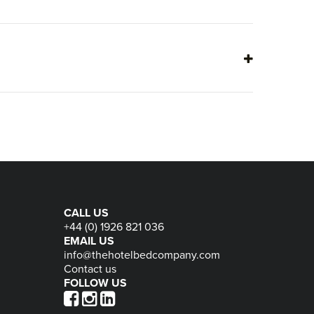
CALL US
+44 (0) 1926 821 036
EMAIL US
info@thehotelbedcompany.com
Contact us
FOLLOW US