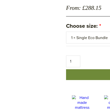
From: £288.15
Choose size:
The
Housekeeping
Bedding
Set
â€“
Eco
â€“
Save
15%
quantity