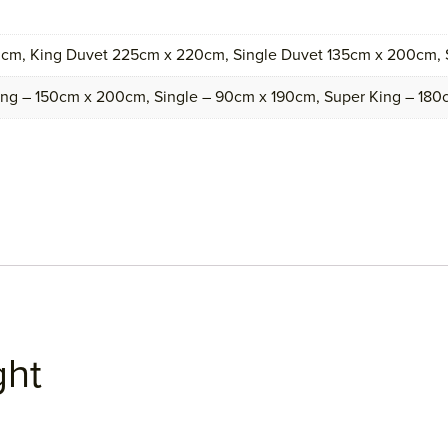
cm, King Duvet 225cm x 220cm, Single Duvet 135cm x 200cm,
ing – 150cm x 200cm, Single – 90cm x 190cm, Super King – 18
ght