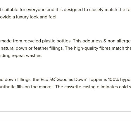
it suitable for everyone and it is designed to closely match the
vide a luxury look and feel.
s made from recycled plastic bottles. This odourless & non allerg
atural down or feather fillings. The high-quality fibres match th
anding repeat washes.
and down fillings, the Eco â€˜Good as Down’ Topper is 100% hypoal
ynthetic fills on the market. The cassette casing eliminates cold