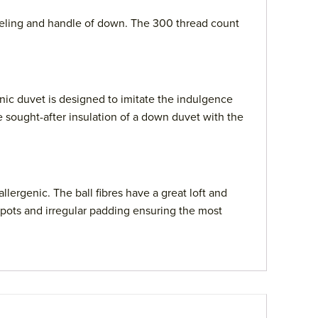
 feeling and handle of down. The 300 thread count
enic duvet is designed to imitate the indulgence
e sought-after insulation of a down duvet with the
lergenic. The ball fibres have a great loft and
 spots and irregular padding ensuring the most