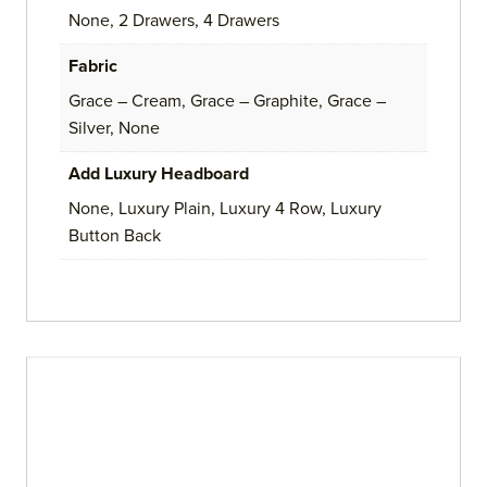
None, 2 Drawers, 4 Drawers
Fabric
Grace – Cream, Grace – Graphite, Grace –
Silver, None
Add Luxury Headboard
None, Luxury Plain, Luxury 4 Row, Luxury
Button Back