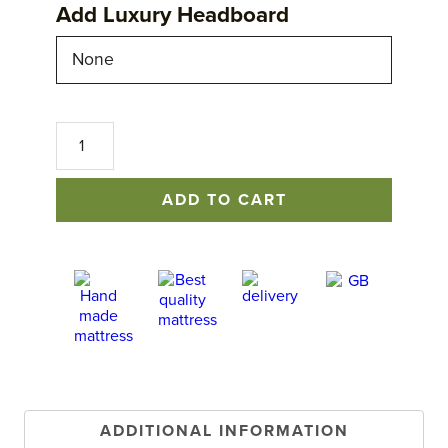
Add Luxury Headboard
No
1
Excellence
Mattress
ADD TO CART
quantity
ADDITIONAL INFORMATION