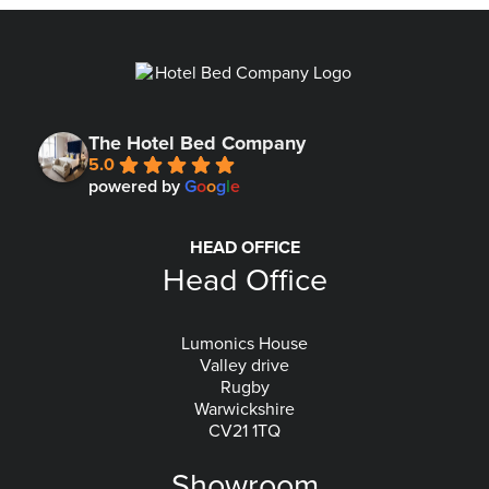
The Hotel Bed Company
5.0
powered by
G
o
o
g
l
e
HEAD OFFICE
Head Office
Lumonics House
Valley drive
Rugby
Warwickshire
CV21 1TQ
Showroom