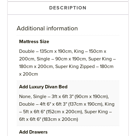
DESCRIPTION
Additional information
Mattress Size
Double – 135cm x 190cm, King – 150cm x
200cm, Single – 90cm x 190cm, Super King –
180cm x 200cm, Super King Zipped – 180cm
x 200cm
Add Luxury Divan Bed
None, Single – 3ft x 6ft 3" (90cm x 190cm),
Double – 4ft 6" x 6ft 3" (137cm x 190cm), King
– 5ft x 6ft 6" (152cm x 200cm), Super King –
6ft x 6ft 6" (183cm x 200cm)
Add Drawers