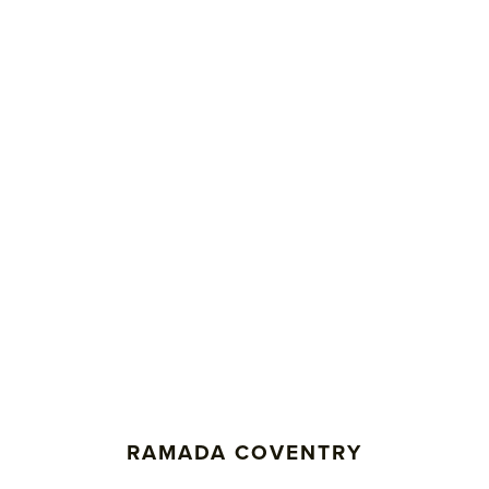
RAMADA COVENTRY