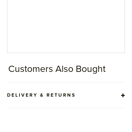
Customers Also Bought
DELIVERY & RETURNS