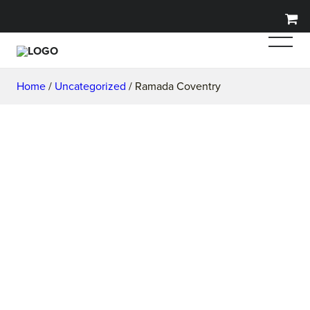
Home
/
Uncategorized
/ Ramada Coventry