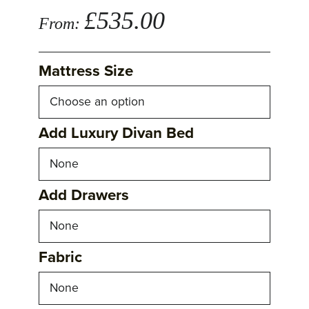
£
535.00
From:
Mattress Size
Add Luxury Divan Bed
Add Drawers
Fabric