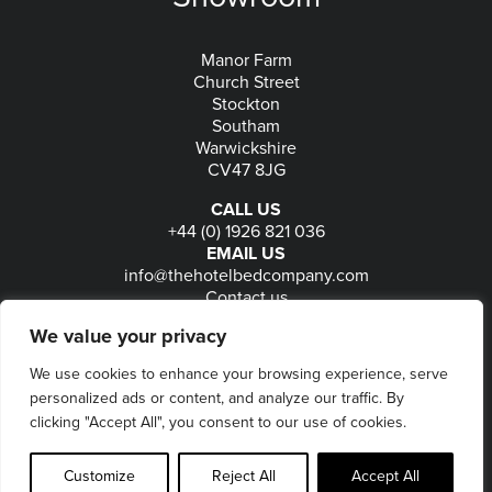
Manor Farm
Church Street
Stockton
Southam
Warwickshire
CV47 8JG
CALL US
+44 (0) 1926 821 036
EMAIL US
info@thehotelbedcompany.com
Contact us
FOLLOW US
We value your privacy
We use cookies to enhance your browsing experience, serve
personalized ads or content, and analyze our traffic. By
© 2026
The Hotel Bed Company
-
Privacy
-
Terms
-
clicking "Accept All", you consent to our use of cookies.
Delivery & Returns
-
Website maintained by Seventy9
Customize
Reject All
Accept All