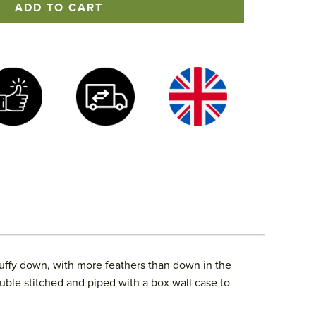
ADD TO CART
uffy down, with more feathers than down in the
uble stitched and piped with a box wall case to