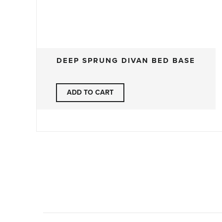
DEEP SPRUNG DIVAN BED BASE
ADD TO CART