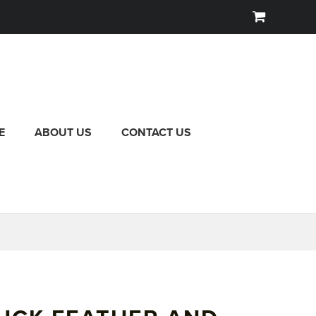
E
ABOUT US
CONTACT US