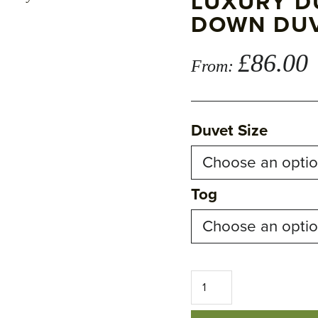
LUXURY D
DOWN DU
£
86.00
From:
Duvet Size
Tog
Luxury
Duck
Feather
and