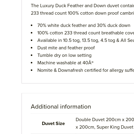
The Luxury Duck Feather and Down duvet contains 
233 thread count 100% cotton down proof cambric w
70% white duck feather and 30% duck down
100% cotton 233 thread count breathable cov
Available in 10.5 tog, 13.5 tog, 4.5 tog & All 
Dust mite and feather proof
Tumble dry on low setting
Machine washable at 40Âº
Nomite & Downafresh certified for allergy suff
Additional information
Double Duvet 200cm x 200
Duvet Size
x 200cm, Super King Duve