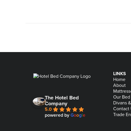
LINKS
Home
About
Mattress
Our Bed
The Hotel Bed
Divans 
Company
Contact
5.0
Trade En
powered by
G
o
o
g
l
e