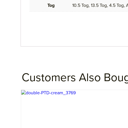
Tog
10.5 Tog, 13.5 Tog, 4.5 Tog,
Customers Also Bou