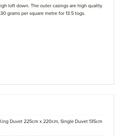
gh loft down. The outer casings are high quality
530 grams per square metre for 13.5 togs.
ing Duvet 225cm x 220cm, Single Duvet 135cm