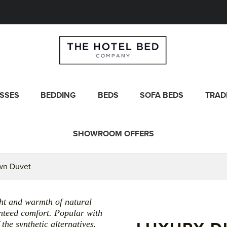
SSES
BEDDING
BEDS
SOFA BEDS
TRAD
SHOWROOM OFFERS
wn Duvet
ght and warmth of natural
nteed comfort. Popular with
the synthetic alternatives.