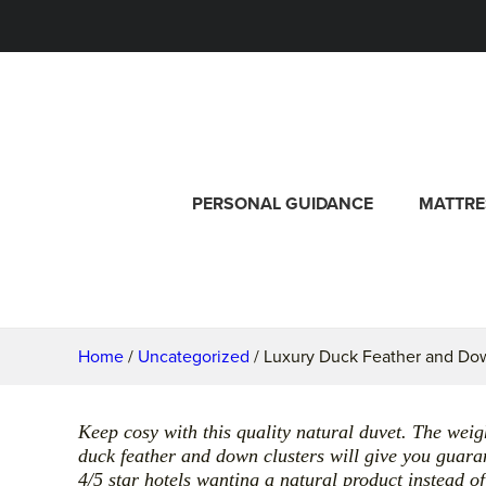
PERSONAL GUIDANCE
MATTRE
Home
/
Uncategorized
/ Luxury Duck Feather and Do
Keep cosy with this quality natural duvet. The wei
duck feather and down clusters will give you guara
4/5 star hotels wanting a natural product instead of 