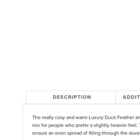
DESCRIPTION
ADDI
The really cosy and warm Luxury Duck Feather and
mix for people who prefer a slightly heavier feel
ensure an even spread of filling through the duve