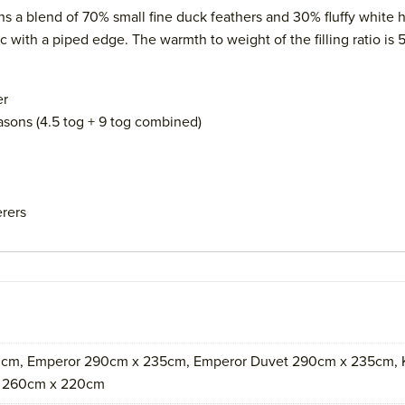
a blend of 70% small fine duck feathers and 30% fluffy white hi
ith a piped edge. The warmth to weight of the filling ratio is 
er
Seasons (4.5 tog + 9 tog combined)
erers
cm, Emperor 290cm x 235cm, Emperor Duvet 290cm x 235cm, K
t 260cm x 220cm