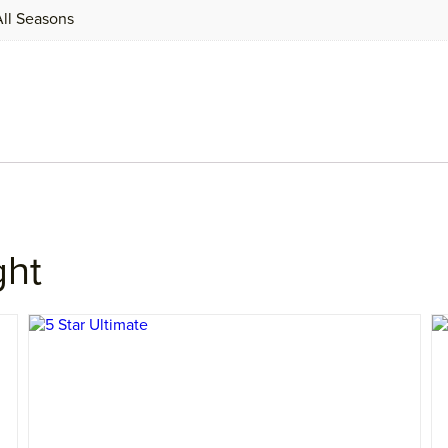
 All Seasons
ght