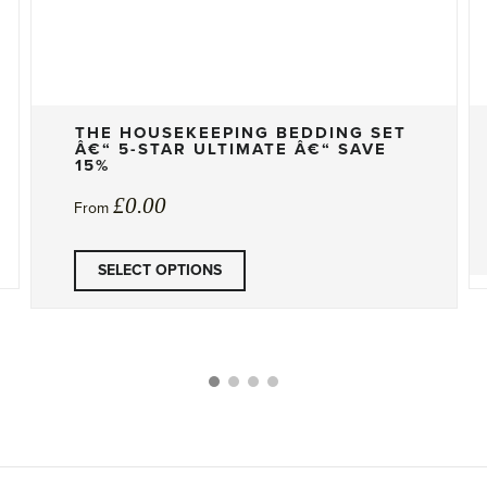
THE HOUSEKEEPING BEDDING SET
Â€“ 5-STAR ULTIMATE Â€“ SAVE
15%
£
0.00
From
SELECT OPTIONS