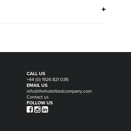
page
pa
CALL US
+44 (0) 1926 821 036
EMAIL US
info@thehotelbedcompany.com
Contact us
FOLLOW US