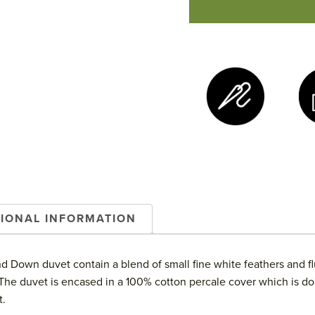
Down
Duvet
quantity
TIONAL INFORMATION
 Down duvet contain a blend of small fine white feathers and fl
. The duvet is encased in a 100% cotton percale cover which is do
t.