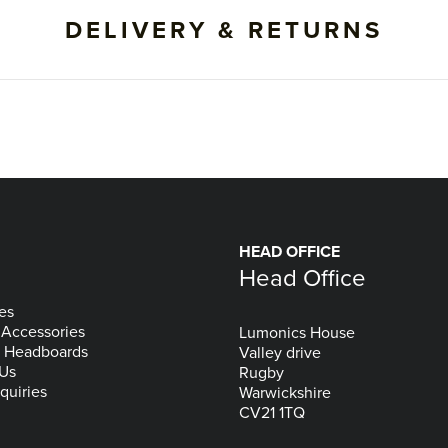
DELIVERY & RETURNS
HEAD OFFICE
Head Office
es
 Accessories
Lumonics House
& Headboards
Valley drive
 Us
Rugby
quiries
Warwickshire
CV21 1TQ