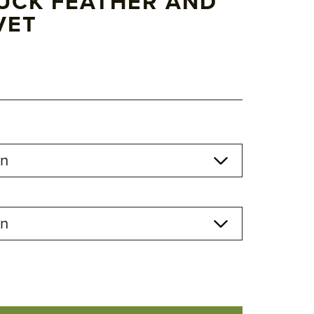
UCK FEATHER AND
VET