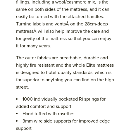
fillings, including a wool/cashmere mix, is the
same on both sides of the mattress, and it can
easily be turned with the attached handles.
Turning labels and ventsÂ on the 28cm-deep
mattressÂ will also help improve the care and
longevity of the mattress so that you can enjoy
it for many years.
The outer fabrics are breathable, durable and
highly fire resistant and the whole Elite mattress
is designed to hotel-quality standards, which is
far superior to anything you can find on the high
street.
1000 individually pocketed Ri springs for
added comfort and support
Hand tufted with rosettes
3mm wire side supports for improved edge
support