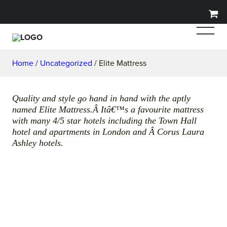
Home
/
Uncategorized
/ Elite Mattress
Quality and style go hand in hand with the aptly
named Elite Mattress.Â Itâ€™s a favourite mattress
with many 4/5 star hotels including the Town Hall
hotel and apartments in London and Â Corus Laura
Ashley hotels.