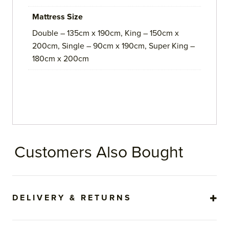
Mattress Size
Double – 135cm x 190cm, King – 150cm x
200cm, Single – 90cm x 190cm, Super King –
180cm x 200cm
Customers Also Bought
DELIVERY & RETURNS