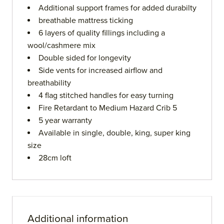
Additional support frames for added durabilty
breathable mattress ticking
6 layers of quality fillings including a
wool/cashmere mix
Double sided for longevity
Side vents for increased airflow and
breathability
4 flag stitched handles for easy turning
Fire Retardant to Medium Hazard Crib 5
5 year warranty
Available in single, double, king, super king
size
28cm loft
Additional information