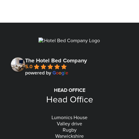
The Hotel Bed Company
5.0
powered by
G
o
o
g
l
e
HEAD OFFICE
Head Office
Lumonics House
Valley drive
Rugby
Warwickshire