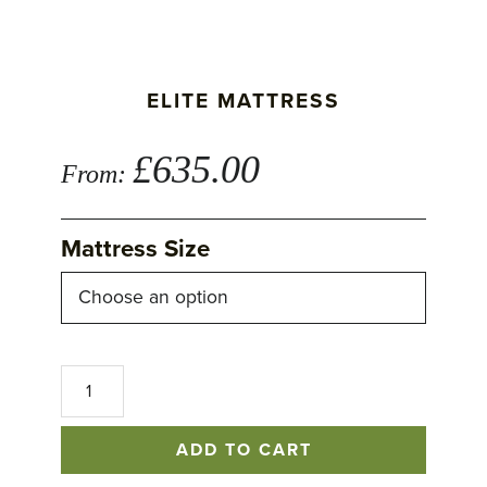
ELITE MATTRESS
£
635.00
From:
Mattress Size
Elite
Mattress
quantity
ADD TO CART