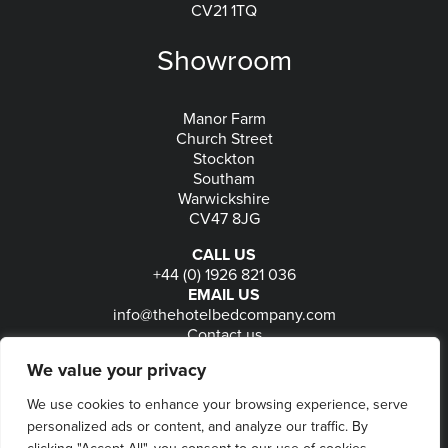
CV21 1TQ
Showroom
Manor Farm
Church Street
Stockton
Southam
Warwickshire
CV47 8JG
CALL US
+44 (0) 1926 821 036
EMAIL US
info@thehotelbedcompany.com
Contact us
FOLLOW US
We value your privacy
We use cookies to enhance your browsing experience, serve
personalized ads or content, and analyze our traffic. By
© 2026
The Hotel Bed Company
-
Privacy
-
Terms
-