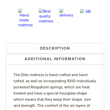
DESCRIPTION
ADDITIONAL INFORMATION
The Elite mattress is hand crafted and hand
tufted, as well as incorporating 1000 individually
pocketed Respaform springs, which are heat
treated and have a special hourglass shape
which means that they keep their shape, size
and strength. The comfort of the six layers of