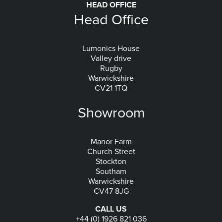
HEAD OFFICE
Head Office
Lumonics House
Valley drive
Rugby
Warwickshire
CV21 1TQ
Showroom
Manor Farm
Church Street
Stockton
Southam
Warwickshire
CV47 8JG
CALL US
+44 (0) 1926 821 036