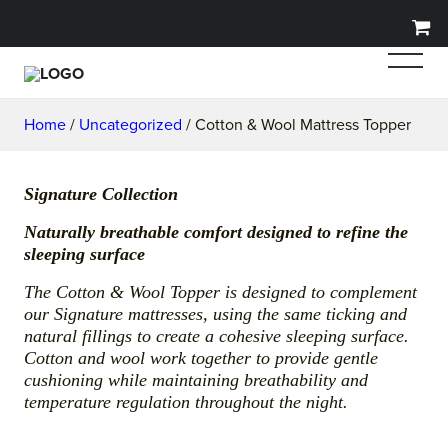
Home
/
Uncategorized
/ Cotton & Wool Mattress Topper
Signature Collection
Naturally breathable comfort designed to refine the
sleeping surface
The Cotton & Wool Topper is designed to complement
our Signature mattresses, using the same ticking and
natural fillings to create a cohesive sleeping surface.
Cotton and wool work together to provide gentle
cushioning while maintaining breathability and
temperature regulation throughout the night.