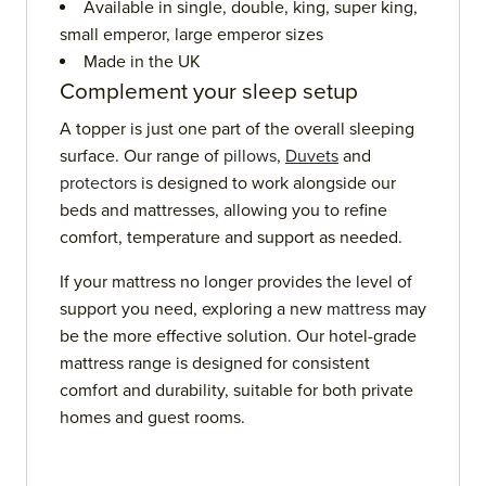
Available in single, double, king, super king,
small emperor, large emperor sizes
Made in the UK
Complement your sleep setup
A topper is just one part of the overall sleeping
surface. Our range of
pillows
,
Duvets
and
protectors
is designed to work alongside our
beds and mattresses, allowing you to refine
comfort, temperature and support as needed.
If your mattress no longer provides the level of
support you need, exploring a new
mattress
may
be the more effective solution. Our hotel-grade
mattress range is designed for consistent
comfort and durability, suitable for both private
homes and guest rooms.