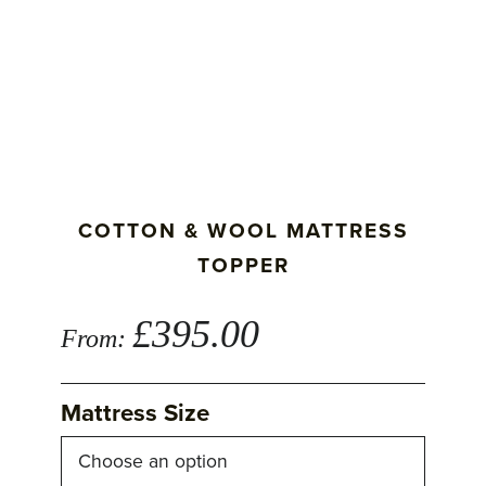
COTTON & WOOL MATTRESS
TOPPER
£
395.00
From:
Mattress Size