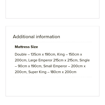
Additional information
Mattress Size
Double – 135cm x 190cm, King – 150cm x
200cm, Large Emperor 215cm x 215cm, Single
– 90cm x 190cm, Small Emperor – 200cm x
200cm, Super King – 180cm x 200cm