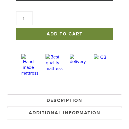
Cotton
&
Wool
Mattress
ADD TO CART
Topper
quantity
DESCRIPTION
ADDITIONAL INFORMATION