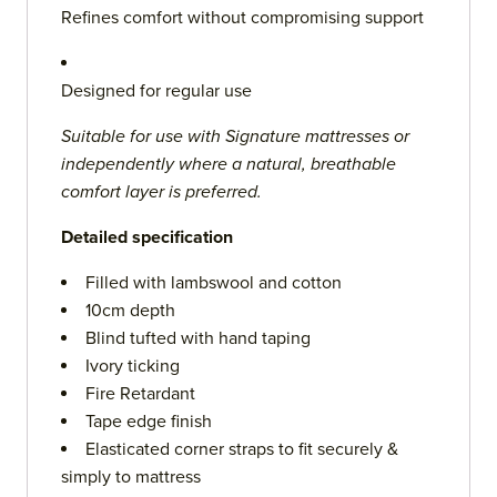
Refines comfort without compromising support
Designed for regular use
Suitable for use with Signature mattresses or
independently where a natural, breathable
comfort layer is preferred.
Detailed specification
Filled with lambswool and cotton
10cm depth
Blind tufted with hand taping
Ivory ticking
Fire Retardant
Tape edge finish
Elasticated corner straps to fit securely &
simply to mattress