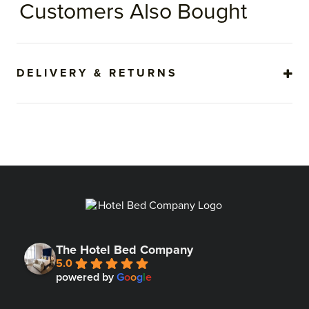
Customers Also Bought
DELIVERY & RETURNS
The Hotel Bed Company
5.0
powered by
G
o
o
g
l
e