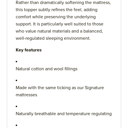
Rather than dramatically softening the mattress,
this topper subtly refines the feel, adding
comfort while preserving the underlying
support. It is particularly well suited to those
who value natural materials and a balanced,
well-regulated sleeping environment.
Key features
Natural cotton and wool fillings
Made with the same ticking as our Signature
mattresses
Naturally breathable and temperature regulating