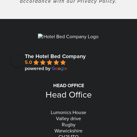
accordance with our
Privacy Policy
.
The Hotel Bed Company
5.0
powered by
G
o
o
g
l
e
HEAD OFFICE
Head Office
Lumonics House
Valley drive
Rugby
Warwickshire