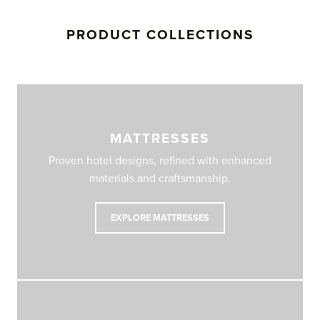
PRODUCT COLLECTIONS
MATTRESSES
Proven hotel designs, refined with enhanced
materials and craftsmanship.
EXPLORE MATTRESSES