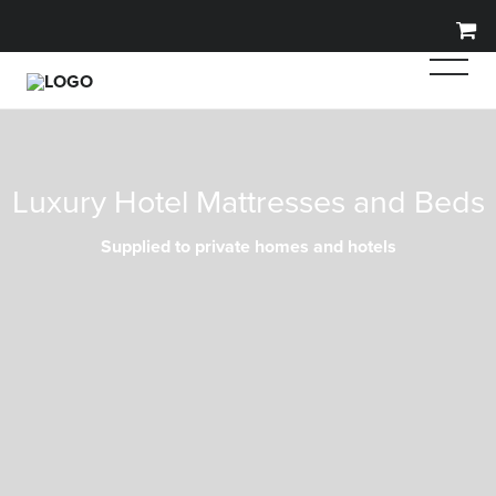
Luxury Hotel Mattresses and Beds
Supplied to private homes and hotels