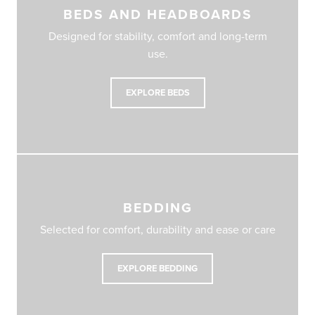
BEDS AND HEADBOARDS
Designed for stability, comfort and long-term
use.
EXPLORE BEDS
BEDDING
Selected for comfort, durability and ease or care
EXPLORE BEDDING