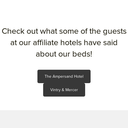
Check out what some of the guests
at our affiliate hotels have said
about our beds!
The Ampersand Hotel
Vintry & Mercer