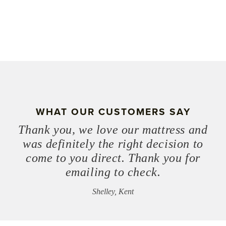
WHAT OUR CUSTOMERS SAY
Thank you, we love our mattress and
was definitely the right decision to
come to you direct. Thank you for
emailing to check.
Shelley, Kent