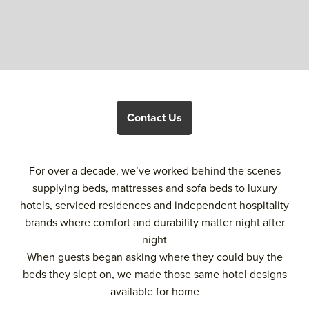
Contact Us
For over a decade, we’ve worked behind the scenes
supplying beds, mattresses and sofa beds to luxury
hotels, serviced residences and independent hospitality
brands where comfort and durability matter night after
night
When guests began asking where they could buy the
beds they slept on, we made those same hotel designs
available for home