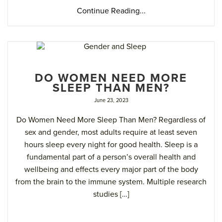
Continue Reading...
DO WOMEN NEED MORE
SLEEP THAN MEN?
June 23, 2023
Do Women Need More Sleep Than Men? Regardless of
sex and gender, most adults require at least seven
hours sleep every night for good health. Sleep is a
fundamental part of a person’s overall health and
wellbeing and effects every major part of the body
from the brain to the immune system. Multiple research
studies […]