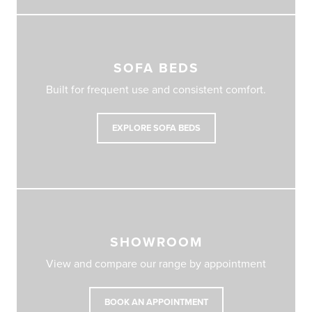
SOFA BEDS
Built for frequent use and consistent comfort.
EXPLORE SOFA BEDS
SHOWROOM
View and compare our range by appointment
BOOK AN APPOINTMENT