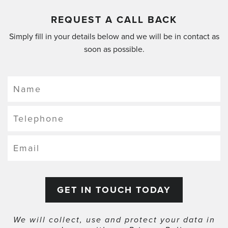
REQUEST A CALL BACK
Simply fill in your details below and we will be in contact as
soon as possible.
We will collect, use and protect your data in