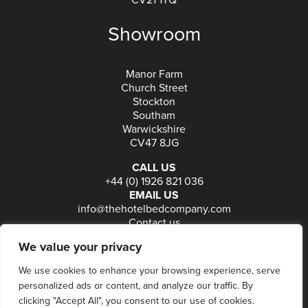
CV21 1TQ
Showroom
Manor Farm
Church Street
Stockton
Southam
Warwickshire
CV47 8JG
CALL US
+44 (0) 1926 821 036
EMAIL US
info@thehotelbedcompany.com
Contact us
FOLLOW US
We value your privacy
We use cookies to enhance your browsing experience, serve
personalized ads or content, and analyze our traffic. By
© 2026
The Hotel Bed Company
-
Privacy
-
Terms
-
clicking "Accept All", you consent to our use of cookies.