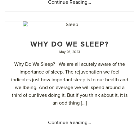
Continue Reading...
WHY DO WE SLEEP?
May 26, 2023
Why Do We Sleep? We are all acutely aware of the
importance of sleep. The rejuvenation we feel
indicates just how important sleep is to our health and
wellbeing. And on average we will spend around a
third of our lives doing it. But if you think about it, it is
an odd thing […]
Continue Reading...