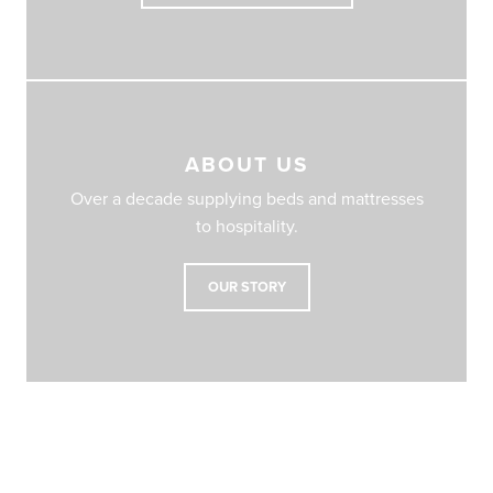
ABOUT US
Over a decade supplying beds and mattresses
to hospitality.
OUR STORY