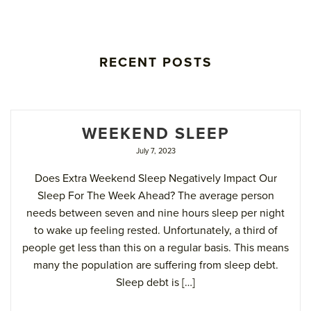
RECENT POSTS
WEEKEND SLEEP
July 7, 2023
Does Extra Weekend Sleep Negatively Impact Our
Sleep For The Week Ahead? The average person
needs between seven and nine hours sleep per night
to wake up feeling rested. Unfortunately, a third of
people get less than this on a regular basis. This means
many the population are suffering from sleep debt.
Sleep debt is […]